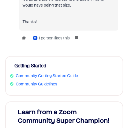
would have being that size.
Thanks!
1 person likes this
M
Getting Started
Community Getting Started Guide
Community Guidelines
Learn from a Zoom
Zoom
Community Super Champion!
Micr