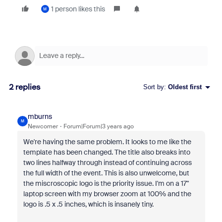
1 person likes this
M
2 replies
Sort by
:
Oldest first
mburns
M
Newcomer
Forum|Forum|3 years ago
We're having the same problem. It looks to me like the
template has been changed. The title also breaks into
two lines halfway through instead of continuing across
the full width of the event. This is also unwelcome, but
the miscroscopic logo is the priority issue. I'm on a 17"
laptop screen with my browser zoom at 100% and the
logo is .5 x .5 inches, which is insanely tiny.