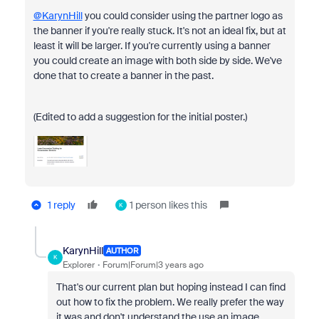
@KarynHill
you could consider using the partner logo as
the banner if you're really stuck. It's not an ideal fix, but at
least it will be larger. If you're currently using a banner
you could create an image with both side by side. We've
done that to create a banner in the past.
(Edited to add a suggestion for the initial poster.)
1 reply
1 person likes this
K
KarynHill
AUTHOR
K
Explorer
Forum|Forum|3 years ago
That's our current plan but hoping instead I can find
out how to fix the problem. We really prefer the way
it was and don't understand the use an image