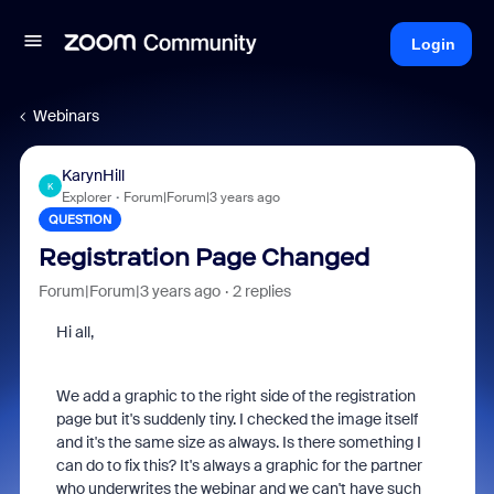
Login
Webinars
KarynHill
K
Explorer
Forum|Forum|3 years ago
QUESTION
Registration Page Changed
Forum|Forum|3 years ago
2 replies
Hi all,
We add a graphic to the right side of the registration
page but it's suddenly tiny. I checked the image itself
and it's the same size as always. Is there something I
can do to fix this? It's always a graphic for the partner
who underwrites the webinar and we can't have such