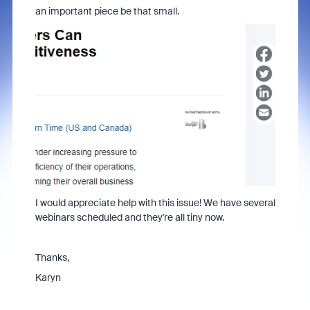
an important piece be that small.
I would appreciate help with this issue! We have several
webinars scheduled and they're all tiny now.
Thanks,
Karyn