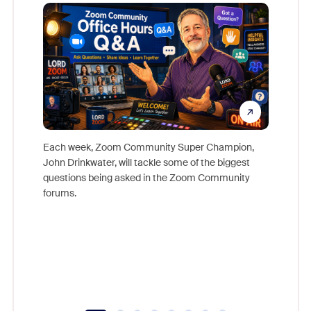
Mon
Each week, Zoom Community Super Champion,
John Drinkwater, will tackle some of the biggest
Join Chr
questions being asked in the Zoom Community
Zoom, fo
forums.
beyond l
cost of 
platform
overlook
experien
underutil