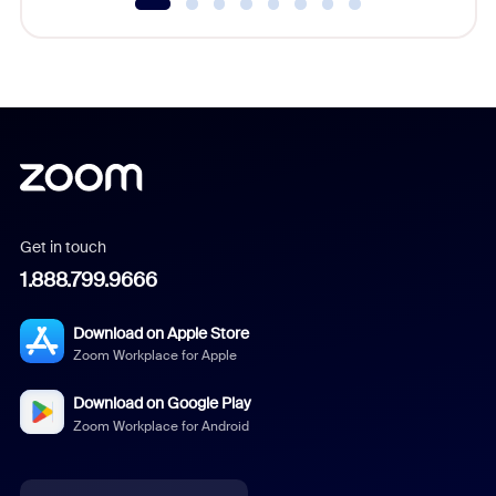
Get in touch
1.888.799.9666
Download on Apple Store
Zoom Workplace for Apple
Download on Google Play
Zoom Workplace for Android