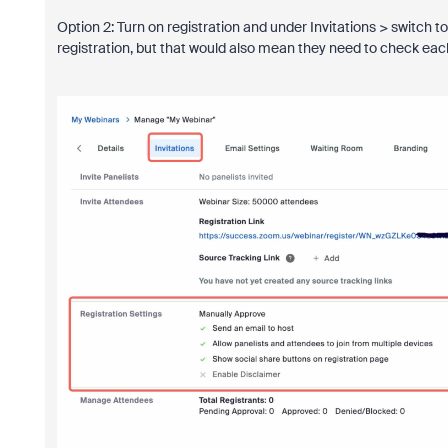
Option 2: Turn on registration and under Invitations > switch 
registration, but that would also mean they need to check each o