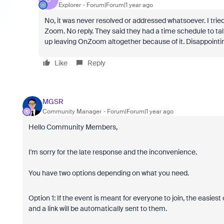
Explorer
Forum|Forum|1 year ago
No, it was never resolved or addressed whatsoever. I tri
Zoom. No reply. They said they had a time schedule to ta
up leaving OnZoom altogether because of it. Disappointi
Like
Reply
MGSR
Community Manager
Forum|Forum|1 year ago
Hello Community Members,
I'm sorry for the late response and the inconvenience.
You have two options depending on what you need.
Option 1: If the event is meant for everyone to join, the easiest
and a link will be automatically sent to them.