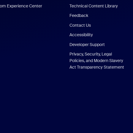
om Experience Center
Technical Content Library
Feedback
Contact Us
Accessibility
Developer Support
Privacy, Security, Legal
Policies, and Modern Slavery
Act Transparency Statement