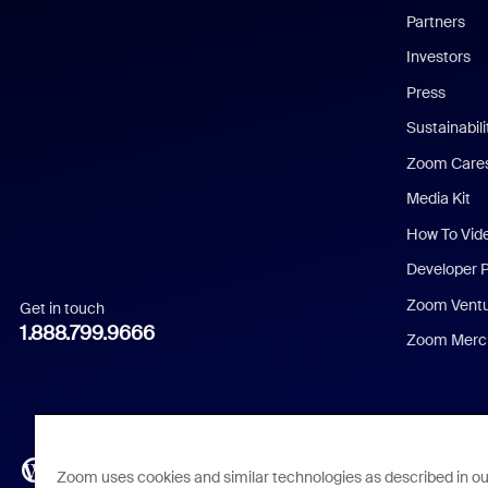
English
Partners
Investors
Chinese (Simplified)
Press
Dutch
Sustainabil
Zoom Care
French
Media Kit
German
How To Vid
Indonesian
Developer 
Zoom Vent
Get in touch
Italian
1.888.799.9666
Zoom Merch
Japanese
Korean
Polish
Zoom uses cookies and similar technologies as described in o