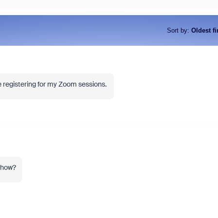
Sort by
:
Oldest fi
le registering for my Zoom sessions.
iss the latest product
Outstanding community contrib
ncements, game-changing demos,
earn you exclusive badges, Zo
dustry leaders who are helping shape
and more. Learn how!
 next.
o how?