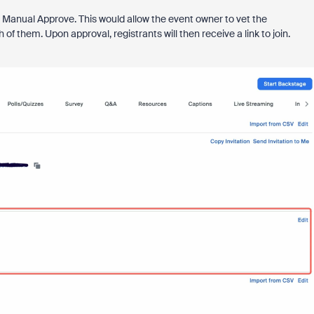
to Manual Approve. This would allow the event owner to vet the
f them. Upon approval, registrants will then receive a link to join.