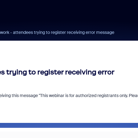
t work - attendees trying to register receiving error message
 trying to register receiving error
eiving this message "T
his webinar is for authorized registrants only. Ple
n us for Zoomtopia
New Zoom Commu
6!
Recognition Prog