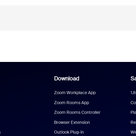
Download
Sa
Zoom Workplace App
1.
Zoom Rooms App
Co
Zoom Rooms Controller
Pl
Browser Extension
Re
s
Outlook Plug-in
We