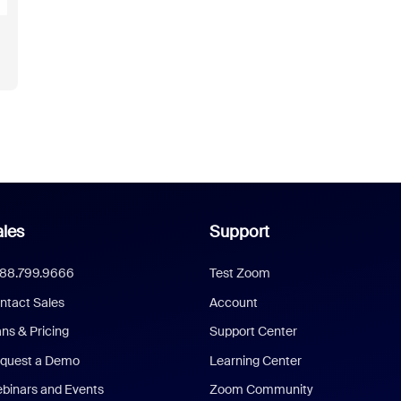
les
Support
888.799.9666
Test Zoom
ntact Sales
Account
ans & Pricing
Support Center
quest a Demo
Learning Center
binars and Events
Zoom Community