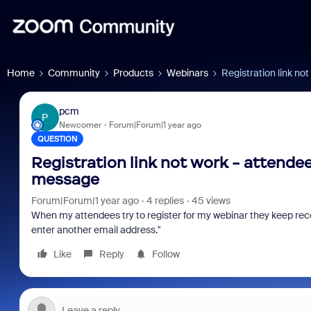
Home
Community
Products
Webinars
Registration link no
pcm
P
Newcomer
Forum|Forum|1 year ago
QUESTION
Registration link not work - attendees
message
Forum|Forum|1 year ago
4 replies
45 views
When my attendees try to register for my webinar they keep rec
osoft: Is
Fraud signals built into
Joi
enter another email address."
 Saving
every Zoom interview
202
Like
Reply
Follow