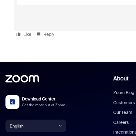
Like
Reply
About
Zoom Blog
Download Center
Customers
Get the most out of Zoom
Our Team
Careers
English
Integration