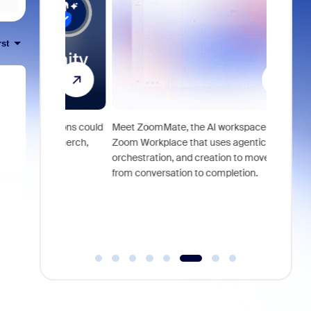
rst
utions could
Meet ZoomMate, the AI workspace built into
om merch,
Zoom Workplace that uses agentic search,
Access pr
orchestration, and creation to move work
lifestyle 
from conversation to completion.
for Zoom