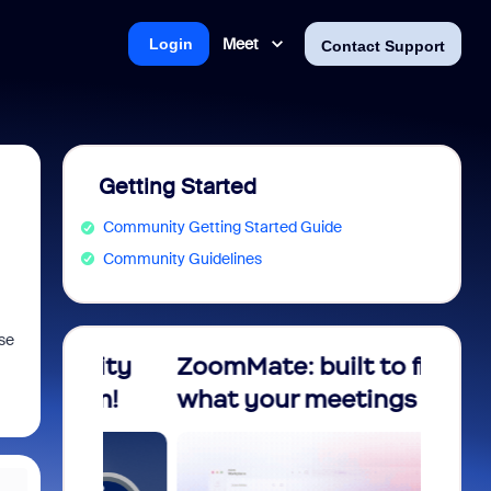
Meet
Login
Contact Support
Getting Started
Community Getting Started Guide
Community Guidelines
ase
nity
ZoomMate: built to finish
Unloc
ram!
what your meetings start!
Compl
Foun