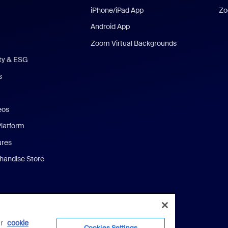
iPhone/iPad App
Zo
Android App
Zoom Virtual Backgrounds
ity & ESG
s
eos
Platform
ures
andise Store
ur
cookie
Cookies Settings