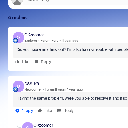
4 replies
OKzoomer
O
Explorer
Forum|Forum|1 year ago
Americas Sales
Did you figure anything out? I'm also having trouble with peop
As part of Zoom, BrightHire runs identity,
Don't m
scussion that
device, and deepfake detection you won't
annou
 to examine the
Like
Reply
find anywhere else, right in your live
and in
TCO) of your
interviews.
what is
 explore where
 hidden costs,
DSS-K9
ce, or pay
D
Newcomer
Forum|Forum|1 year ago
 underutilized
Having the same problem, were you able to resolve it and if s
1 reply
Like
Reply
OKzoomer
O