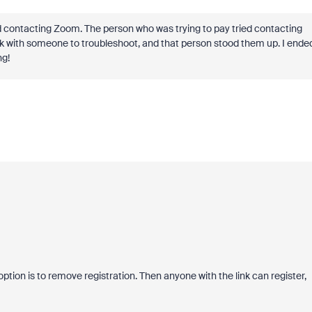
ed contacting Zoom. The person who was trying to pay tried contacting
lk with someone to troubleshoot, and that person stood them up. I ende
ng!
 option is to remove registration. Then anyone with the link can register,