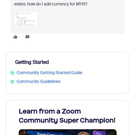
exists. how do I add currency for MYR?
Getting Started
Community Getting Started Guide
Community Guidelines
Learn from a Zoom
Zoom
Community Super Champion!
Micr
Mon