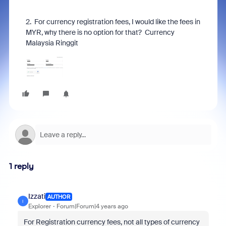
2. For
currency
registration fees, I would like the fees in
MYR, why there is no option for that? Currency
Malaysia Ringgit
1 reply
Izzati
AUTHOR
I
Explorer
Forum|Forum|4 years ago
For Registration currency fees, not all types of currency