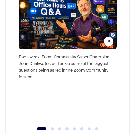
Each week, Zoom Community Super Champion,
John Drinkwater, will tackle some of the biggest
Join Chr
questions being asked in the Zoom Community
Zoom, fo
forums.
beyond l
cost of 
platform
overlook
experien
underutil