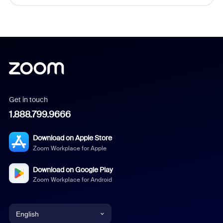
Get in touch
1.888.799.9666
Download on Apple Store
Zoom Workplace for Apple
Download on Google Play
Zoom Workplace for Android
English