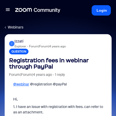
Login
Webinars
Izzati
I
Explorer
Forum|Forum|4 years ago
QUESTION
Registration fees in webinar
through PayPal
Forum|Forum|4 years ago
1 reply
@webinar
@registration @payPal
Hi,
1. I have an issue with registration with fees. can refer to
as an attachment.