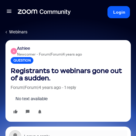
Login
Webinars
Ashlee
A
Newcomer
Forum|Forum|4 years ago
QUESTION
Registrants to webinars gone out
of a sudden.
Forum|Forum|4 years ago
1 reply
No text available