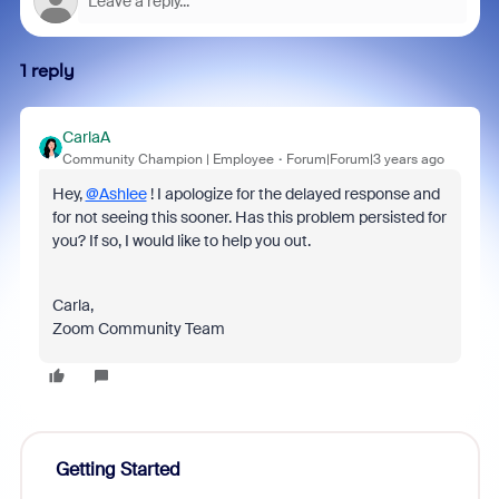
1 reply
CarlaA
Community Champion | Employee
Forum|Forum|3 years ago
Hey,
@Ashlee
! I apologize for the delayed response and
for not seeing this sooner. Has this problem persisted for
you? If so, I would like to help you out.
Carla,
Zoom Community Team
Getting Started