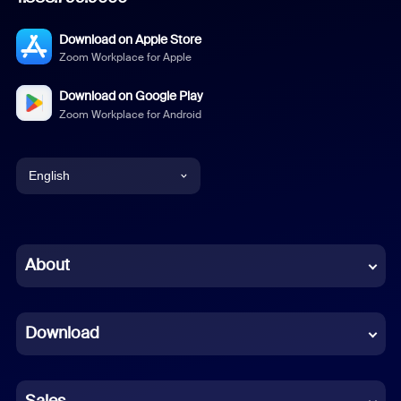
Download on Apple Store
Zoom Workplace for Apple
Download on Google Play
Zoom Workplace for Android
English
English
Chinese (Simplified)
About
Dutch
Download
French
German