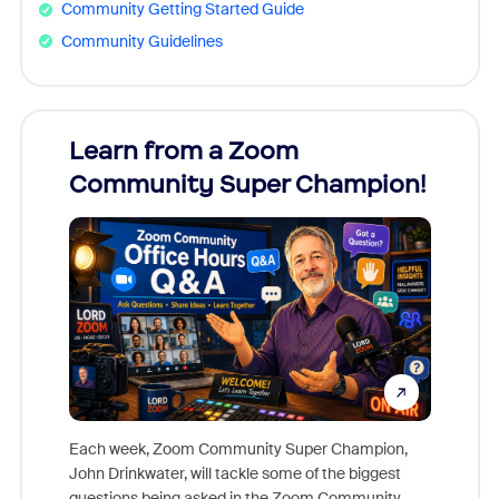
Community Getting Started Guide
Community Guidelines
Learn from a Zoom
Zoom
Community Super Champion!
Micr
Mon
Each week, Zoom Community Super Champion,
John Drinkwater, will tackle some of the biggest
Join Chr
questions being asked in the Zoom Community