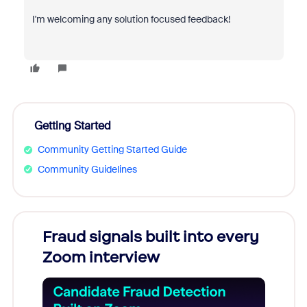
I'm welcoming any solution focused feedback!
Getting Started
Community Getting Started Guide
Community Guidelines
Fraud signals built into every
Join
Zoom interview