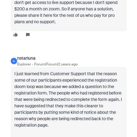
don't get access to live support because I don't spend
$200 a month on zoom. So if anyone has a solution,
please share it here for the rest of us who pay for pro
plans and no support.
nstarluna
N
Explorer
Forum|Forum|2 years ago
I just learned from Customer Support that the reason
some of our participants experienced the registration
doom loop was because we added a question to the
registration form. The people who had registered before
that were being redirected to complete the form again. I
have suggested that they make this clearer to
participants by putting some kind of notice about the
reason why people are being redirected back to the
registration page.