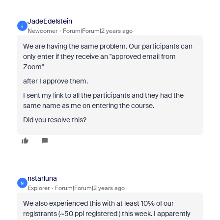
JadeEdelstein
J
Newcomer
Forum|Forum|2 years ago
We are having the same problem. Our participants can
only enter if they receive an "approved email from
Zoom"
after I approve them.
I sent my link to all the participants and they had the
same name as me on entering the course.
Did you resolve this?
nstarluna
N
Explorer
Forum|Forum|2 years ago
We also experienced this with at least 10% of our
registrants (~50 ppl registered ) this week. I apparently