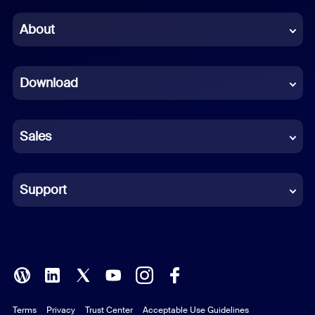
Chinese (Simplified)
About
Dutch
Download
French
German
Sales
Indonesian
Italian
Support
Japanese
Korean
Polish
Terms
Privacy
Trust Center
Acceptable Use Guidelines
Portuguese (Brazil)