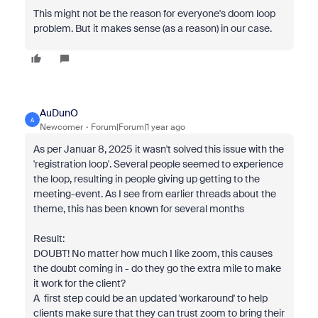
This might not be the reason for everyone's doom loop
problem. But it makes sense (as a reason) in our case.
AuDunO
A
Newcomer
Forum|Forum|1 year ago
As per Januar 8, 2025 it wasn't solved this issue with the
'registration loop'. Several people seemed to experience
the loop, resulting in people giving up getting to the
meeting-event. As I see from earlier threads about the
theme, this has been known for several months
Result:
DOUBT! No matter how much I like zoom, this causes
the doubt coming in - do they go the extra mile to make
it work for the client?
A first step could be an updated 'workaround' to help
clients make sure that they can trust zoom to bring their