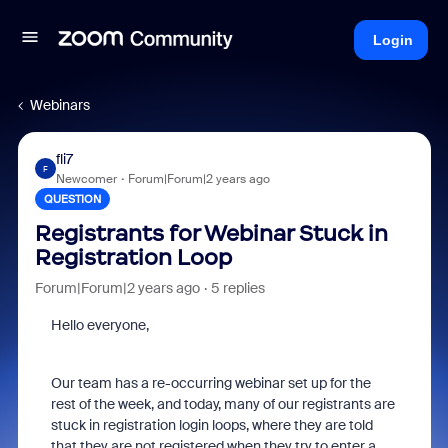
Login
Webinars
fli7
F
Newcomer
Forum|Forum|2 years ago
QUESTION
Registrants for Webinar Stuck in
Registration Loop
Forum|Forum|2 years ago
5 replies
Hello everyone,
Our team has a re-occurring webinar set up for the
rest of the week, and today, many of our registrants are
stuck in registration login loops, where they are told
that they are not registered when they try to enter a