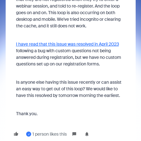
webinar session, and told to re-register. And the loop
goes on and on. This loop is also occurring on both
desktop and mobile. We've tried incognito or clearing
the cache, and it still does not work.
I have read that this issue was resolved in April 2023
following a bug with custom questions not being
answered during registration, but we have no custom
questions set up on our registration forms.
Is anyone else having this issue recently or can assist
an easy way to get out of this loop? We would like to
have this resolved by tomorrow morning the earliest.
Thank you.
1 person likes this
J