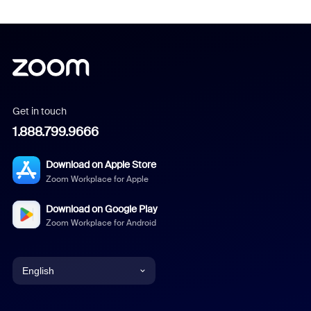
Get in touch
1.888.799.9666
Download on Apple Store
Zoom Workplace for Apple
Download on Google Play
Zoom Workplace for Android
English
English