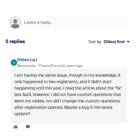
5 replies
Sort by
:
Oldest first
RebeccaJ
R
Newcomer
Forum|Forum|2 years ago
I am having the same issue, though to my knowledge, it
only happened to two registrants, and it didn't start
happening until this year. I read the article about the "fix"
last April, however, I did not have custom questions that
were not visible, nor did I change the custom questions
after registration opened. Maybe a bug in the latest
update?