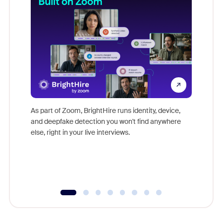
Don't mi
game-ch
As part of Zoom, BrightHire runs identity, device,
are help
and deepfake detection you won't find anywhere
else, right in your live interviews.