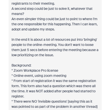
registrants to their meeting.
A second step could be just to solve it, whatever that
means?
An even simpler thing could be just to point to where I'm
the one responsible for this happening. Then I can learn,
adopt and update my steps.
In the end it is about a lot of resources put into 'bringing'
people to the online-meeting. You don't want to loose
them just 5 secs before entering the meeting because a
low prioritizing on the issue.
Background:
*
Zoom Workplace Pro license
* Online event, using zoom meeting
* From start of registration it was the same registration
form. This form also had a question which was there all
the time. It was NOT added after people had started to
register.
* There were NO 'invisible questions' [saying this as it
was pointed to as part of the problem in another thread]