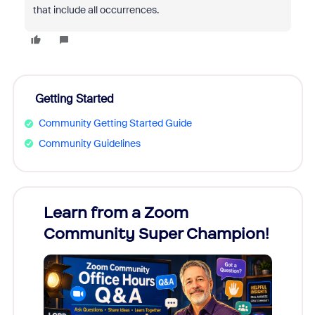
that include all occurrences.
Getting Started
Community Getting Started Guide
Community Guidelines
Learn from a Zoom
Zoom
Community Super Champion!
Micr
Mon