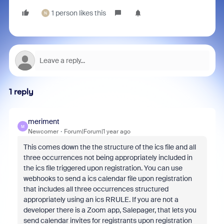
1 person likes this
N
1 reply
meriment
M
Newcomer
Forum|Forum|1 year ago
This comes down the the structure of the ics file and all
three occurrences not being appropriately included in
the ics file triggered upon registration. You can use
webhooks to send a ics calendar file upon registration
that includes all three occurrences structured
appropriately using an ics RRULE. If you are not a
developer there is a Zoom app, Salepager, that lets you
send calendar invites for registrants upon registration