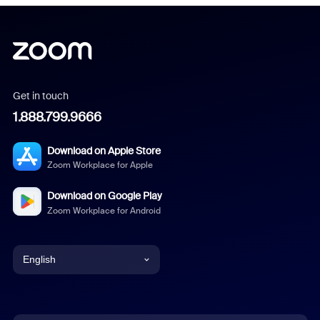
Get in touch
1.888.799.9666
Download on Apple Store
Zoom Workplace for Apple
Download on Google Play
Zoom Workplace for Android
English
English