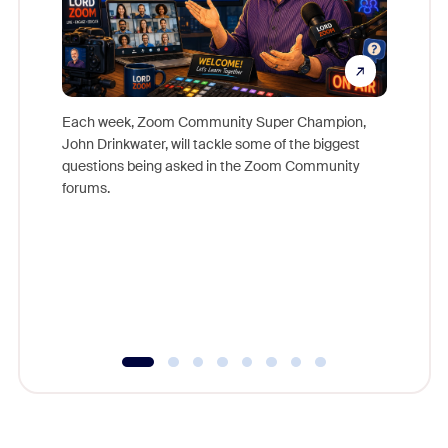
Each week, Zoom Community Super Champion,
John Drinkwater, will tackle some of the biggest
Join Chr
questions being asked in the Zoom Community
Zoom, fo
forums.
beyond l
cost of 
platform
overlook
experien
underutil