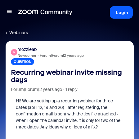
Login
Webinars
mozzieab
M
Newcomer
Forum|Forum|2 years ago
QUESTION
Recurring webinar invite missing
days
Forum|Forum|2 years ago
1 reply
Hi! We are setting up a recurring webinar for three
dates (april 12, 19 and 26) - after registering, the
confirmation email is sent with the .ics file attached -
when I open the calendar invite, it is only for two of the
three dates. Any ideas why or idea of a fix?