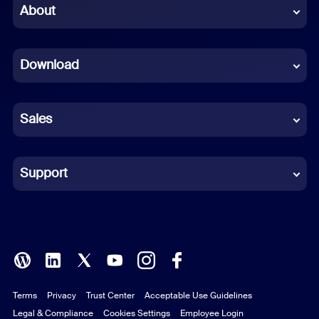
Chinese (Simplified)
About
Dutch
Download
French
German
Sales
Indonesian
Italian
Support
Japanese
Korean
Polish
Terms
Privacy
Trust Center
Acceptable Use Guidelines
Portuguese (Brazil)
Legal & Compliance
Cookies Settings
Employee Login