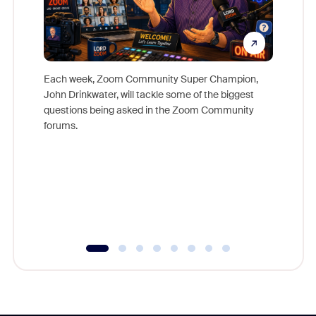
Each week, Zoom Community Super Champion,
John Drinkwater, will tackle some of the biggest
Join Chr
questions being asked in the Zoom Community
Zoom, fo
forums.
beyond l
cost of 
platform
overlook
experien
underutil