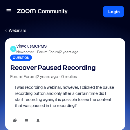
Login
Webinars
VinyciusMCPMS
V
Newcomer
Forum|Forum|2 years ago
QUESTION
Recover Paused Recording
Forum|Forum|2 years ago
0 replies
I was recording a webinar, however, I clicked the pause
recording button and only after a certain time did I
start recording again, it is possible to see the content
that was paused in the recording?