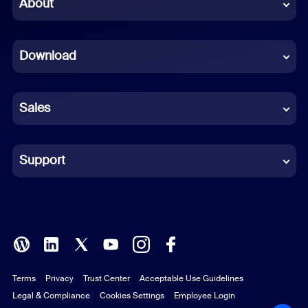
Chinese (Simplified)
About
Dutch
Download
French
German
Sales
Indonesian
Italian
Support
Japanese
Korean
Polish
Terms
Privacy
Trust Center
Acceptable Use Guidelines
Portuguese (Brazil)
Legal & Compliance
Cookies Settings
Employee Login