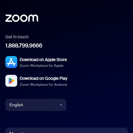
Get in touch
1.888.799.9666
Download on Apple Store
Zoom Workplace for Apple
Download on Google Play
Zoom Workplace for Android
English
English