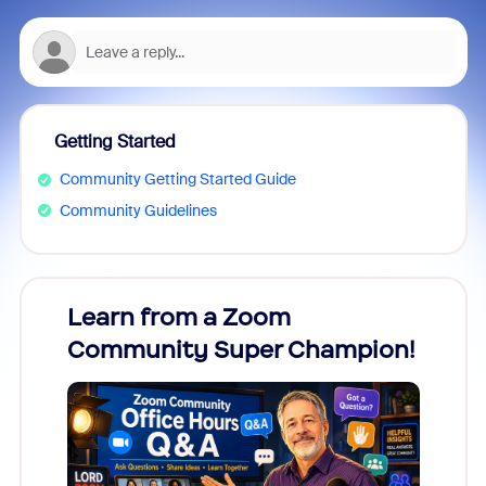
Getting Started
Community Getting Started Guide
Community Guidelines
Learn from a Zoom
Zoom
Community Super Champion!
Micr
Mon