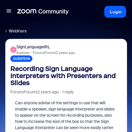
Login
Webinars
SignLanguageIRL
S
Explorer
Forum|Forum|2 years ago
QUESTION
Recording Sign Language
Interpreters with Presenters and
Slides
Forum|Forum|2 years ago
1 reply
Can anyone advise of the settings to use that will
enable a speaker, sign language interpreter and slides
to appear on the screen for recording purposes, also
how to increase the size of the box so that the Sign
Language Interpreter can be seen more easily rather