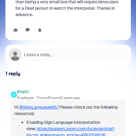
than being a very small box that will require binoculars
for a Deaf person to watch the Interpreter. Thanks in
advance.
1 reply
KhatC
K
Employee
Forum|Forum|2 years ago
Hi
@SignLanguageIRL
! Please check out the following
resources:
Enabling Sign Language interpretation
view:
https://support.zoom.com/hc/en/article?
id=zm_kb&sysparm_article=KB0058636