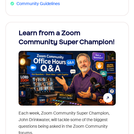
Community Guidelines
Learn from a Zoom
Zoom
Community Super Champion!
Micr
Mon
Each week, Zoom Community Super Champion,
John Drinkwater, will tackle some of the biggest
Join Chr
questions being asked in the Zoom Community
Zoom, fo
forums.