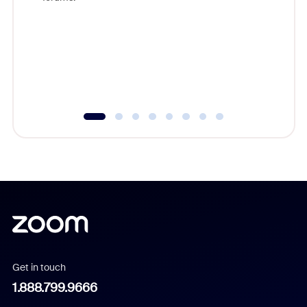
beyond l
cost of 
platform
overlook
experien
underutil
Get in touch
1.888.799.9666