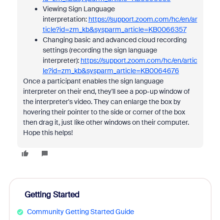
Viewing Sign Language
interpretation:
https://support.zoom.com/hc/en/ar
ticle?id=zm_kb&sysparm_article=KB0066357
Changing basic and advanced cloud recording
settings (recording the sign language
interpreter):
https://support.zoom.com/hc/en/artic
le?id=zm_kb&sysparm_article=KB0064676
Once a participant enables the sign language
interpreter on their end, they'll see a pop-up window of
the interpreter's video. They can enlarge the box by
hovering their pointer to the side or corner of the box
then drag it, just like other windows on their computer.
Hope this helps!
Getting Started
Community Getting Started Guide