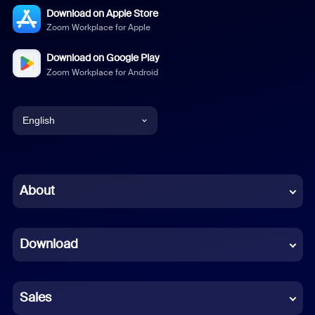
Download on Apple Store
Zoom Workplace for Apple
Download on Google Play
Zoom Workplace for Android
English
English
Chinese (Simplified)
About
Dutch
Download
French
German
Sales