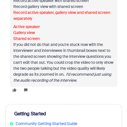
Record active speaker with shared screen
Record gallery view with shared screen
Record active speaker, gallery view and shared screen
separately
Active speaker
Gallery view
Shared screen
If you did not do that and you're stuck now with the
interviewer and interviewee in thumbnail boxes next to
the shared screen showing the interview questions you
can't edit that out. You could crop the video to only show
the two people talking but the video quality will likely
degrade as its zoomed in on.
I'd recommend just using
the audio recording of the interview.
Getting Started
Community Getting Started Guide