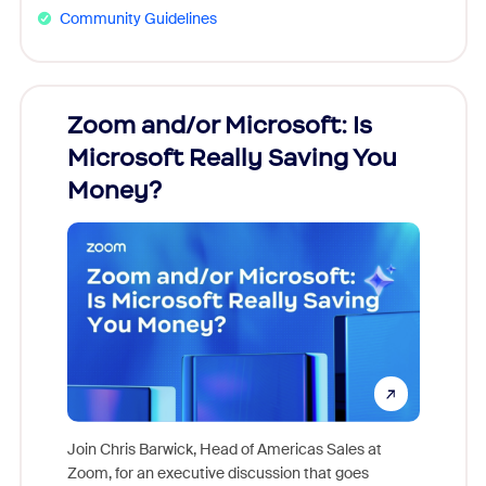
Community Guidelines
Zoom and/or Microsoft: Is
Fraud
Microsoft Really Saving You
Zoom
Money?
Join Chris Barwick, Head of Americas Sales at
Zoom, for an executive discussion that goes
As part o