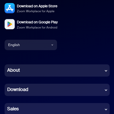
Download on Apple Store
Zoom Workplace for Apple
Download on Google Play
Zoom Workplace for Android
English
English
Chinese (Simplified)
About
Dutch
Download
French
German
Sales