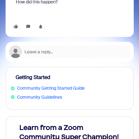
How did this happen?
Getting Started
Community Getting Started Guide
Community Guidelines
Learn from a Zoom
Zoom
Community Super Champion!
Micr