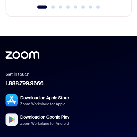
Get in touch
1.888.799.9666
Download on Apple Store
Zoom Workplace for Apple
Download on Google Play
Zoom Workplace for Android