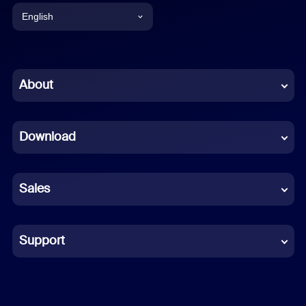
English
English
Chinese (Simplified)
About
Dutch
Download
French
German
Sales
Indonesian
Italian
Support
Japanese
Korean