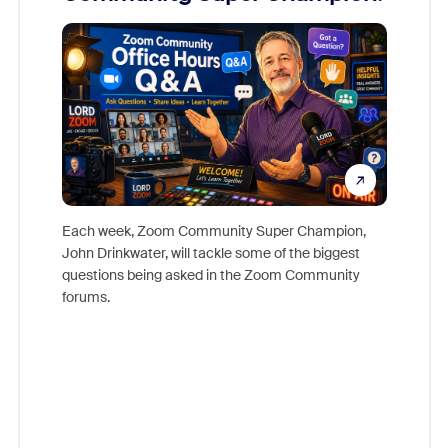
Mon
Each week, Zoom Community Super Champion,
John Drinkwater, will tackle some of the biggest
Join Chr
questions being asked in the Zoom Community
Zoom, fo
forums.
beyond l
cost of 
platform
overlook
experien
underutil