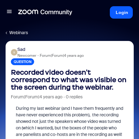
Login
Webinars
Sad
S
Newcomer
Forum|Forum|4 years ago
QUESTION
Recorded video doesn't
correspond to what was visible on
the screen during the webinar.
Forum|Forum|4 years ago
0 replies
During my last webinar (and I have them frequently and
have never experienced this problem), the recording
showed not just the speakers whose video was turned
on (which I wanted), but the boxes of the people who
are panelists and co-hosts are in the recording as well!