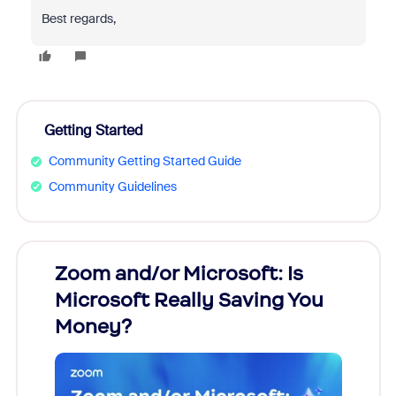
Best regards,
Getting Started
Community Getting Started Guide
Community Guidelines
Zoom and/or Microsoft: Is
Fraud
Microsoft Really Saving You
Zoom
Money?