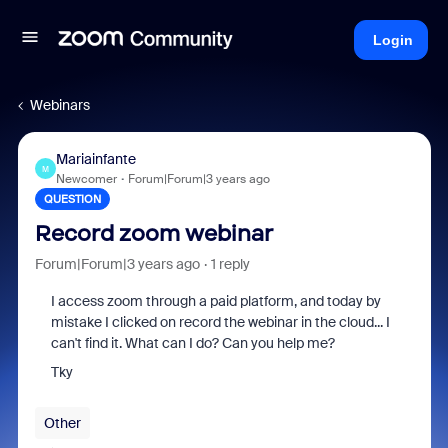
Login
Webinars
Mariainfante
M
Newcomer
Forum|Forum|3 years ago
QUESTION
Record zoom webinar
Forum|Forum|3 years ago
1 reply
I access zoom through a paid platform, and today by
mistake I clicked on record the webinar in the cloud... I
can't find it. What can I do? Can you help me?
Tky
Other