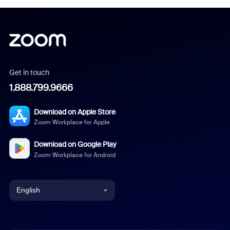
Get in touch
1.888.799.9666
Download on Apple Store
Zoom Workplace for Apple
Download on Google Play
Zoom Workplace for Android
English
English