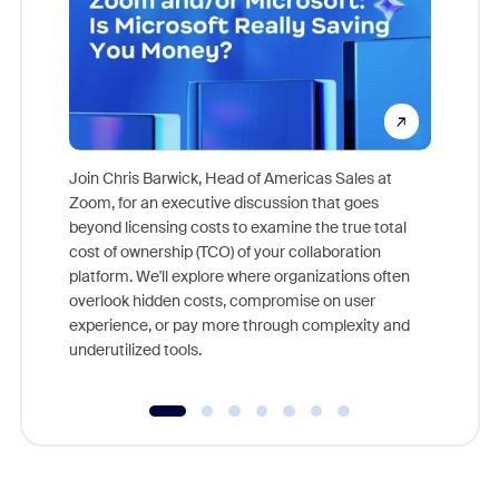
Join Chris Barwick, Head of Americas Sales at
Zoom, for an executive discussion that goes
As part o
beyond licensing costs to examine the true total
and deep
cost of ownership (TCO) of your collaboration
else, rig
platform. We'll explore where organizations often
overlook hidden costs, compromise on user
experience, or pay more through complexity and
underutilized tools.