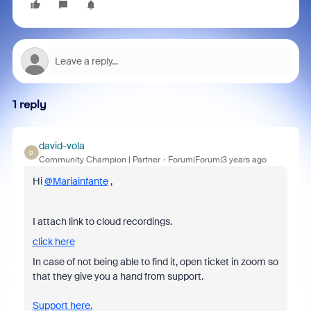
1 reply
david-vola
D
Community Champion | Partner
Forum|Forum|3 years ago
Hi
@Mariainfante
,
I attach link to cloud recordings.
click here
In case of not being able to find it, open ticket in zoom so
that they give you a hand from support.
Support here.