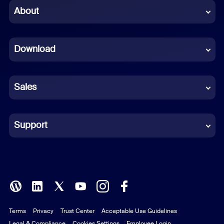
Chinese (Simplified)
About
Dutch
Download
French
German
Sales
Indonesian
Italian
Support
Japanese
Korean
Polish
Terms
Privacy
Trust Center
Acceptable Use Guidelines
Portuguese (Brazil)
Legal & Compliance
Cookies Settings
Employee Login