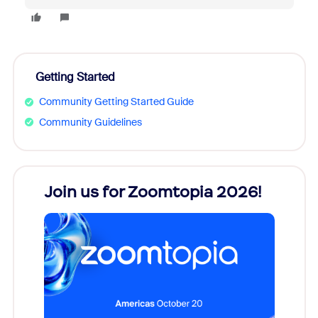
Getting Started
Community Getting Started Guide
Community Guidelines
every
Join us for Zoomtopia 2026!
New
Reco