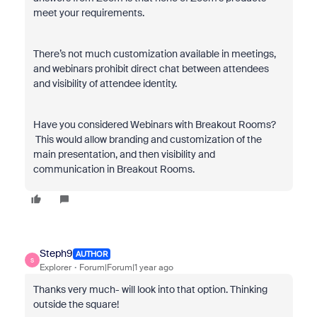
meet your requirements.
There’s not much customization available in meetings,
and webinars prohibit direct chat between attendees
and visibility of attendee identity.
Have you considered Webinars with Breakout Rooms?
This would allow branding and customization of the
main presentation, and then visibility and
communication in Breakout Rooms.
Steph9
AUTHOR
S
Explorer
Forum|Forum|1 year ago
Thanks very much- will look into that option. Thinking
outside the square!