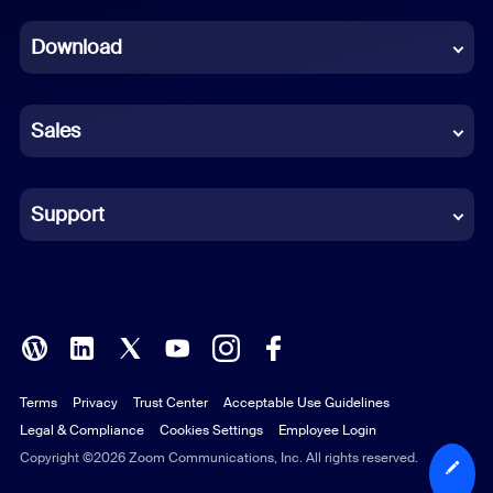
Dutch
Download
French
German
Sales
Indonesian
Italian
Support
Japanese
Korean
Polish
Terms
Privacy
Trust Center
Acceptable Use Guidelines
Portuguese (Brazil)
Legal & Compliance
Cookies Settings
Employee Login
Russian
Copyright ©2026 Zoom Communications, Inc. All rights reserved.