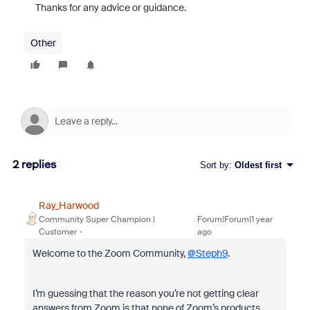
Thanks for any advice or guidance.
Other
2 replies
Sort by
:
Oldest first
Ray_Harwood
Community Super Champion |
Forum|Forum|1 year
Customer
ago
Welcome to the Zoom Community,
@Steph9
.
I’m guessing that the reason you’re not getting clear
answers from Zoom is that none of Zoom’s products