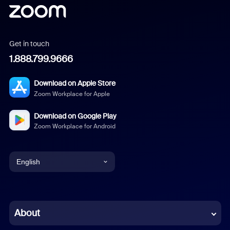
Get in touch
1.888.799.9666
Download on Apple Store
Zoom Workplace for Apple
Download on Google Play
Zoom Workplace for Android
English
English
Chinese (Simplified)
About