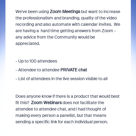
We've been using
Zoom Meetings
but want to increase
the professionalism and branding, quality of the video
recording and also automate with calendar invites. We
are having a hard time getting answers from Zoom -
any advice from the Community would be
appreciated.
- Up to 100 attendees
- Attendee to attendee
PRIVATE chat
- List of attendees in the live session visible to all
Does anyone know if there is a product that would best
fit this?
Zoom Webinars
does not facilitate the
attendee to attendee chat, and i had thought of
making every person a panelist, but that means
sending a specific link for each individual person.