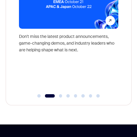
Don't miss the latest product announcements,
game-changing demos, and industry leaders who
evice,
Outstand
are helping shape what is next.
where
you exc
Learn h