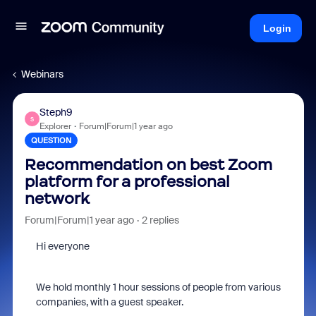
Login
Webinars
Steph9
S
Explorer
Forum|Forum|1 year ago
QUESTION
Recommendation on best Zoom
platform for a professional
network
Forum|Forum|1 year ago
2 replies
Hi everyone
We hold monthly 1 hour sessions of people from various
companies, with a guest speaker.