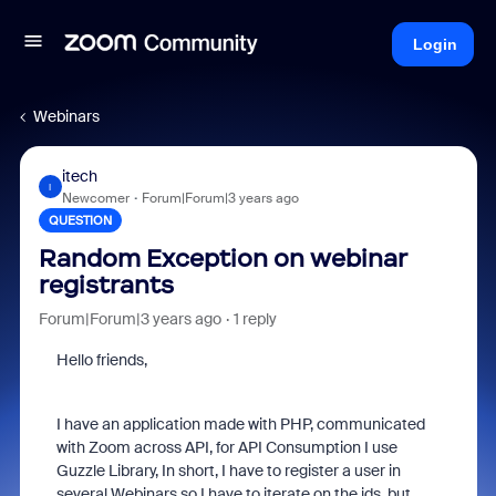
Login
Webinars
itech
I
Newcomer
Forum|Forum|3 years ago
QUESTION
Random Exception on webinar
registrants
Forum|Forum|3 years ago
1 reply
Hello friends,
I have an application made with PHP, communicated
with Zoom across API, for API Consumption I use
Guzzle Library, In short, I have to register a user in
several Webinars so I have to iterate on the ids, but