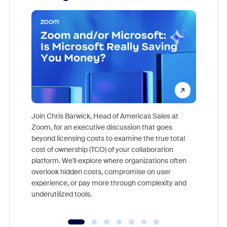
Join Chris Barwick, Head of Americas Sales at
Zoom, for an executive discussion that goes
As part o
beyond licensing costs to examine the true total
and deep
cost of ownership (TCO) of your collaboration
else, rig
platform. We'll explore where organizations often
overlook hidden costs, compromise on user
experience, or pay more through complexity and
underutilized tools.