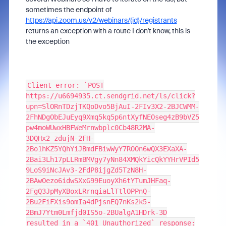
sometimes the endpoint of
https://api.zoom.us/v2/webinars/{id}/registrants
returns an exception with a route I don't know, this is
the exception
Client error: `POST
https://u6694935.ct.sendgrid.net/ls/click?
upn=SlORnTDzjTKQoDvo5BjAuI-2FIv3X2-2BJCWMM-
2FhNDgObEJuEyq9Xmq5kq5p6ntXyfNEOseg4zB9bVZ5
pw4moWUwxHBFWeMrnwbplc0Cb48R2MA-
3DQHx2_zdujN-2FH-
2Bo1hKZ5YQhYiJBmdFBiwWyY7ROOn6wQX3EXaXA-
2Bai3Lh17pLLRmBMVgy7yNn84XMQkYicQkYYHrVPId5
9LoS9iNcJAv3-2FdP8ijgZd5TzN8H-
2BAwOezo6idwSXxG99EuoyXh6tYTumJHFaq-
2FgQ3JpMyXBoxLRrnqiaLlTtlOPPnQ-
2Bu2FiFXis9omIa4dPjsnEQ7nKs2k5-
2BmJ7Ytm0Lmfjd0IS5o-2BUalgA1HDrk-3D
resulted in a `401 Unauthorized` response: