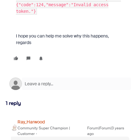
{"code":124,"message":"Invalid access
token."}
I hope you can help me solve why this happens,
regards
1 reply
Ray_Harwood
Community Super Champion |
Forum|Forum|3 years
Customer
ago