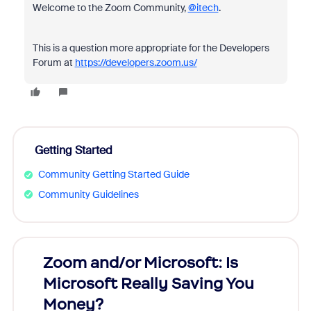
Welcome to the Zoom Community,
@itech
.
This is a question more appropriate for the Developers
Forum at
https://developers.zoom.us/
Getting Started
Community Getting Started Guide
Community Guidelines
Zoom and/or Microsoft: Is
Fraud
Microsoft Really Saving You
Zoom
Money?