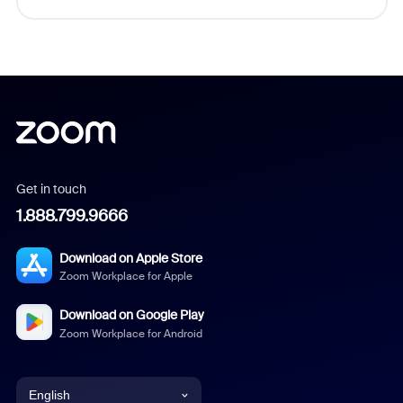
Get in touch
1.888.799.9666
Download on Apple Store
Zoom Workplace for Apple
Download on Google Play
Zoom Workplace for Android
English