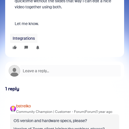
quicktime without the slides that way I can edit a nice
video together using both.
Let me know.
Integrations
1 reply
bstrelko
Community Champion | Customer
Forum|Forum|1 year ago
OS version and hardware specs, please?