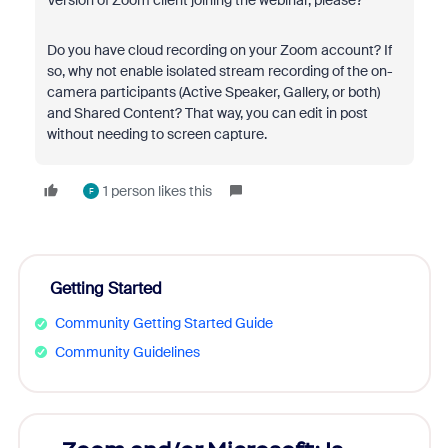
Version of Zoom client joining the webinar, please?
Do you have cloud recording on your Zoom account? If
so, why not enable isolated stream recording of the on-
camera participants (Active Speaker, Gallery, or both)
and Shared Content? That way, you can edit in post
without needing to screen capture.
1 person likes this
F
Getting Started
Community Getting Started Guide
Community Guidelines