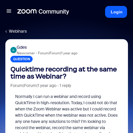
Login
Webinars
Gdes
G
Newcomer
Forum|Forum|1 year ago
QUESTION
Quicktime recording at the same
time as Webinar?
Forum|Forum|1 year ago
1 reply
Normally I can run a webinar and record using
QuickTime in high-resolution. Today, I could not do that
when the Zoom Webinar was active but I could record
with QuickTime when the webinar was not active. Does
any one have any solutions to this? I'm looking to
record the webinar, record the same webinar via