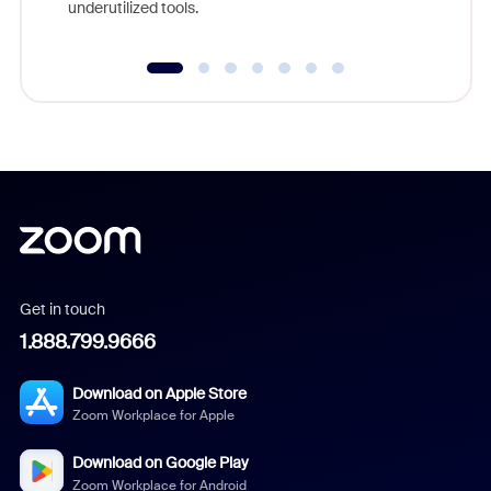
underutilized tools.
Get in touch
1.888.799.9666
Download on Apple Store
Zoom Workplace for Apple
Download on Google Play
Zoom Workplace for Android