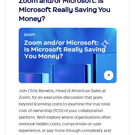
Zoom and/or Microsoft: Is
Fraud
Microsoft Really Saving You
Zoom
Money?
Join Chris Barwick, Head of Americas Sales at
Zoom, for an executive discussion that goes
As part o
beyond licensing costs to examine the true total
and deep
cost of ownership (TCO) of your collaboration
else, rig
platform. We'll explore where organizations often
overlook hidden costs, compromise on user
experience, or pay more through complexity and