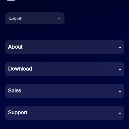
English
English
Chinese (Simplified)
About
Dutch
Download
French
German
Sales
Indonesian
Italian
Support
Japanese