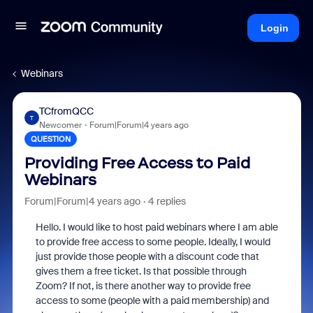
Login
Webinars
TCfromQCC
T
Newcomer
Forum|Forum|4 years ago
QUESTION
Providing Free Access to Paid
Webinars
Forum|Forum|4 years ago
4 replies
Hello. I would like to host paid webinars where I am able
to provide free access to some people. Ideally, I would
just provide those people with a discount code that
gives them a free ticket. Is that possible through
Zoom? If not, is there another way to provide free
access to some (people with a paid membership) and