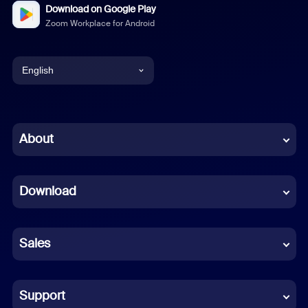
Download on Google Play
Zoom Workplace for Android
English
English
Chinese (Simplified)
About
Dutch
Download
French
German
Sales
Indonesian
Italian
Support