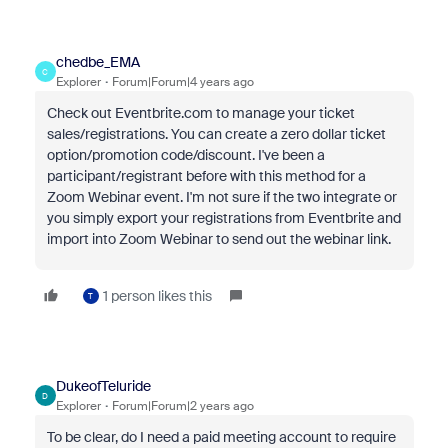
chedbe_EMA
C
Explorer
Forum|Forum|4 years ago
Check out Eventbrite.com to manage your ticket
sales/registrations. You can create a zero dollar ticket
option/promotion code/discount. I've been a
participant/registrant before with this method for a
Zoom Webinar event. I'm not sure if the two integrate or
you simply export your registrations from Eventbrite and
import into Zoom Webinar to send out the webinar link.
1 person likes this
T
DukeofTeluride
D
Explorer
Forum|Forum|2 years ago
To be clear, do I need a paid meeting account to require