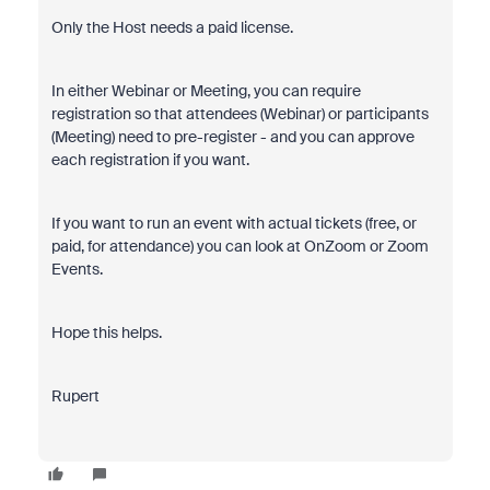
Only the Host needs a paid license.
In either Webinar or Meeting, you can require
registration so that attendees (Webinar) or participants
(Meeting) need to pre-register - and you can approve
each registration if you want.
If you want to run an event with actual tickets (free, or
paid, for attendance) you can look at OnZoom or Zoom
Events.
Hope this helps.
Rupert