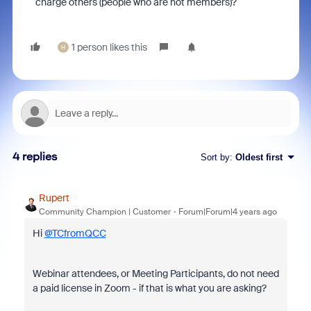
charge others (people who are not members)?
1 person likes this
H
4 replies
Sort by
:
Oldest first
Rupert
Community Champion | Customer
Forum|Forum|4 years ago
Hi
@TCfromQCC
Webinar attendees, or Meeting Participants, do not need
a paid license in Zoom - if that is what you are asking?