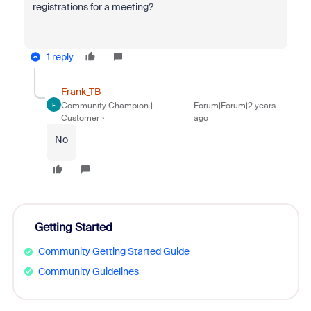
registrations for a meeting?
1 reply
Frank_TB
Community Champion |
Forum|Forum|2 years
F
Customer
ago
No
Getting Started
Community Getting Started Guide
Community Guidelines