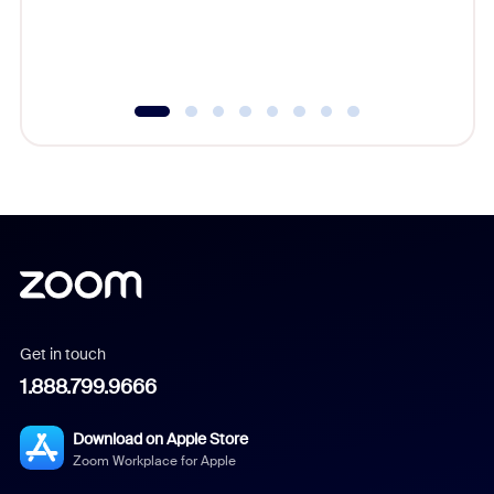
overlook
experien
underutil
Get in touch
1.888.799.9666
Download on Apple Store
Zoom Workplace for Apple