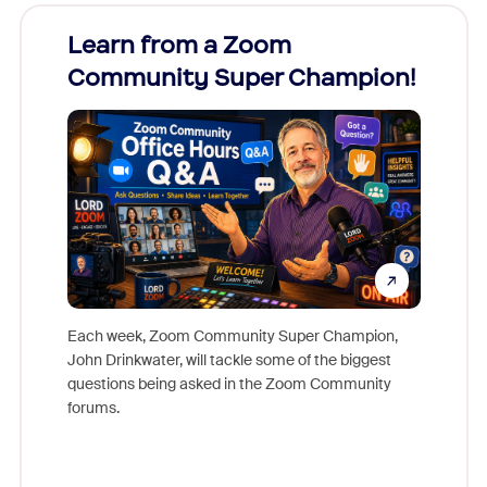
Learn from a Zoom
Zoom
Community Super Champion!
Micr
Mon
Each week, Zoom Community Super Champion,
John Drinkwater, will tackle some of the biggest
Join Chr
questions being asked in the Zoom Community
Zoom, fo
forums.
beyond l
cost of 
platform