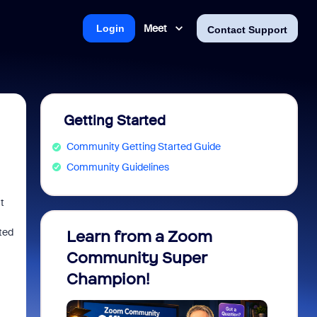
Meet
Login
Contact Support
Getting Started
Community Getting Started Guide
Community Guidelines
t
ted
Learn from a Zoom
Zoom 
Community Super
Micro
Champion!
You 