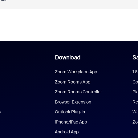
Download
Sa
Zoom Workplace App
1.
Zoom Rooms App
Co
Zoom Rooms Controller
Pl
Browser Extension
Re
s
Outlook Plug-in
We
iPhone/iPad App
Zo
Android App