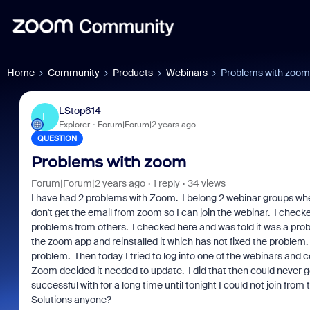
Home
Community
Products
Webinars
Problems with zoom
LStop614
L
Explorer
Forum|Forum|2 years ago
QUESTION
Problems with zoom
Forum|Forum|2 years ago
1 reply
34 views
I have had 2 problems with Zoom. I belong 2 webinar groups where
don't get the email from zoom so I can join the webinar. I chec
problems from others. I checked here and was told it was a pro
the zoom app and reinstalled it which has not fixed the problem
problem. Then today I tried to log into one of the webinars and cou
Zoom decided it needed to update. I did that then could never ge
successful with for a long time until tonight I could not join from
Solutions anyone?