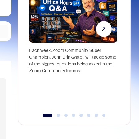
Each week, Zoom Community Super
Join Chri
Champion, John Drinkwater, will tackle some
at Zoom, 
of the biggest questions being asked in the
goes beyo
Zoom Community forums.
true total
collabora
organizat
compromis
more thro
tools.