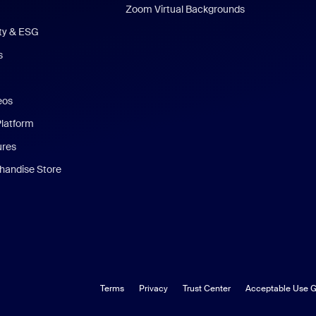
Zoom Virtual Backgrounds
ity & ESG
s
eos
Platform
ures
andise Store
Terms
Privacy
Trust Center
Acceptable Use G