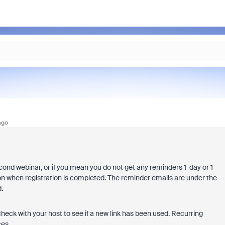
ago
econd webinar, or if you mean you do not get any reminders 1-day or 1-
on when registration is completed. The reminder emails are under the
d.
check with your host to see if a new link has been used. Recurring
ces.