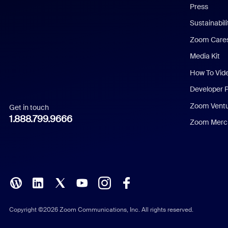
Press
Dutch
Sustainabil
Zoom Care
French
Media Kit
German
How To Vid
Indonesian
Developer 
Zoom Vent
Get in touch
Italian
1.888.799.9666
Zoom Merch
Japanese
Korean
Polish
Portuguese (Brazil)
Copyright ©2026 Zoom Communications, Inc. All rights reserved.
Russian