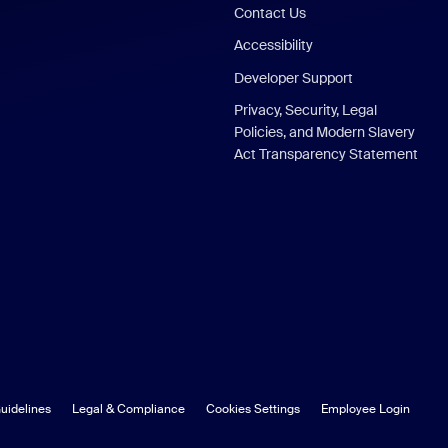
Contact Us
Accessibility
Developer Support
Privacy, Security, Legal
Policies, and Modern Slavery
Act Transparency Statement
uidelines
Legal & Compliance
Cookies Settings
Employee Login