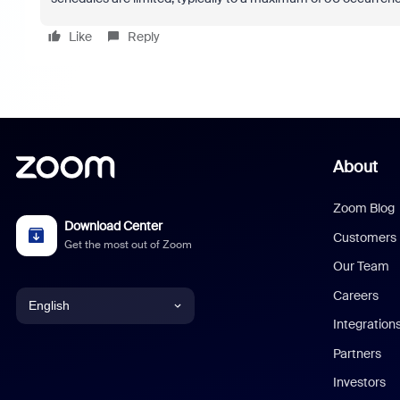
Like
Reply
About
Zoom Blog
Download Center
Customers
Get the most out of Zoom
Our Team
Careers
English
Integration
English
Partners
Investors
Chinese (Simplified)