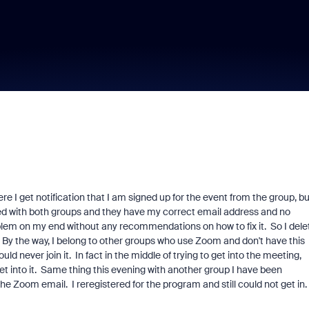
 I get notification that I am signed up for the event from the group, bu
ked with both groups and they have my correct email address and no
blem on my end without any recommendations on how to fix it. So I dele
. By the way, I belong to other groups who use Zoom and don't have this
ld never join it. In fact in the middle of trying to get into the meeting,
t into it. Same thing this evening with another group I have been
 the Zoom email. I reregistered for the program and still could not get in.