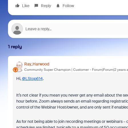
Like
Reply
Follow
1 reply
Ray_Harwood
Community Super Champion | Customer
Forum|Forum|2 years 
Hi,
@LStop614
.
It’s not clear if you mean you never get any email about the s
hour before. Zoom always sends an email regarding registrati
control of the Webinar Host/owner, and are only sent if enable
As for not being able to join recording meetings or webinars – 
schedules are limited, typically to a maximum of 50 occurren