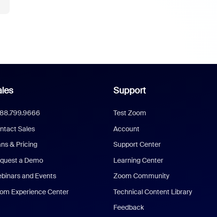
les
Support
888.799.9666
Test Zoom
ntact Sales
Account
ans & Pricing
Support Center
quest a Demo
Learning Center
binars and Events
Zoom Community
om Experience Center
Technical Content Library
Feedback