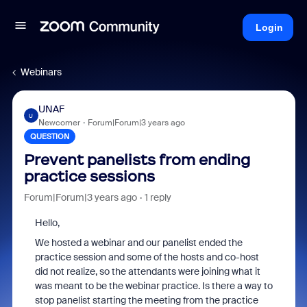
Login
Webinars
UNAF
U
Newcomer
Forum|Forum|3 years ago
QUESTION
Prevent panelists from ending
practice sessions
Forum|Forum|3 years ago
1 reply
Hello,
We hosted a webinar and our panelist ended the
practice session and some of the hosts and co-host
did not realize, so the attendants were joining what it
was meant to be the webinar practice. Is there a way to
stop panelist starting the meeting from the practice