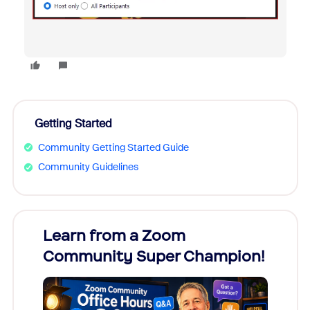
Getting Started
Community Getting Started Guide
Community Guidelines
Learn from a Zoom
Zoom
Community Super Champion!
Micr
Mon