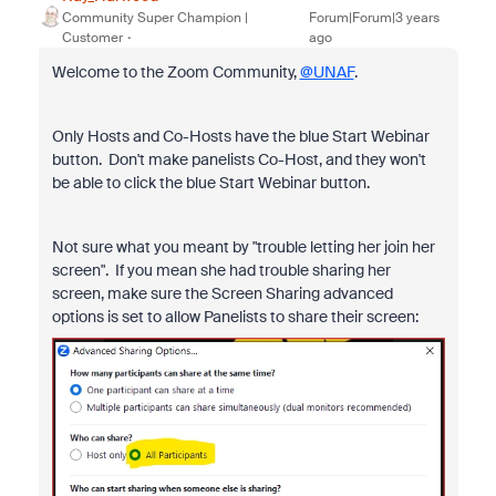
Community Super Champion |
Forum|Forum|3 years
Customer
ago
Welcome to the Zoom Community,
@UNAF
.
Only Hosts and Co-Hosts have the blue Start Webinar
button. Don't make panelists Co-Host, and they won't
be able to click the blue Start Webinar button.
Not sure what you meant by "
trouble letting her join her
screen". If you mean she had trouble sharing her
screen, make sure the Screen Sharing advanced
options is set to allow Panelists to share their screen: