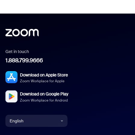
Get in touch
1.888.799.9666
Download on Apple Store
Zoom Workplace for Apple
Download on Google Play
Zoom Workplace for Android
English