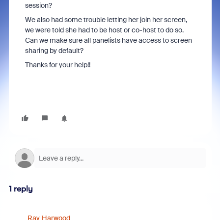
session?
We also had some trouble letting her join her screen,
we were told she had to be host or co-host to do so.
Can we make sure all panelists have access to screen
sharing by default?
Thanks for your help!!
1 reply
Ray_Harwood