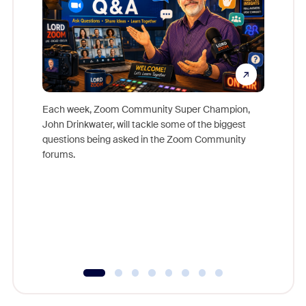
Each week, Zoom Community Super Champion,
John Drinkwater, will tackle some of the biggest
Join Chr
questions being asked in the Zoom Community
Zoom, fo
forums.
beyond l
cost of 
platform
overlook
experien
underutil