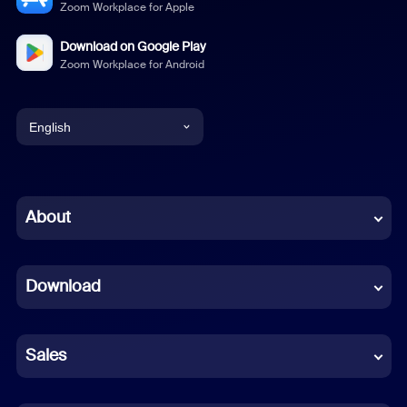
Zoom Workplace for Apple
Download on Google Play
Zoom Workplace for Android
English
English
Chinese (Simplified)
About
Dutch
Download
French
German
Sales
Indonesian