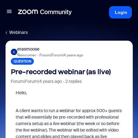
Login
Webinars
erasmoose
E
Newcomer
Forum|Forum|4 years ago
QUESTION
Pre-recorded webinar (as live)
Forum|Forum|4 years ago
2 replies
Hello,
A client wants to run a webinar for approx 500+ guests
that will essentially be pre-recorded with professional
camera setup as a live webinar (the week or so before
the live webinar). The webinar will be edited with video
content and slides and then played back as live