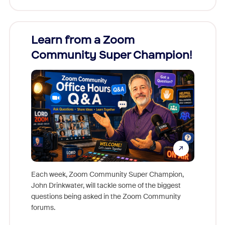
Learn from a Zoom
Zoom
Community Super Champion!
Micr
Mon
Each week, Zoom Community Super Champion,
John Drinkwater, will tackle some of the biggest
Join Chr
questions being asked in the Zoom Community
Zoom, fo
forums.
beyond l
cost of 