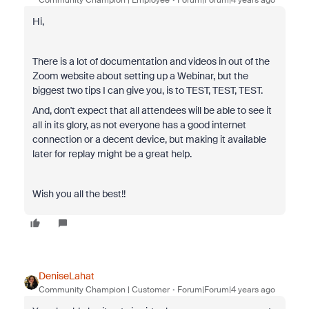
Community Champion | Employee
Forum|Forum|4 years ago
Hi,
There is a lot of documentation and videos in out of the
Zoom website about setting up a Webinar, but the
biggest two tips I can give you, is to TEST, TEST, TEST.
And, don't expect that all attendees will be able to see it
all in its glory, as not everyone has a good internet
connection or a decent device, but making it available
later for replay might be a great help.
Wish you all the best!!
DeniseLahat
Community Champion | Customer
Forum|Forum|4 years ago