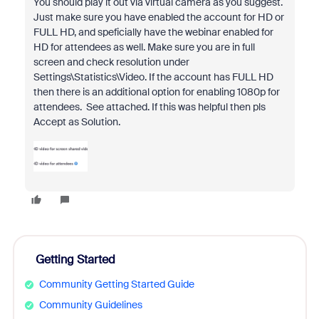
You should play it out via virtual camera as you suggest.
Just make sure you have enabled the account for HD or
FULL HD, and speficially have the webinar enabled for
HD for attendees as well. Make sure you are in full
screen and check resolution under
Settings\Statistics\Video. If the account has FULL HD
then there is an additional option for enabling 1080p for
attendees. See attached. If this was helpful then pls
Accept as Solution.
Getting Started
Community Getting Started Guide
Community Guidelines