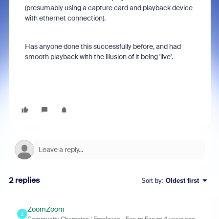
(presumably using a capture card and playback device
with ethernet connection).
Has anyone done this successfully before, and had
smooth playback with the illusion of it being 'live'.
2 replies
Sort by
:
Oldest first
ZoomZoom
Z