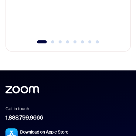
platform
overlook
experien
underutil
Get in touch
1.888.799.9666
Download on Apple Store