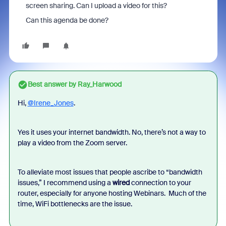
screen sharing. Can I upload a video for this?
Can this agenda be done?
Best answer by
Ray_Harwood
Hi,
@Irene_Jones
.
Yes it uses your internet bandwidth. No, there’s not a way to
play a video from the Zoom server.
To alleviate most issues that people ascribe to “bandwidth
issues,” I recommend using a
wired
connection to your
router, especially for anyone hosting Webinars. Much of the
time, WiFi bottlenecks are the issue.