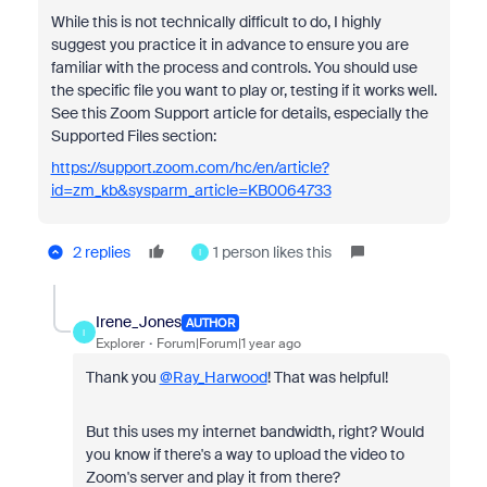
While this is not technically difficult to do, I highly
suggest you practice it in advance to ensure you are
familiar with the process and controls. You should use
the specific file you want to play or, testing if it works well.
See this Zoom Support article for details, especially the
Supported Files section:
https://support.zoom.com/hc/en/article?
id=zm_kb&sysparm_article=KB0064733
2 replies
1 person likes this
I
Irene_Jones
AUTHOR
I
Explorer
Forum|Forum|1 year ago
Thank you
@Ray_Harwood
! That was helpful!
But this uses my internet bandwidth, right? Would
you know if there's a way to upload the video to
Zoom's server and play it from there?