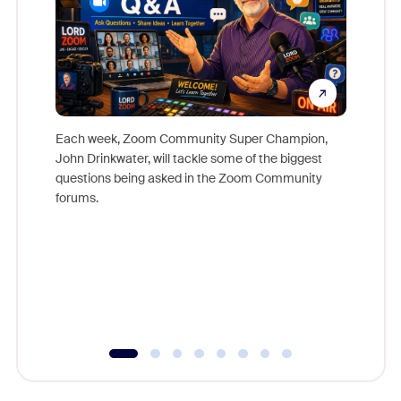
Each week, Zoom Community Super Champion,
John Drinkwater, will tackle some of the biggest
Join Chr
questions being asked in the Zoom Community
Zoom, fo
forums.
beyond l
cost of 
platform
overlook
experien
underutil