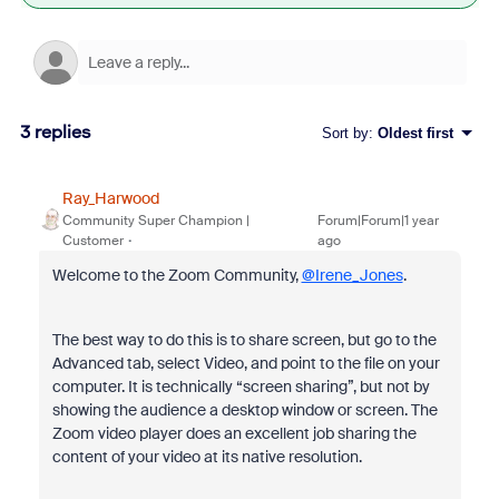
3 replies
Sort by
:
Oldest first
Ray_Harwood
Community Super Champion |
Forum|Forum|1 year
Customer
ago
Welcome to the Zoom Community,
@Irene_Jones
.
The best way to do this is to share screen, but go to the
Advanced tab, select Video, and point to the file on your
computer. It is technically “screen sharing”, but not by
showing the audience a desktop window or screen. The
Zoom video player does an excellent job sharing the
content of your video at its native resolution.