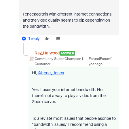
I checked this with different internet connections,
and the video quality seems to dip depending on
the bandwidth.
1 reply
Ray_Harwood
ANSWER
Community Super Champion |
Forum|Forum|1
Customer
year ago
Hi,
@Irene_Jones
.
Yes it uses your internet bandwidth. No,
there’s not a way to play a video from the
Zoom server.
To alleviate most issues that people ascribe to
“bandwidth issues,” I recommend using a