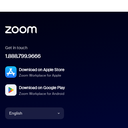
Get in touch
1.888.799.9666
Download on Apple Store
Zoom Workplace for Apple
Download on Google Play
Zoom Workplace for Android
English
English