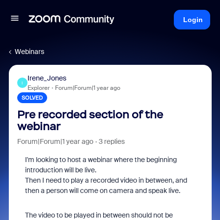
Login
Webinars
Irene_Jones
I
Explorer
Forum|Forum|1 year ago
SOLVED
Pre recorded section of the
webinar
Forum|Forum|1 year ago
3 replies
I'm looking to host a webinar where the beginning
introduction will be live.
Then I need to play a recorded video in between, and
then a person will come on camera and speak live.
The video to be played in between should not be