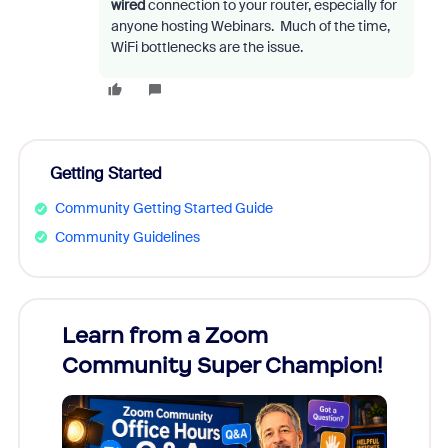
wired
connection to your router, especially for
anyone hosting Webinars. Much of the time,
WiFi bottlenecks are the issue.
Getting Started
Community Getting Started Guide
Community Guidelines
Learn from a Zoom
Zoom
Community Super Champion!
Micr
Mon