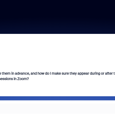
 them in advance, and how do I make sure they appear during or after 
 sessions in Zoom?