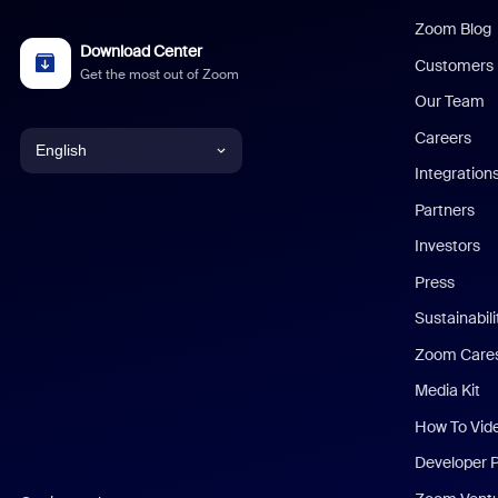
Zoom Blog
Download Center
Customers
Get the most out of Zoom
Our Team
Careers
English
Integration
English
Partners
Investors
Chinese (Simplified)
Press
Dutch
Sustainabil
Zoom Care
French
Media Kit
German
How To Vid
Indonesian
Developer 