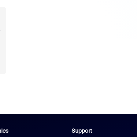
y
les
Support