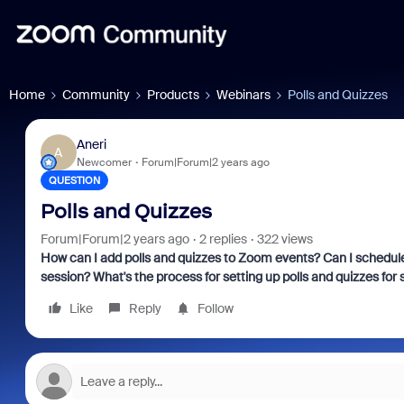
Home
Community
Products
Webinars
Polls and Quizzes
Aneri
A
Newcomer
Forum|Forum|2 years ago
QUESTION
Polls and Quizzes
Forum|Forum|2 years ago
2 replies
322 views
How can I add polls and quizzes to Zoom events? Can I schedule
session? What's the process for setting up polls and quizzes for
Like
Reply
Follow