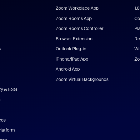
Zoom Workplace App
1.
Zoom Rooms App
Co
Zoom Rooms Controller
Pl
Browser Extension
Re
s
Outlook Plug-in
We
iPhone/iPad App
Zo
Android App
Zoom Virtual Backgrounds
ity & ESG
s
eos
Platform