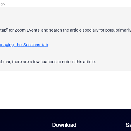
ago
b” for Zoom Events, and search the article specially for polls, primaril
anaging-the-Sessions-tab
inar, there are a few nuances to note in this article.
Download
Sa