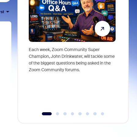
rst
Each week, Zoom Community Super
Join Chri
Champion, John Drinkwater, will tackle some
at Zoom, 
of the biggest questions being asked in the
goes beyo
Zoom Community forums.
true total
collabora
organizat
compromis
more thro
tools.