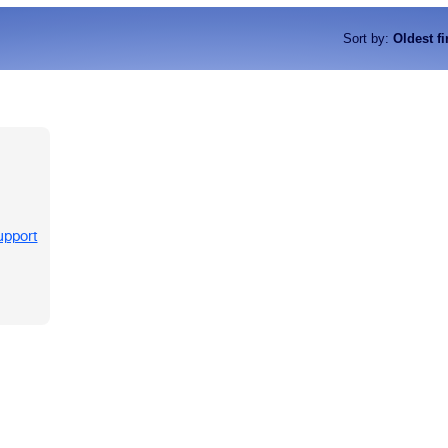
Sort by
:
Oldest fi
upport