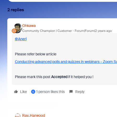
2 replies
Ohkawa
Community Champion | Customer
Forum|Forum|2 years ago
@Aneri
Please refer below article
Conducting advanced polls and quizzes in webinars – Zoom S
Please mark this post
Accepted
if it helped you !
Like
1 person likes this
Reply
A
Ray_Harwood