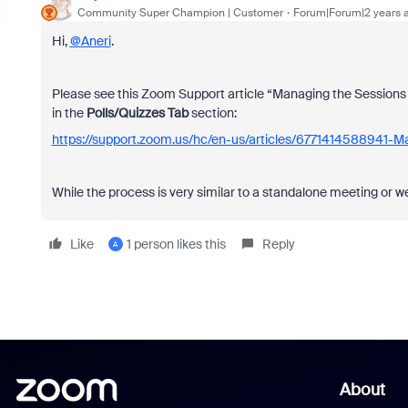
Community Super Champion | Customer
Forum|Forum|2 years 
Hi,
@Aneri
.
Please see this Zoom Support article “Managing the Sessions ta
in the
Polls/Quizzes Tab
section:
https://support.zoom.us/hc/en-us/articles/6771414588941-M
While the process is very similar to a standalone meeting or web
Like
1 person likes this
Reply
A
About