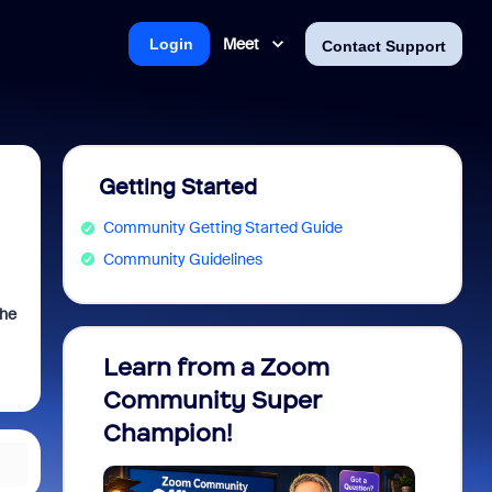
Meet
Login
Contact Support
Getting Started
Community Getting Started Guide
Community Guidelines
the
Learn from a Zoom
Zoom 
Community Super
Micro
Champion!
You 