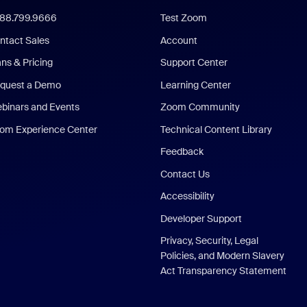
888.799.9666
Test Zoom
ntact Sales
Account
ans & Pricing
Support Center
quest a Demo
Learning Center
binars and Events
Zoom Community
om Experience Center
Technical Content Library
Feedback
Contact Us
Accessibility
Developer Support
Privacy, Security, Legal
Policies, and Modern Slavery
Act Transparency Statement