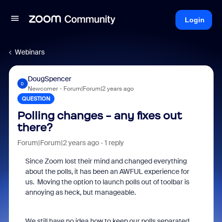
Login
Webinars
DougSpencer
D
Newcomer
Forum|Forum|2 years ago
QUESTION
Polling changes - any fixes out
there?
Forum|Forum|2 years ago
1 reply
Since Zoom lost their mind and changed everything
about the polls, it has been an AWFUL experience for
us. Moving the option to launch polls out of toolbar is
annoying as heck, but manageable.
We still have no idea how to keep our polls separated