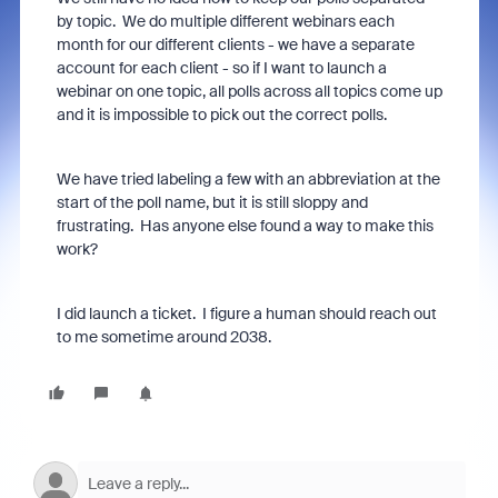
by topic. We do multiple different webinars each
month for our different clients - we have a separate
account for each client - so if I want to launch a
webinar on one topic, all polls across all topics come up
and it is impossible to pick out the correct polls.
We have tried labeling a few with an abbreviation at the
start of the poll name, but it is still sloppy and
frustrating. Has anyone else found a way to make this
work?
I did launch a ticket. I figure a human should reach out
to me sometime around 2038.