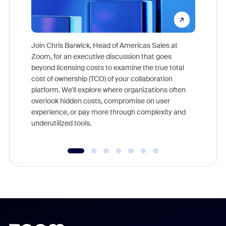
Join Chris Barwick, Head of Americas Sales at
Zoom, for an executive discussion that goes
As part o
beyond licensing costs to examine the true total
and deep
cost of ownership (TCO) of your collaboration
else, rig
platform. We'll explore where organizations often
overlook hidden costs, compromise on user
experience, or pay more through complexity and
underutilized tools.