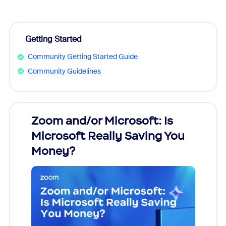
Getting Started
Community Getting Started Guide
Community Guidelines
Zoom and/or Microsoft: Is
Fraud
Microsoft Really Saving You
Zoom
Money?