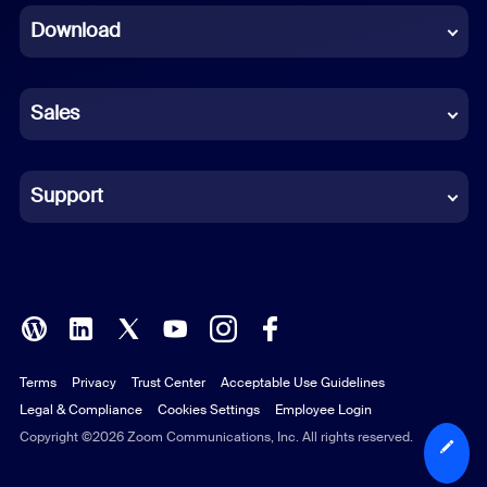
Download
French
German
Sales
Indonesian
Italian
Support
Japanese
Korean
Polish
Terms
Privacy
Trust Center
Acceptable Use Guidelines
Portuguese (Brazil)
Legal & Compliance
Cookies Settings
Employee Login
Russian
Copyright ©2026 Zoom Communications, Inc. All rights reserved.
Spanish