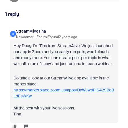
1 reply
StreamAliveTina
S
Newcomer
Forum|Forum|2 years ago
Hey Doug, I'm Tina from StreamAlive. We just launched
our app in Zoom and you easily run polls, word clouds
and many more. You can create polls per topic in what
we call a 'run of show' and just run one for each webinar.
Do take a look at our StreamAlive app available in the
marketplace:
https://marketplace.zoom.us/apps/DyWJwpPIS429BoB
LdEsWKw
All the best with your live sessions.
Tina