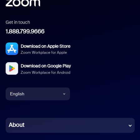
Get in touch
1.888.799.9666
Download on Apple Store
Zoom Workplace for Apple
Download on Google Play
Zoom Workplace for Android
English
English
Chinese (Simplified)
About
Dutch