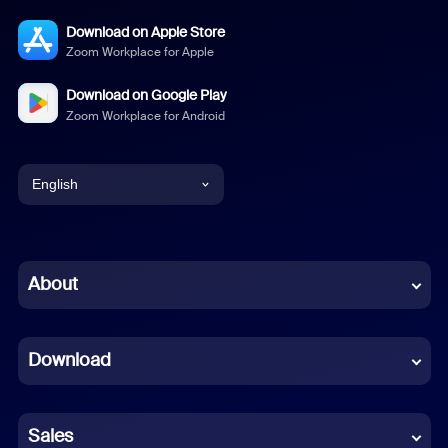
Download on Apple Store
Zoom Workplace for Apple
Download on Google Play
Zoom Workplace for Android
English
English
Chinese (Simplified)
About
Dutch
Download
French
German
Sales