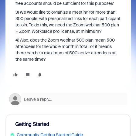
free accounts should be sufficient for this purpose)?
3) We would like to organize a meeting for more than
300 people, with personalized links for each participant
to join. To do this, we need the Zoom webinar 500 plan
+ Zoom Workplace pro license, at minimum?
4)
Also, does the Zoom webinar 500 plan mean 500
attendees for the whole month in total, or it means
there can be a maximum of 500 active attendees at
the same time?
Getting Started
Community Getting Started Guide