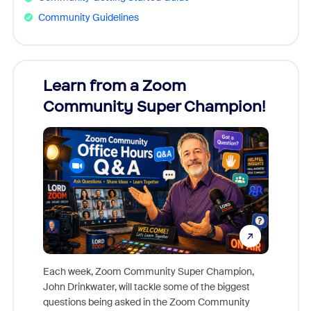
Community Guidelines
Learn from a Zoom
Zoom
Community Super Champion!
Micr
Mon
Each week, Zoom Community Super Champion,
John Drinkwater, will tackle some of the biggest
Join Chr
questions being asked in the Zoom Community
Zoom, fo