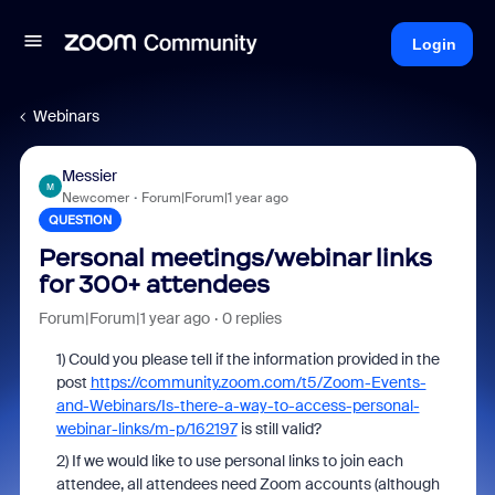
Login
Webinars
Messier
M
Newcomer
Forum|Forum|1 year ago
QUESTION
Personal meetings/webinar links
for 300+ attendees
Forum|Forum|1 year ago
0 replies
1) Could you please
t
ell
if the information provided in the
post
https://community.zoom.com/t5/Zoom-Events-
and-Webinars/Is-there-a-way-to-access-personal-
webinar-links/m-p/162197
is still valid?
2) If we would like to use personal links to join each
attendee, all attendees need Zoom accounts (although