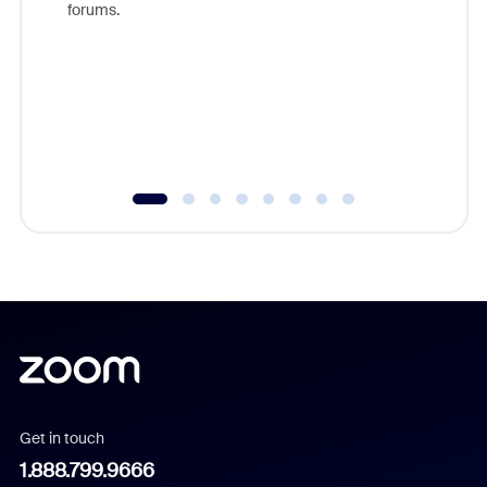
forums.
beyond l
cost of 
platform
overlook
experien
underutil
Get in touch
1.888.799.9666