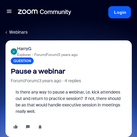
Login
Webinars
HarryG
H
Explorer
Forum|Forum|3 years ago
QUESTION
Pause a webinar
Forum|Forum|3 years ago
4 replies
Is there any way to pause a webinar, i.e. kick attendees
out and return to practice session? If not, there should
be as that would handle executive session in meetings
really well.