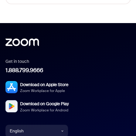
Get in touch
1.888.799.9666
Download on Apple Store
Zoom Workplace for Apple
Download on Google Play
Zoom Workplace for Android
English