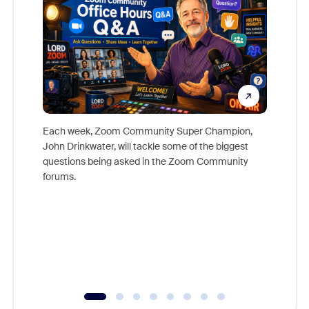
Each week, Zoom Community Super Champion,
John Drinkwater, will tackle some of the biggest
Join Chr
questions being asked in the Zoom Community
Zoom, fo
forums.
beyond l
cost of 
platform
overlook
experien
underutil