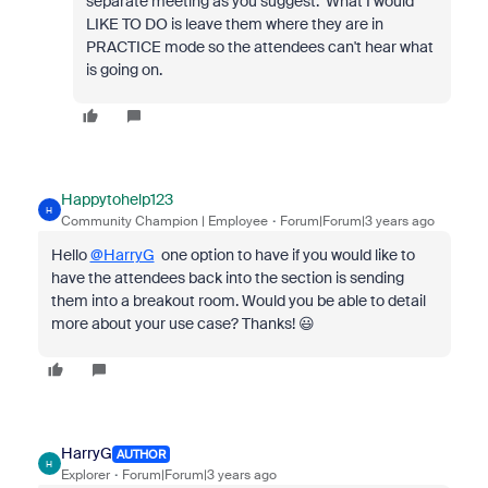
separate meeting as you suggest. What I would
LIKE TO DO is leave them where they are in
PRACTICE mode so the attendees can't hear what
is going on.
Happytohelp123
H
Community Champion | Employee
Forum|Forum|3 years ago
Hello
@HarryG
one option to have if you would like to
have the attendees back into the section is sending
them into a breakout room. Would you be able to detail
more about your use case? Thanks! 😃
HarryG
AUTHOR
H
Explorer
Forum|Forum|3 years ago