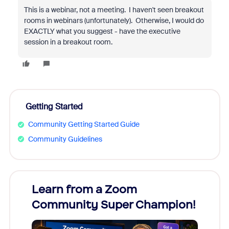
This is a webinar, not a meeting. I haven't seen breakout
rooms in webinars (unfortunately). Otherwise, I would do
EXACTLY what you suggest - have the executive
session in a breakout room.
Getting Started
Community Getting Started Guide
Community Guidelines
Learn from a Zoom
Zoom
Community Super Champion!
Micr
Mon