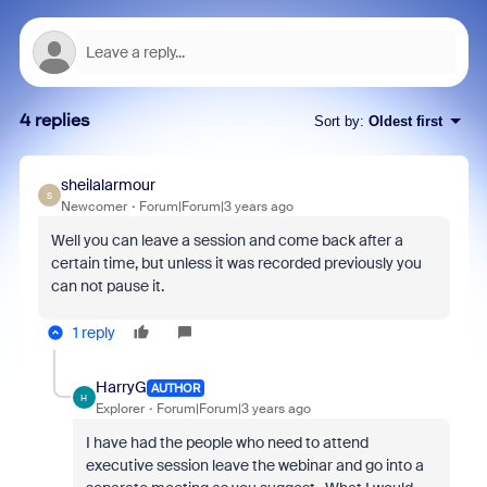
4 replies
Sort by
:
Oldest first
sheilalarmour
S
Newcomer
Forum|Forum|3 years ago
Well you can leave a session and come back after a
certain time, but unless it was recorded previously you
can not pause it.
1 reply
HarryG
AUTHOR
H
Explorer
Forum|Forum|3 years ago
I have had the people who need to attend
executive session leave the webinar and go into a