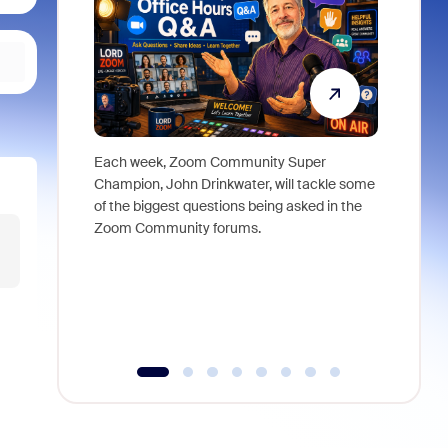
Each week, Zoom Community Super
Join Chri
Champion, John Drinkwater, will tackle some
at Zoom, 
of the biggest questions being asked in the
goes beyo
Zoom Community forums.
true total
collabora
organizat
compromis
more thro
tools.