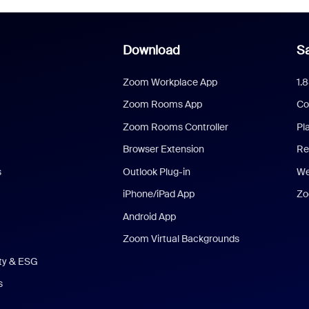
Download
Sa
Zoom Workplace App
1.
Zoom Rooms App
Co
Zoom Rooms Controller
Pl
Browser Extension
Re
s
Outlook Plug-in
We
iPhone/iPad App
Zo
Android App
Zoom Virtual Backgrounds
ity & ESG
s