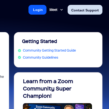
Meet
Login
Contact Support
Getting Started
Community Getting Started Guide
Community Guidelines
the
Learn from a Zoom
Zoom 
Community Super
Micro
Champion!
You 