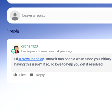
1 reply
crchan123
Employee
Forum|Forum|4 years ago
Hi
@NewFinancial
! I know it has been a while since you initial
having this issue? If so, I'd love to help you get it resolved.
Like
Reply