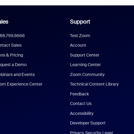
les
Support
888.799.9666
Test Zoom
ntact Sales
Account
ans & Pricing
Support Center
quest a Demo
Learning Center
binars and Events
Zoom Community
om Experience Center
Technical Content Library
Feedback
Contact Us
Accessibility
Developer Support
Privacy, Security, Legal