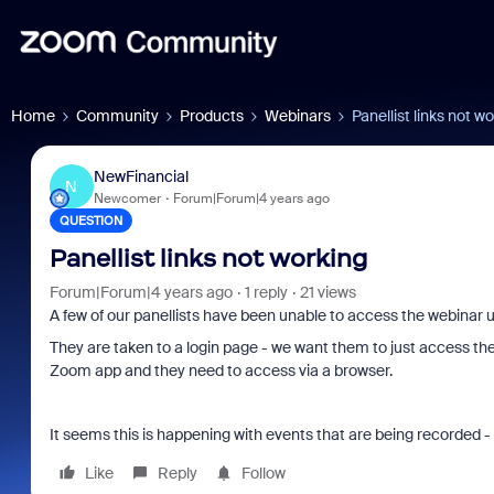
Home
Community
Products
Webinars
Panellist links not w
NewFinancial
N
Newcomer
Forum|Forum|4 years ago
QUESTION
Panellist links not working
Forum|Forum|4 years ago
1 reply
21 views
A few of our panellists have been unable to access the webinar 
They are taken to a login page - we want them to just access t
Zoom app and they need to access via a browser.
It seems this is happening with events that are being recorded
Like
Reply
Follow