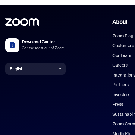
About
Zoom Blog
Download Center
Customers
Get the most out of Zoom
Our Team
Careers
English
Integration
English
Partners
Investors
Chinese (Simplified)
Press
Dutch
Sustainabil
Zoom Care
French
Media Kit