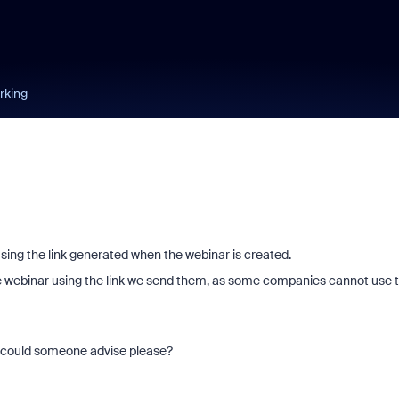
orking
using the link generated when the webinar is created.
he webinar using the link we send them, as some companies cannot use 
 - could someone advise please?