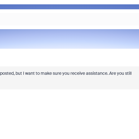
ly posted, but I want to make sure you receive assistance. Are you still