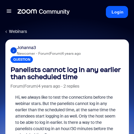
Login
Webinars
Johanna3
J
Newcomer
Forum|Forum|4 years ago
QUESTION
Panelists cannot log in any earlier
than scheduled time
Forum|Forum|4 years ago
2 replies
Hi, we always like to test the connections before the
webinar stars. But the panelists cannot log in any
earlier than the scheduled time, at the same time the
attendees start logging in as well. Only the host seem
to be able to log in earlier. Is there a way to the
panelists could log in an hour/30 minutes before the