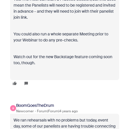
mean the Panelists will need to be registered and invited
in advance - and they will need to join with their panelist
join link.
You could also run a whole separate Meeting prior to
your Webinar to do any pre-checks.
Watch out for the new Backstage feature coming soon
too, though.
BoomGoesTheDrum
B
Newcomer
Forum|Forum|4 years ago
We ran rehearsals with no problems but today, event
day, some of our panelists are having trouble connecting