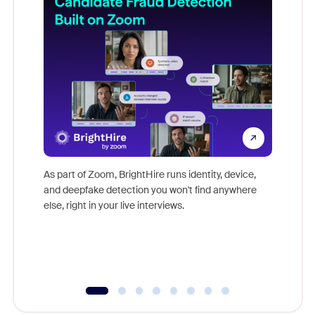
Don't mi
game-ch
As part of Zoom, BrightHire runs identity, device,
are help
and deepfake detection you won't find anywhere
else, right in your live interviews.