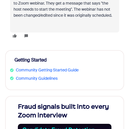
to Zoom webinar. They get a message that says "the
host needs to start the meeting". The webinar has not
been changed/edited since it was originally scheduled.
Getting Started
Community Getting Started Guide
Community Guidelines
Fraud signals built into every
Join
Zoom interview