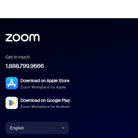
Get in touch
1.888.799.9666
Download on Apple Store
Zoom Workplace for Apple
Download on Google Play
Zoom Workplace for Android
English