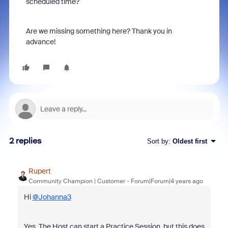
scheduled time?
Are we missing something here? Thank you in
advance!
2 replies
Sort by
:
Oldest first
Rupert
Community Champion | Customer
Forum|Forum|4 years ago
Hi
@Johanna3
Yes. The Host can start a Practice Session, but this does