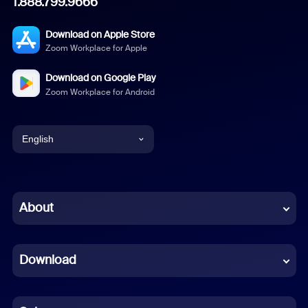
1.888.799.9666
Download on Apple Store
Zoom Workplace for Apple
Download on Google Play
Zoom Workplace for Android
English
English
Chinese (Simplified)
About
Dutch
Download
French
German