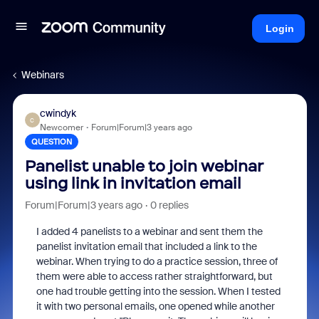
Login
Webinars
cwindyk
C
Newcomer
Forum|Forum|3 years ago
QUESTION
Panelist unable to join webinar
using link in invitation email
Forum|Forum|3 years ago
0 replies
I added 4 panelists to a webinar and sent them the
panelist invitation email that included a link to the
webinar. When trying to do a practice session, three of
them were able to access rather straightforward, but
one had trouble getting into the session. When I tested
it with two personal emails, one opened while another