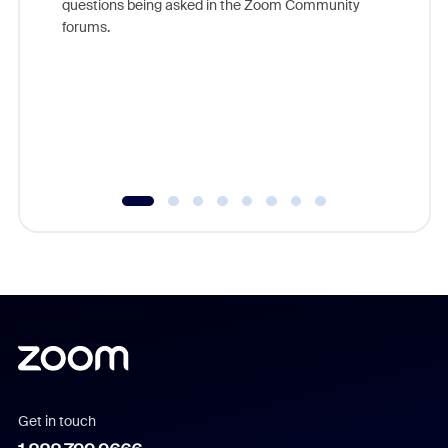
questions being asked in the Zoom Community
Zoom, fo
forums.
beyond l
cost of 
platform
overlook
experien
underutil
Get in touch