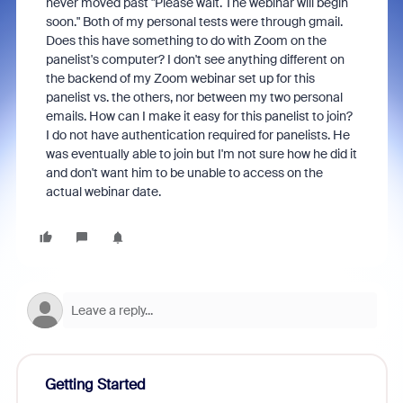
never moved past "Please wait. The webinar will begin
soon." Both of my personal tests were through gmail.
Does this have something to do with Zoom on the
panelist's computer? I don't see anything different on
the backend of my Zoom webinar set up for this
panelist vs. the others, nor between my two personal
emails. How can I make it easy for this panelist to join?
I do not have authentication required for panelists. He
was eventually able to join but I'm not sure how he did it
and don't want him to be unable to access on the
actual webinar date.
Getting Started