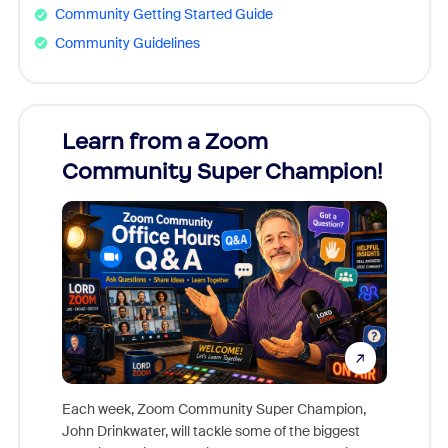
Community Getting Started Guide
Community Guidelines
Learn from a Zoom
Zoom
Community Super Champion!
Micr
Mon
Each week, Zoom Community Super Champion,
John Drinkwater, will tackle some of the biggest
Join Chr