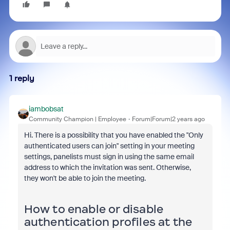
1 reply
iambobsat
Community Champion | Employee
Forum|Forum|2 years ago
Hi. There is a possibility that
you have enabled the "Only
authenticated users can join" setting in your meeting
settings, panelists must sign in using the same email
address to which the invitation was sent. Otherwise,
they won't be able to join the meeting.
How to enable or disable
authentication profiles at the