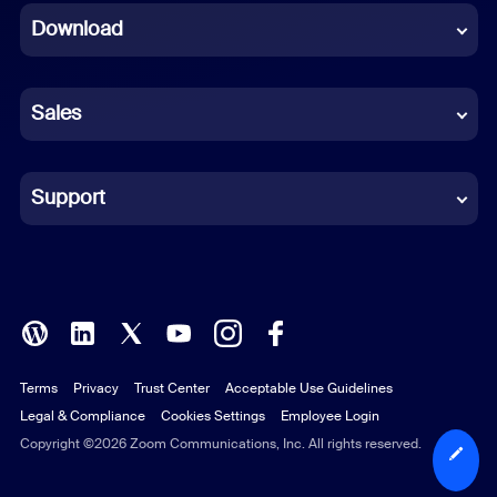
Download
French
German
Sales
Indonesian
Italian
Support
Japanese
Korean
Polish
Terms
Privacy
Trust Center
Acceptable Use Guidelines
Portuguese (Brazil)
Legal & Compliance
Cookies Settings
Employee Login
Russian
Copyright ©2026 Zoom Communications, Inc. All rights reserved.
Spanish