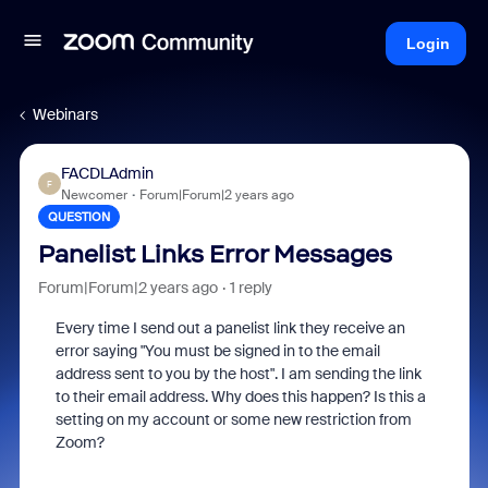
Login
Webinars
FACDLAdmin
F
Newcomer
Forum|Forum|2 years ago
QUESTION
Panelist Links Error Messages
Forum|Forum|2 years ago
1 reply
Every time I send out a panelist link they receive an
error saying "You must be signed in to the email
address sent to you by the host". I am sending the link
to their email address. Why does this happen? Is this a
setting on my account or some new restriction from
Zoom?