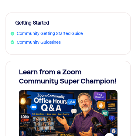
Getting Started
Community Getting Started Guide
Community Guidelines
Learn from a Zoom
Zoom
Community Super Champion!
Micr
Mon