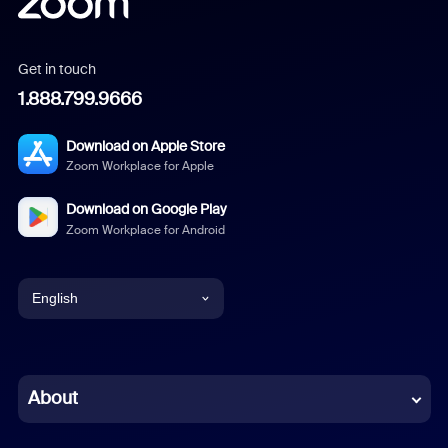
Get in touch
1.888.799.9666
Download on Apple Store
Zoom Workplace for Apple
Download on Google Play
Zoom Workplace for Android
English
English
Chinese (Simplified)
About
Dutch