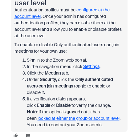
user level
Authentication profiles must be
configured at the
account level
. Once your admin has configured
authentication profiles, they can disable them at the
account level and allow you to enable or disable profiles
at the user level.
To enable or disable Only authenticated users can join
meetings for your own use:
Sign in to the Zoom web portal.
In the navigation menu, click
Settings
.
Click the
Meeting
tab.
Under
Security
, click the
Only authenticated
users can join meetings
toggle to enable or
disable it.
If a verification dialog appears,
click
Enable
or
Disable
to verify the change.
Note
: If the option is grayed out, it has
been
locked at either the group or account level
.
You need to contact your Zoom admin.