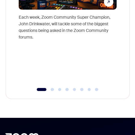
Each week, Zoom Community Super Champion,
John Drinkwater, will tackle some of the biggest
Join Chr
questions being asked in the Zoom Community
Zoom, fo
forums.
beyond l
cost of 
platform
overlook
experien
underutil