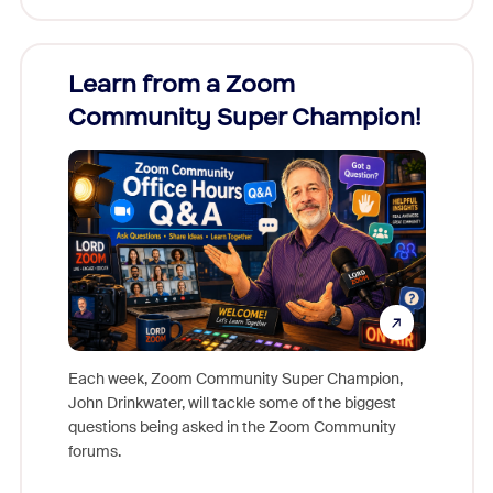
Learn from a Zoom
Zoom
Community Super Champion!
Micr
Mon
Each week, Zoom Community Super Champion,
John Drinkwater, will tackle some of the biggest
Join Chr
questions being asked in the Zoom Community
Zoom, fo
forums.
beyond l
cost of 