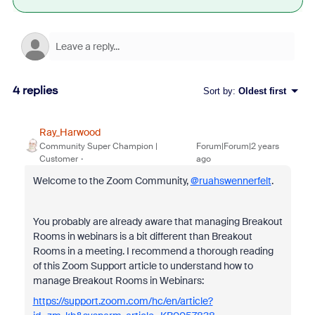
4 replies
Sort by
:
Oldest first
Ray_Harwood
Community Super Champion |
Forum|Forum|2 years
Customer
ago
Welcome to the Zoom Community,
@ruahswennerfelt
.
You probably are already aware that managing Breakout
Rooms in webinars is a bit different than Breakout
Rooms in a meeting. I recommend a thorough reading
of this Zoom Support article to understand how to
manage Breakout Rooms in Webinars:
https://support.zoom.com/hc/en/article?