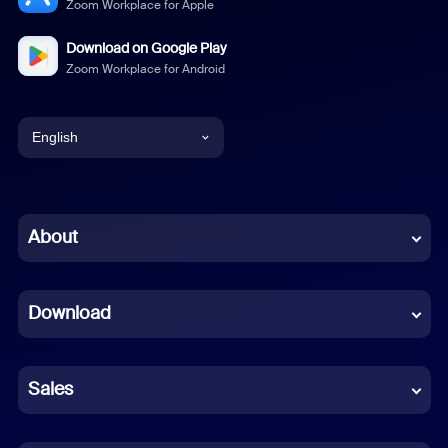
Zoom Workplace for Apple
Download on Google Play
Zoom Workplace for Android
English
English
Chinese (Simplified)
About
Dutch
Download
French
German
Sales
Indonesian