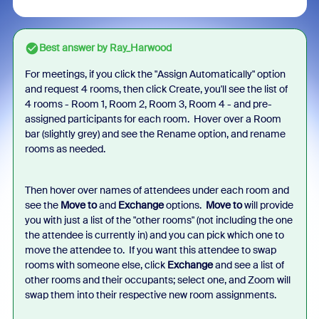
Best answer by
Ray_Harwood
For meetings, if you click the "Assign Automatically" option
and request 4 rooms, then click Create, you'll see the list of
4 rooms - Room 1, Room 2, Room 3, Room 4 - and pre-
assigned participants for each room. Hover over a Room
bar (slightly grey) and see the Rename option, and rename
rooms as needed.
Then hover over names of attendees under each room and
see the
Move to
and
Exchange
options.
Move to
will provide
you with just a list of the "other rooms" (not including the one
the attendee is currently in) and you can pick which one to
move the attendee to. If you want this attendee to swap
rooms with someone else, click
Exchange
and see a list of
other rooms and their occupants; select one, and Zoom will
swap them into their respective new room assignments.