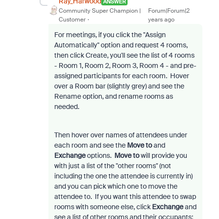
Ray_Harwood
ANSWER
Community Super Champion |
Forum|Forum|2
Customer
years ago
For meetings, if you click the "Assign
Automatically" option and request 4 rooms,
then click Create, you'll see the list of 4 rooms
- Room 1, Room 2, Room 3, Room 4 - and pre-
assigned participants for each room. Hover
over a Room bar (slightly grey) and see the
Rename option, and rename rooms as
needed.
Then hover over names of attendees under
each room and see the
Move to
and
Exchange
options.
Move to
will provide you
with just a list of the "other rooms" (not
including the one the attendee is currently in)
and you can pick which one to move the
attendee to. If you want this attendee to swap
rooms with someone else, click
Exchange
and
see a list of other rooms and their occupants;