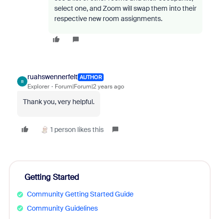
select one, and Zoom will swap them into their
respective new room assignments.
ruahswennerfelt
AUTHOR
R
Explorer
Forum|Forum|2 years ago
Thank you, very helpful.
1 person likes this
Getting Started
Community Getting Started Guide
Community Guidelines