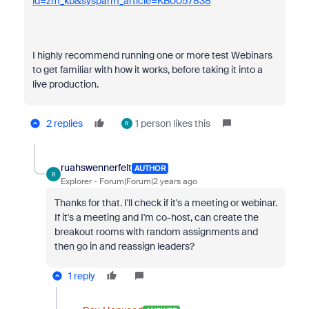
id=zm_kb&sysparm_article=KB0057838
I highly recommend running one or more test Webinars
to get familiar with how it works, before taking it into a
live production.
2 replies
1 person likes this
R
ruahswennerfelt
AUTHOR
R
Explorer
Forum|Forum|2 years ago
Thanks for that. I'll check if it's a meeting or webinar.
If it's a meeting and I'm co-host, can create the
breakout rooms with random assignments and
then go in and reassign leaders?
1 reply