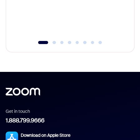
platform
overlook
experien
underutil
Get in touch
1.888.799.9666
Download on Apple Store