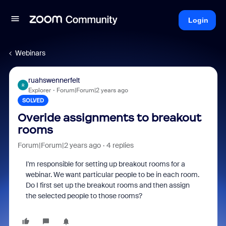
Login
Webinars
ruahswennerfelt
R
Explorer
Forum|Forum|2 years ago
SOLVED
Overide assignments to breakout
rooms
Forum|Forum|2 years ago
4 replies
I'm responsible for setting up breakout rooms for a
webinar. We want particular people to be in each room.
Do I first set up the breakout rooms and then assign
the selected people to those rooms?