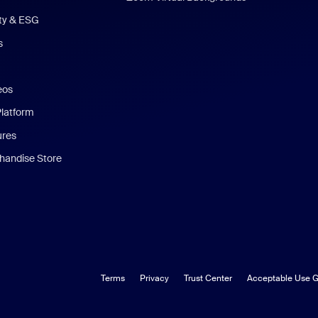
ity & ESG
s
eos
Platform
ures
andise Store
Terms
Privacy
Trust Center
Acceptable Use G