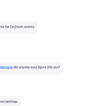
 not for OnZoom events
llemarie
did anyone ever figure this out?
ced settings.