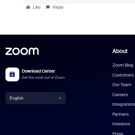
Like
Reply
About
Zoom Blog
Download Center
Customers
Get the most out of Zoom
Our Team
Careers
English
Integration
English
Partners
Investors
Chinese (Simplified)
Press