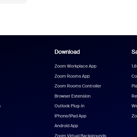
Download
Sa
Zoom Workplace App
1.
Zoom Rooms App
Co
Zoom Rooms Controller
Pl
Browser Extension
Re
s
Outlook Plug-in
We
iPhone/iPad App
Zo
Android App
Zoom Virtual Backgrounds