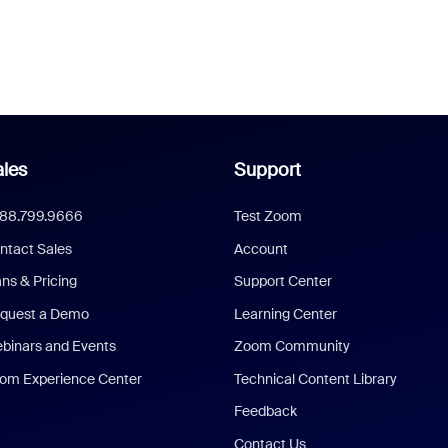
les
Support
888.799.9666
Test Zoom
ntact Sales
Account
ans & Pricing
Support Center
quest a Demo
Learning Center
binars and Events
Zoom Community
om Experience Center
Technical Content Library
Feedback
Contact Us