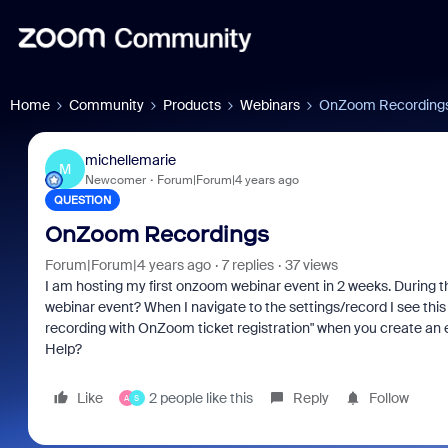
Home
Community
Products
Webinars
OnZoom Recording
michellemarie
M
Newcomer
Forum|Forum|4 years ago
QUESTION
OnZoom Recordings
Forum|Forum|4 years ago
7 replies
37 views
I am hosting my first onzoom webinar event in 2 weeks. During the 
webinar event? When I navigate to the settings/record I see th
recording with OnZoom ticket registration" when you create an ev
Help?
Like
2 people like this
Reply
Follow
A
S