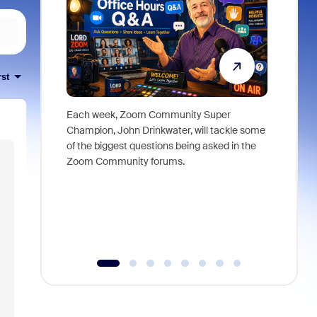
rst
Each week, Zoom Community Super
Join Chri
Champion, John Drinkwater, will tackle some
at Zoom, 
of the biggest questions being asked in the
goes beyo
Zoom Community forums.
true total
collabora
organizat
compromis
more thro
tools.