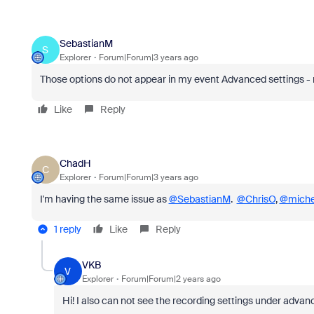
SebastianM
S
Explorer
Forum|Forum|3 years ago
Those options do not appear in my event Advanced settings -
Like
Reply
ChadH
C
Explorer
Forum|Forum|3 years ago
I'm having the same issue as
@SebastianM
.
@ChrisO
,
@miche
1 reply
Like
Reply
VKB
V
Explorer
Forum|Forum|2 years ago
Hi! I also can not see the recording settings under advan