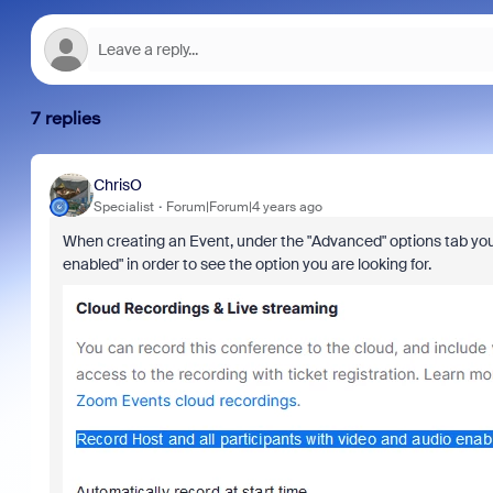
7 replies
ChrisO
Specialist
Forum|Forum|4 years ago
When creating an Event, under the "Advanced" options tab you
enabled
" in order to see the option you are looking for.