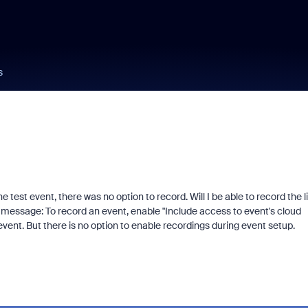
s
test event, there was no option to record. Will I be able to record the l
is message:
To record an event, enable "Include access to event's cloud
ent. But there is no option to enable recordings during event setup.