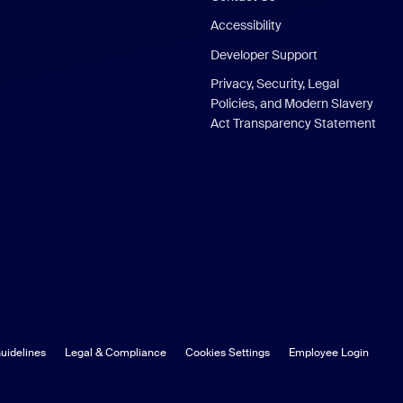
Accessibility
Developer Support
Privacy, Security, Legal
Policies, and Modern Slavery
Act Transparency Statement
uidelines
Legal & Compliance
Cookies Settings
Employee Login