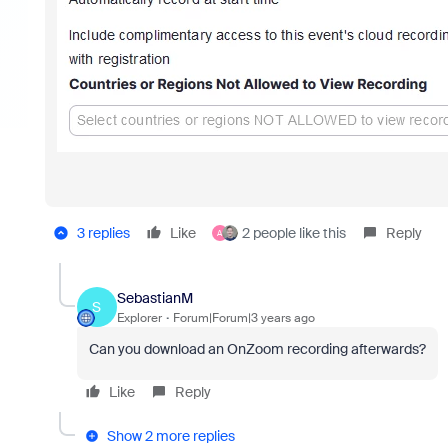
3 replies
Like
2 people like this
Reply
A
SebastianM
S
Explorer
Forum|Forum|3 years ago
Can you download an OnZoom recording afterwards?
Like
Reply
Show 2 more replies