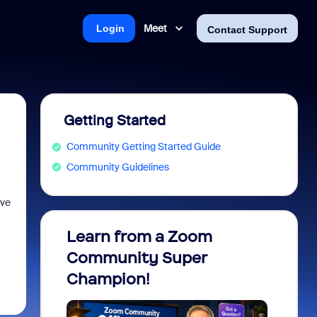
Meet
Login
Contact Support
Getting Started
Community Getting Started Guide
Community Guidelines
ive
Learn from a Zoom
Zoom 
Community Super
Micro
Champion!
You 