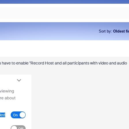
Sort by
:
Oldest fi
 have to enable "
Record Host and all participants with video and audio