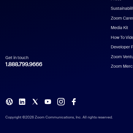
Dutch
Sustainabil
Zoom Care
French
Media Kit
German
How To Vid
Indonesian
Developer 
Zoom Vent
Get in touch
Italian
1.888.799.9666
Zoom Merch
Japanese
Korean
Polish
Portuguese (Brazil)
Copyright ©2026 Zoom Communications, Inc. All rights reserved.
Russian