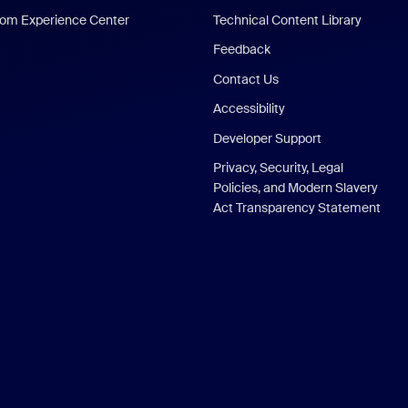
om Experience Center
Technical Content Library
Feedback
Contact Us
Accessibility
Developer Support
Privacy, Security, Legal
Policies, and Modern Slavery
Act Transparency Statement