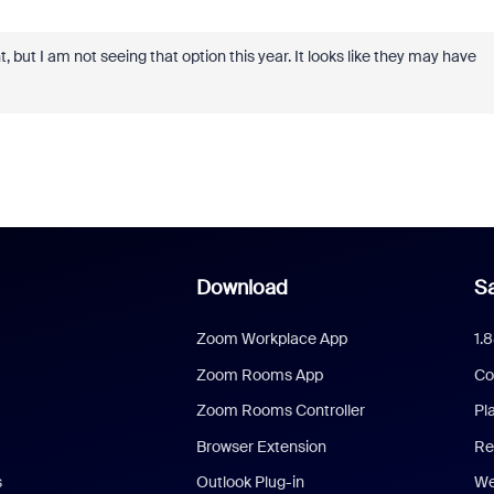
nt, but I am not seeing that option this year. It looks like they may have
Download
Sa
Zoom Workplace App
1.
Zoom Rooms App
Co
Zoom Rooms Controller
Pl
Browser Extension
Re
s
Outlook Plug-in
We