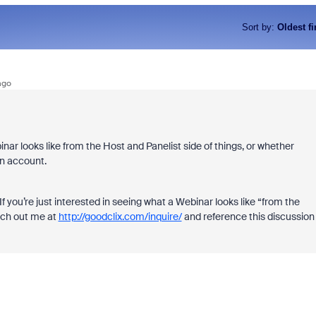
Sort by
:
Oldest fi
ago
nar looks like from the Host and Panelist side of things, or whether
wn account.
 you’re just interested in seeing what a Webinar looks like “from the
ach out me at
http://goodclix.com/inquire/
and reference this discussion