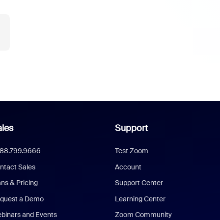
les
Support
888.799.9666
Test Zoom
ntact Sales
Account
ans & Pricing
Support Center
quest a Demo
Learning Center
binars and Events
Zoom Community