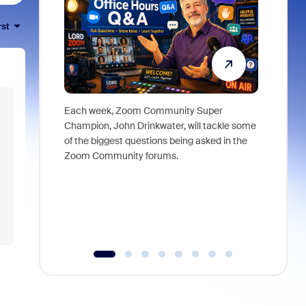
rst
Each week, Zoom Community Super
Join Chri
Champion, John Drinkwater, will tackle some
at Zoom, 
of the biggest questions being asked in the
goes beyo
Zoom Community forums.
true total
collabora
organizat
compromis
more thro
tools.