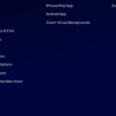
iPhone/iPad App
Zo
Android App
Zoom Virtual Backgrounds
ity & ESG
s
eos
Platform
ures
andise Store