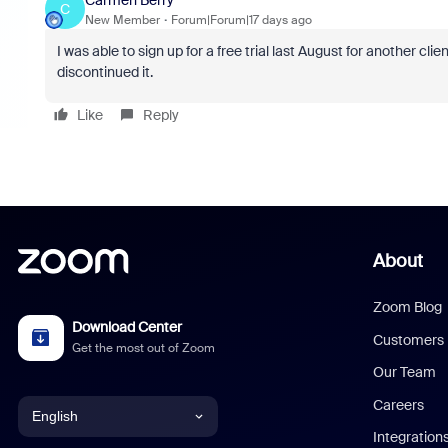
C
New Member
Forum|Forum|17 days ago
I was able to sign up for a free trial last August for another clie
discontinued it.
Like
Reply
About
Zoom Blog
Download Center
Customers
Get the most out of Zoom
Our Team
Careers
English
Integration