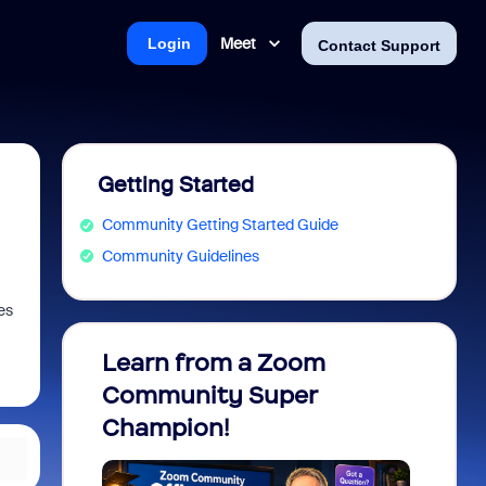
Meet
Login
Contact Support
Getting Started
Community Getting Started Guide
Community Guidelines
es
Learn from a Zoom
Zoom 
Community Super
Micro
Champion!
You 