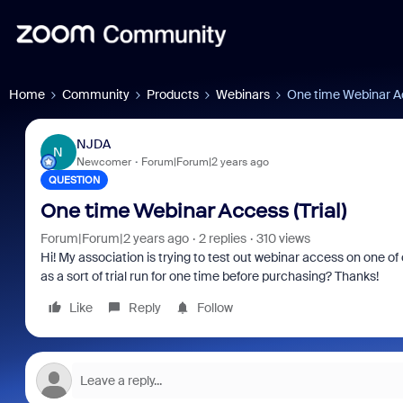
Home
Community
Products
Webinars
One time Webinar Ac
NJDA
N
Newcomer
Forum|Forum|2 years ago
QUESTION
One time Webinar Access (Trial)
Forum|Forum|2 years ago
2 replies
310 views
Hi! My association is trying to test out webinar access on one of
as a sort of trial run for one time before purchasing? Thanks!
Like
Reply
Follow