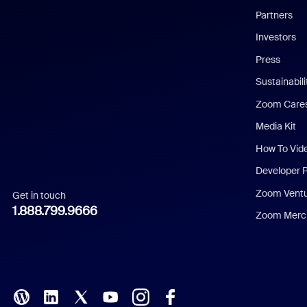
English
Partners
Investors
Chinese (Simplified)
Press
Dutch
Sustainabil
Zoom Care
French
Media Kit
German
How To Vid
Indonesian
Developer 
Zoom Vent
Get in touch
Italian
1.888.799.9666
Zoom Merch
Japanese
Korean
Polish