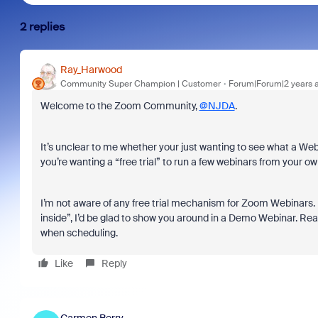
2 replies
Ray_Harwood
Community Super Champion | Customer
Forum|Forum|2 years 
Welcome to the Zoom Community,
@NJDA
.
It’s unclear to me whether your just wanting to see what a Webi
you’re wanting a “free trial” to run a few webinars from your o
I’m not aware of any free trial mechanism for Zoom Webinars. If
inside”, I’d be glad to show you around in a Demo Webinar. Re
when scheduling.
Like
Reply
Carmen Berry