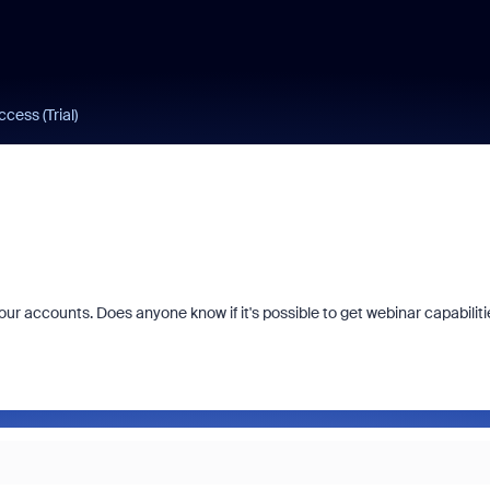
cess (Trial)
 our accounts. Does anyone know if it's possible to get webinar capabiliti