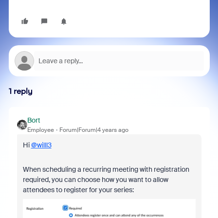
1 reply
Bort
Employee
Forum|Forum|4 years ago
Hi
@willl3
When scheduling a recurring meeting with registration
required, you can choose how you want to allow
attendees to register for your series: