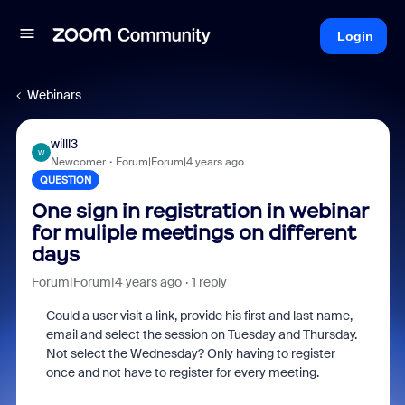
Login
Webinars
willl3
W
Newcomer
Forum|Forum|4 years ago
QUESTION
One sign in registration in webinar
for muliple meetings on different
days
Forum|Forum|4 years ago
1 reply
Could a user visit a link, provide his first and last name,
email and select the session on Tuesday and Thursday.
Not select the Wednesday? Only having to register
once and not have to register for every meeting.