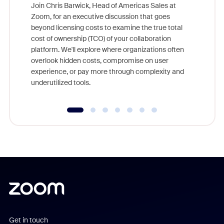
Join Chris Barwick, Head of Americas Sales at
Zoom, for an executive discussion that goes
As part o
beyond licensing costs to examine the true total
and deep
cost of ownership (TCO) of your collaboration
else, rig
platform. We'll explore where organizations often
overlook hidden costs, compromise on user
experience, or pay more through complexity and
underutilized tools.
Get in touch