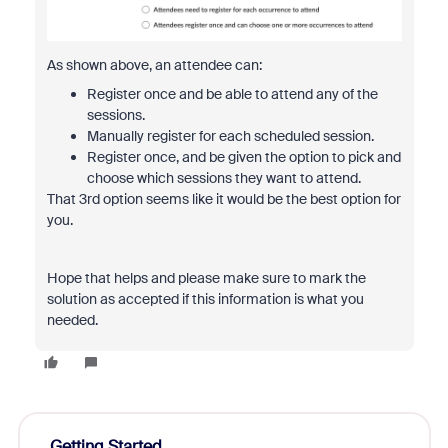
As shown above, an attendee can:
Register once and be able to attend any of the
sessions.
Manually register for each scheduled session.
Register once, and be given the option to pick and
choose which sessions they want to attend.
That 3rd option seems like it would be the best option for
you.
Hope that helps and please make sure to mark the
solution as accepted if this information is what you
needed.
Getting Started