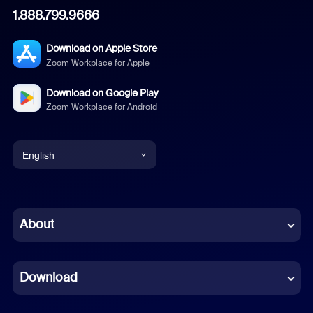
1.888.799.9666
Download on Apple Store
Zoom Workplace for Apple
Download on Google Play
Zoom Workplace for Android
English
English
Chinese (Simplified)
About
Dutch
Download
French