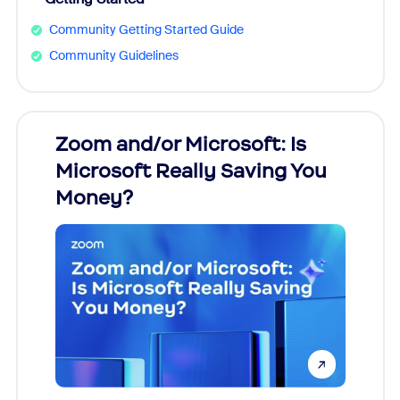
Community Getting Started Guide
Community Guidelines
Zoom and/or Microsoft: Is
Fraud
Microsoft Really Saving You
Zoom
Money?