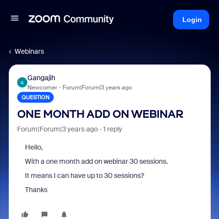
Login
Webinars
Gangajih
G
Newcomer
Forum|Forum|3 years ago
QUESTION
ONE MONTH ADD ON WEBINAR
Forum|Forum|3 years ago
1 reply
Hello,
With a one month add on webinar 30 sessions.
It means I can have up to 30 sessions?
Thanks