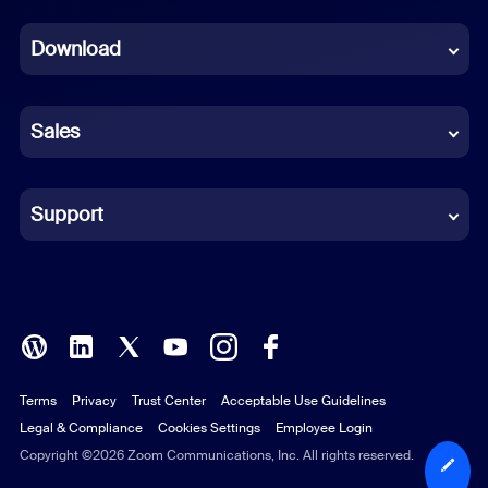
Dutch
Download
French
German
Sales
Indonesian
Italian
Support
Japanese
Korean
Polish
Terms
Privacy
Trust Center
Acceptable Use Guidelines
Portuguese (Brazil)
Legal & Compliance
Cookies Settings
Employee Login
Russian
Copyright ©2026 Zoom Communications, Inc. All rights reserved.