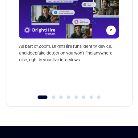
Don't mi
game-ch
As part of Zoom, BrightHire runs identity, device,
are help
and deepfake detection you won't find anywhere
else, right in your live interviews.