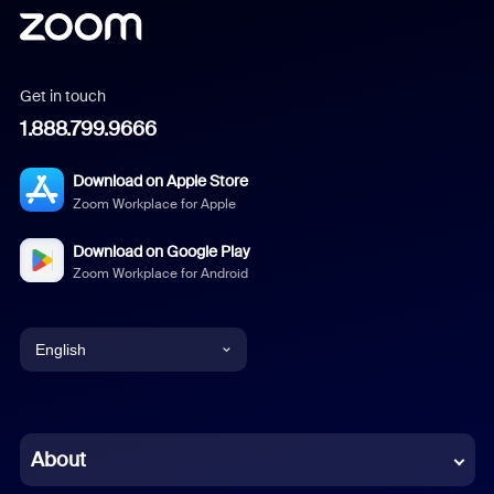
Get in touch
1.888.799.9666
Download on Apple Store
Zoom Workplace for Apple
Download on Google Play
Zoom Workplace for Android
English
English
Chinese (Simplified)
About