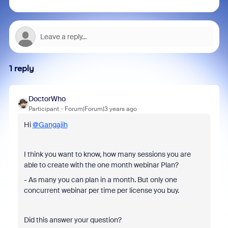
1 reply
DoctorWho
Participant
Forum|Forum|3 years ago
Hi
@Gangajih
I think you want to know, how many sessions you are
able to create with the one month webinar Plan?
- As many you can plan in a month. But only one
concurrent webinar per time per license you buy.
Did this answer your question?