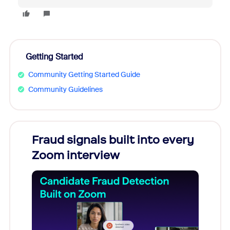
Getting Started
Community Getting Started Guide
Community Guidelines
Fraud signals built into every
Join
Zoom interview