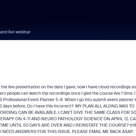
and live webinar
 the live presentation on the date I gave, now I have cloud recordings so
ect people can watch the recordings once I give the course live 1 time. I
Professional Event Planner 5-8 When I go into submit event planner i
 2 days before. Do I have this incorrect? MY PLAN ALL ALONG WAS TO
RDING CAN BE AVAILABLE. I CAN'T GIVE THE SAME CLASS FOR 5
ERAPY ON 4-11 AND NEURO PATHOLOGY SCIENCE ON APRIL 12. C
 TIME UNTIL 50 DAYS ARE OVER AND I REINSTATE THE COURSE? tH
I NEED ANSWERS FOR THIS ISSUE. PLEASE EMAIL ME BACK ASAP.