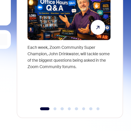
Each week, Zoom Community Super
Join Chri
Champion, John Drinkwater, will tackle some
at Zoom, 
of the biggest questions being asked in the
goes beyo
Zoom Community forums.
true total
collabora
organizat
compromis
more thro
tools.