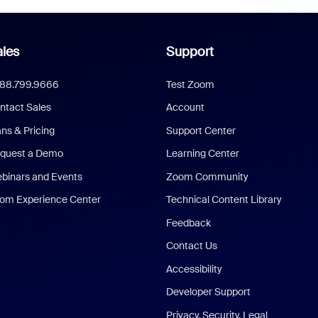
les
Support
888.799.9666
Test Zoom
ntact Sales
Account
ans & Pricing
Support Center
quest a Demo
Learning Center
binars and Events
Zoom Community
om Experience Center
Technical Content Library
Feedback
Contact Us
Accessibility
Developer Support
Privacy, Security, Legal