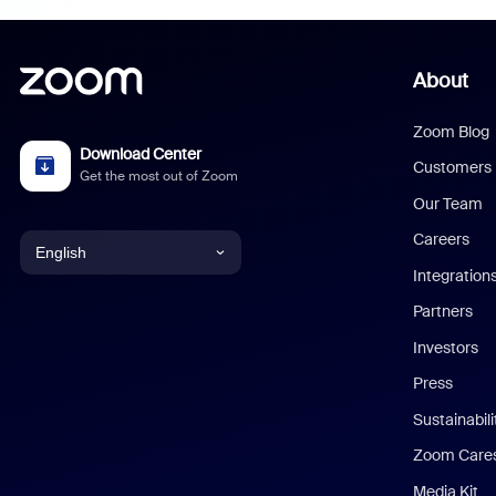
About
Zoom Blog
Download Center
Customers
Get the most out of Zoom
Our Team
Careers
English
Integration
English
Partners
Investors
Chinese (Simplified)
Press
Dutch
Sustainabil
Zoom Care
French
Media Kit