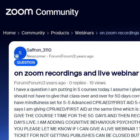
Home
Community
Products
Webinars
on zoom recordings 
Saffron_3110
S
Newcomer
Forum|Forum|3 years ago
QUESTION
on zoom recordings and live webinar
Forum|Forum|3 years ago
0 replies
19 views
I have a question I am putting in 5 courses today. I assume I give
should not have to give that class over and over for 50 days corr
have mindfulness set for 5-5 Advanced CPR.AED?FIRST AID 5-6 
says I am giving CPR/AED/FIRST AID at the same time which is
GIVE THE COURSE 1 TIME FOR THE 50 DAYS AND THEN RECO
DAYS LIVE. I AM ADDING COGNITIVE BEHAVIOUR PSYCHOTH
YOU PLEASE LET ME KNOW IF I CAN GIVE A LIVE WEBINAR 1
TICKET FOR NOT GETTING PUBLISHES CAN BE CLOSED BUT 