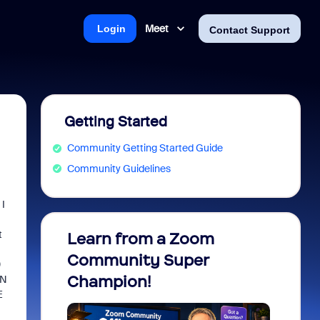
Meet
Login
Contact Support
Getting Started
Community Getting Started Guide
Community Guidelines
 I
t
Learn from a Zoom
Zoom 
Community Super
Micro
0
Champion!
You 
AN
E