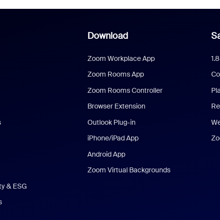
Download
Sa
Zoom Workplace App
1.
Zoom Rooms App
Co
Zoom Rooms Controller
Pl
Browser Extension
Re
s
Outlook Plug-in
We
iPhone/iPad App
Zo
Android App
Zoom Virtual Backgrounds
ity & ESG
s