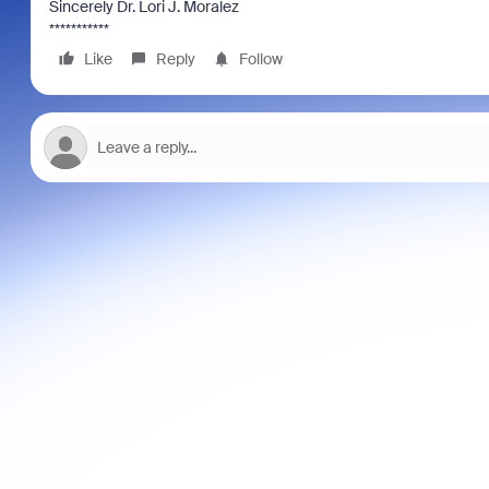
Sincerely Dr. Lori J. Moralez
***********
Like
Reply
Follow