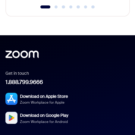
Get in touch
1.888.799.9666
Download on Apple Store
Zoom Workplace for Apple
Download on Google Play
Zoom Workplace for Android