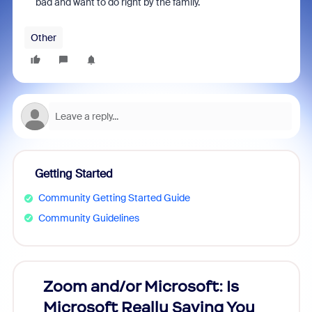
bad and want to do right by the family.
Other
Getting Started
Community Getting Started Guide
Community Guidelines
Zoom and/or Microsoft: Is
Fraud
Microsoft Really Saving You
Zoom