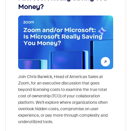
Money?
Join Chris Barwick, Head of Americas Sales at
Zoom, for an executive discussion that goes
As part o
beyond licensing costs to examine the true total
and deep
cost of ownership (TCO) of your collaboration
else, rig
platform. We'll explore where organizations often
overlook hidden costs, compromise on user
experience, or pay more through complexity and
underutilized tools.