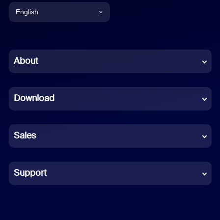
English
English
Chinese (Simplified)
About
Dutch
Download
French
German
Sales
Indonesian
Italian
Support
Japanese
Korean