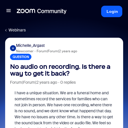
Login
Webinars
Michelle_Argast
M
Newcomer
Forum|Forum|2 years ago
QUESTION
No audio on recording. Is there a
way to get it back?
Forum|Forum|2 years ago
0 replies
I have a unique situation. We are a funeral home and
sometimes record the services for families who can
not join in person. We have one recording, where there
is no sound, and we dont know what happend that day.
We have no issues any other time. Is there a way to get
the sound back from the video or audio file. We feel so