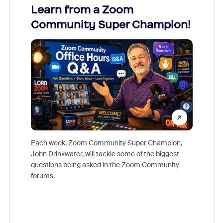
Learn from a Zoom
Zoom
Community Super Champion!
Micr
Mon
Each week, Zoom Community Super Champion,
John Drinkwater, will tackle some of the biggest
Join Chr
questions being asked in the Zoom Community
Zoom, fo
forums.
beyond l
cost of 
platform
overlook