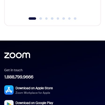
experien
underutil
Get in touch
1.888.799.9666
Download on Apple Store
Zoom Workplace for Apple
Download on Google Play