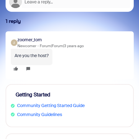
1 reply
zoomer_tom
Z
Newcomer
Forum|Forum|3 years ago
Are you the host?
Getting Started
Community Getting Started Guide
Community Guidelines