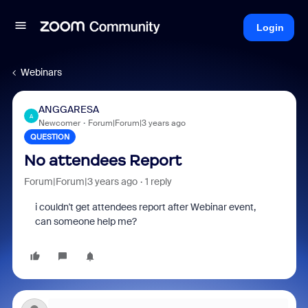
Login
Webinars
ANGGARESA
A
Newcomer
Forum|Forum|3 years ago
QUESTION
No attendees Report
Forum|Forum|3 years ago
1 reply
i couldn't get attendees report after Webinar event,
can someone help me?