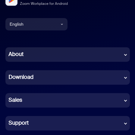
Zoom Workplace for Android
English
English
Chinese (Simplified)
About
Dutch
Download
French
German
Sales
Indonesian
Italian
Support