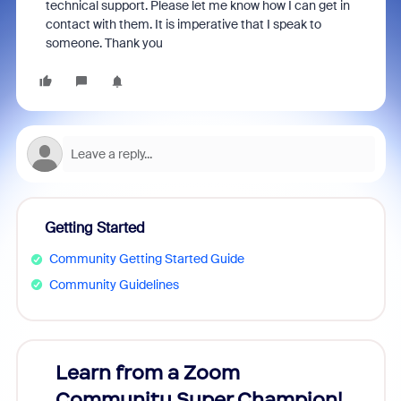
technical support. Please let me know how I can get in
contact with them. It is imperative that I speak to
someone. Thank you
Getting Started
Community Getting Started Guide
Community Guidelines
Learn from a Zoom
Zoom
Community Super Champion!
Micr