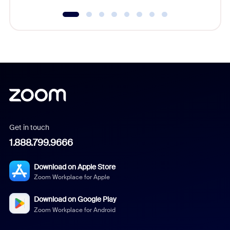
Get in touch
1.888.799.9666
Download on Apple Store
Zoom Workplace for Apple
Download on Google Play
Zoom Workplace for Android