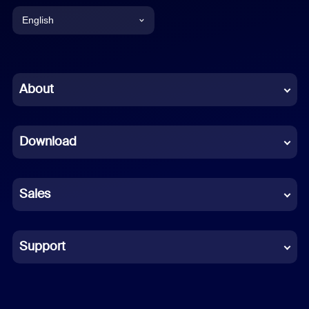
English
English
Chinese (Simplified)
About
Dutch
Download
French
German
Sales
Indonesian
Italian
Support
Japanese
Korean