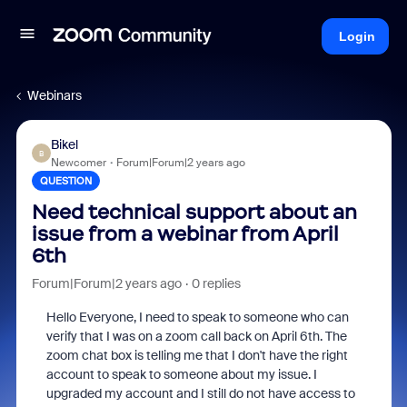
Login
Webinars
Bikel
B
Newcomer
Forum|Forum|2 years ago
QUESTION
Need technical support about an
issue from a webinar from April
6th
Forum|Forum|2 years ago
0 replies
Hello Everyone, I need to speak to someone who can
verify that I was on a zoom call back on April 6th. The
zoom chat box is telling me that I don't have the right
account to speak to someone about my issue. I
upgraded my account and I still do not have access to