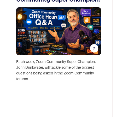
Mon
Each week, Zoom Community Super Champion,
John Drinkwater, will tackle some of the biggest
Join Chr
questions being asked in the Zoom Community
Zoom, fo
forums.
beyond l
cost of 
platform
overlook
experien
underutil