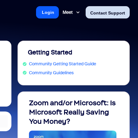
Meet
Login
Contact Support
Getting Started
Community Getting Started Guide
Community Guidelines
Zoom and/or Microsoft: Is
Fraud
Microsoft Really Saving
every
You Money?