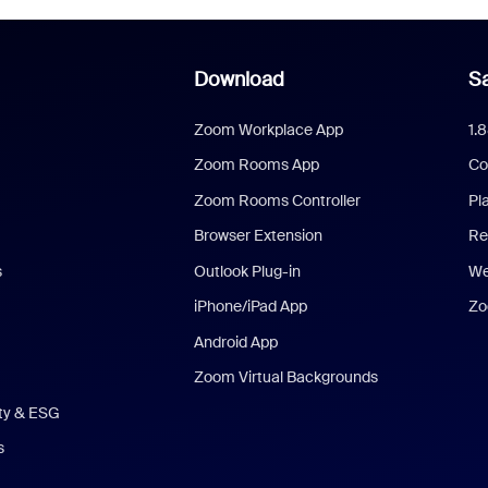
Download
Sa
Zoom Workplace App
1.
Zoom Rooms App
Co
Zoom Rooms Controller
Pl
Browser Extension
Re
s
Outlook Plug-in
We
iPhone/iPad App
Zo
Android App
Zoom Virtual Backgrounds
ity & ESG
s