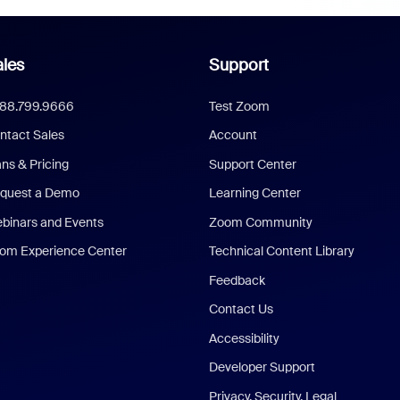
les
Support
888.799.9666
Test Zoom
ntact Sales
Account
ans & Pricing
Support Center
quest a Demo
Learning Center
binars and Events
Zoom Community
om Experience Center
Technical Content Library
Feedback
Contact Us
Accessibility
Developer Support
Privacy, Security, Legal