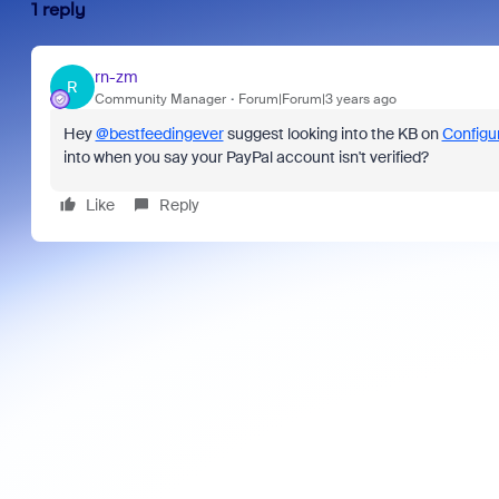
1 reply
rn-zm
R
Community Manager
Forum|Forum|3 years ago
Hey
@bestfeedingever
suggest looking into the KB on
Configu
into when you say your PayPal account isn't verified?
Like
Reply