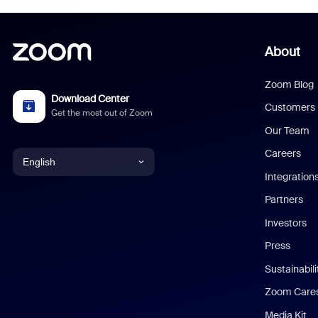
About
Zoom Blog
Download Center
Customers
Get the most out of Zoom
Our Team
Careers
English
Integration
English
Partners
Investors
Chinese (Simplified)
Press
Dutch
Sustainabil
Zoom Care
French
Media Kit