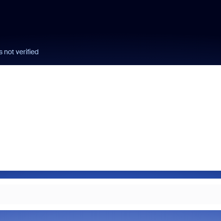
 not verified