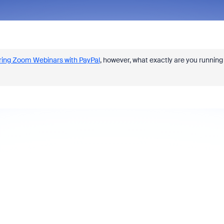
ring Zoom Webinars with PayPal
, however, what exactly are you running