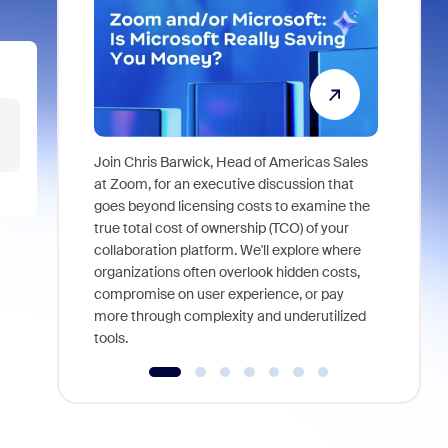
Join Chris Barwick, Head of Americas Sales
As part of
at Zoom, for an executive discussion that
device, a
goes beyond licensing costs to examine the
find anywh
true total cost of ownership (TCO) of your
interviews
collaboration platform. We'll explore where
organizations often overlook hidden costs,
compromise on user experience, or pay
more through complexity and underutilized
tools.