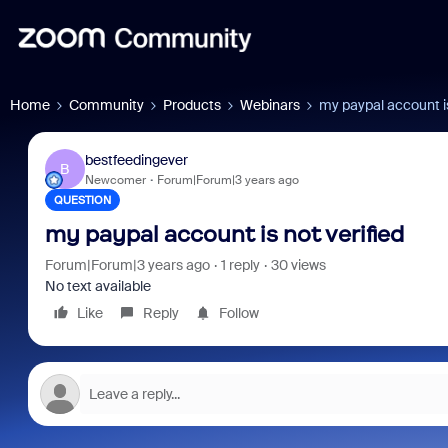
Home
Community
Products
Webinars
my paypal account is
bestfeedingever
B
Newcomer
Forum|Forum|3 years ago
QUESTION
my paypal account is not verified
Forum|Forum|3 years ago
1 reply
30 views
No text available
Like
Reply
Follow