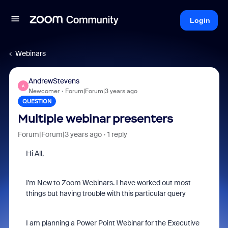
Login
Webinars
AndrewStevens
A
Newcomer
Forum|Forum|3 years ago
QUESTION
Multiple webinar presenters
Forum|Forum|3 years ago
1 reply
Hi All,
I'm New to Zoom Webinars. I have worked out most
things but having trouble with this particular query
I am planning a Power Point Webinar for the Executive