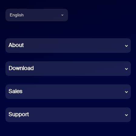
English
English
Chinese (Simplified)
About
Dutch
Download
French
German
Sales
Indonesian
Italian
Support
Japanese