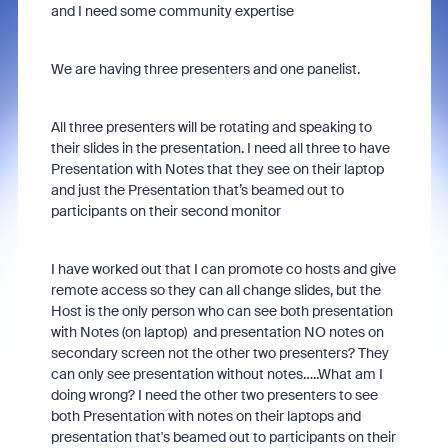
and I need some community expertise
We are having three presenters and one panelist.
All three presenters will be rotating and speaking to
their slides in the presentation. I need all three to have
Presentation with Notes that they see on their laptop
and just the Presentation that’s beamed out to
participants on their second monitor
I have worked out that I can promote co hosts and give
remote access so they can all change slides, but the
Host is the only person who can see both presentation
with Notes (on laptop) and presentation NO notes on
secondary screen not the other two presenters? They
can only see presentation without notes…..What am I
doing wrong? I need the other two presenters to see
both Presentation with notes on their laptops and
presentation that's beamed out to participants on their