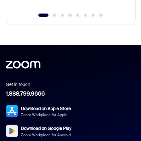
Get in touch
1.888.799.9666
Download on Apple Store
Zoom Workplace for Apple
Download on Google Play
Zoom Workplace for Android