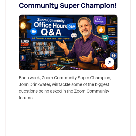
Community Super Champion!
Micr
Mon
Each week, Zoom Community Super Champion,
John Drinkwater, will tackle some of the biggest
Join Chr
questions being asked in the Zoom Community
Zoom, fo
forums.
beyond l
cost of 
platform
overlook
experien
underutil