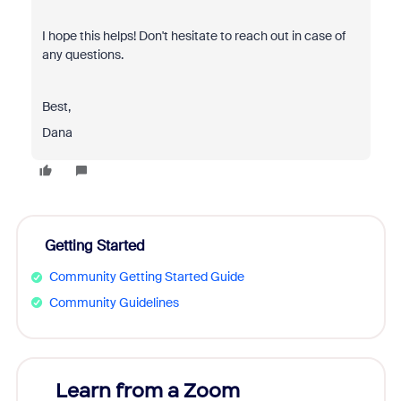
I hope this helps! Don't hesitate to reach out in case of
any questions.
Best,
Dana
Getting Started
Community Getting Started Guide
Community Guidelines
Learn from a Zoom
Zoom