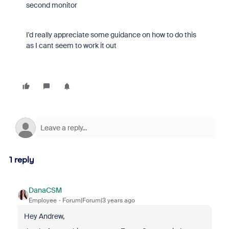
second monitor
I'd really appreciate some guidance on how to do this
as I cant seem to work it out
1 reply
DanaCSM
Employee
Forum|Forum|3 years ago
Hey Andrew,