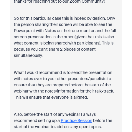
thanks for reaching out to our Zoom Community!
So for this particular case this is indeed by design. Only
the person sharing their screen will be able to see the
Powerpoint with Notes on their one monitor and the full-
screen presentation in the other (given that this is also
what content is being shared with participants). This is
because you can't share 2 pieces of content
simultaneously.
What I would recommend is to send the presentation
with notes over to your other presenters/panelists to
ensure that they are prepared before the start of the
webinar with the notes/information for their talk-track.
This will ensure that everyone is aligned.
Also, before the start of any webinar I always
recommend setting up a
Practice Session
before the
start of the webinar to address any open topics.