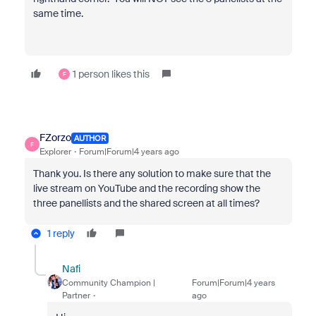
same time.
1 person likes this
F
FZorzo
AUTHOR
F
Explorer
Forum|Forum|4 years ago
Thank you. Is there any solution to make sure that the
live stream on YouTube and the recording show the
three panellists and the shared screen at all times?
1 reply
Nafi
Community Champion |
Forum|Forum|4 years
Partner
ago