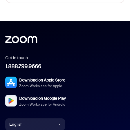
Get in touch
1.888.799.9666
Download on Apple Store
Zoom Workplace for Apple
Download on Google Play
Zoom Workplace for Android
English