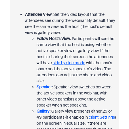
Attendee View
: Set the video layout that the
attendees see during the webinar. By default, they
see the same view as the host (the host's default
view is gallery view).
Follow Host's View
: Participants will see the
same view that the host is using, whether
active speaker view or gallery view. If the
host is sharing their screen, the attendees
will have
side by side mode
with the host's
share and the active speaker's video. The
attendees can adjust the share and video
size.
Speaker
: Speaker view switches between
the active speakers in the webinar, with
other video panelists above the active
speaker when not speaking.
Gallery
:
Gallery view presents either 25 or
49 participants (if enabled in
client Settings
)
on the screen in equal size. If there are