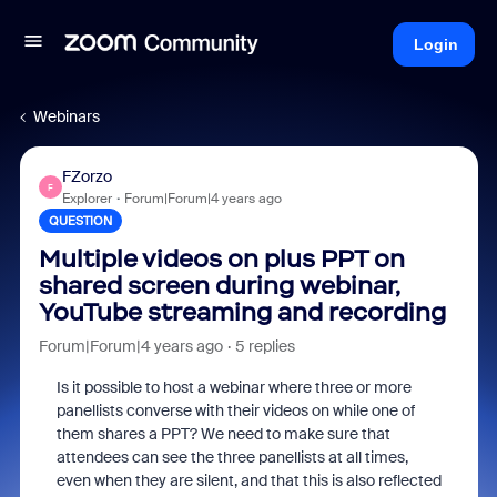
Login
Webinars
FZorzo
F
Explorer
Forum|Forum|4 years ago
QUESTION
Multiple videos on plus PPT on
shared screen during webinar,
YouTube streaming and recording
Forum|Forum|4 years ago
5 replies
Is it possible to host a webinar where three or more
panellists converse with their videos on while one of
them shares a PPT? We need to make sure that
attendees can see the three panellists at all times,
even when they are silent, and that this is also reflected