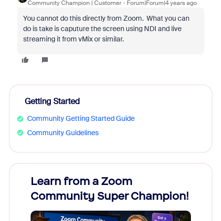
Community Champion | Customer
Forum|Forum|4 years ago
You cannot do this directly from Zoom. What you can
do is take is caputure the screen using NDI and live
streaming it from vMix or similar.
Getting Started
Community Getting Started Guide
Community Guidelines
Learn from a Zoom
Zoom
Community Super Champion!
Micr
Mon