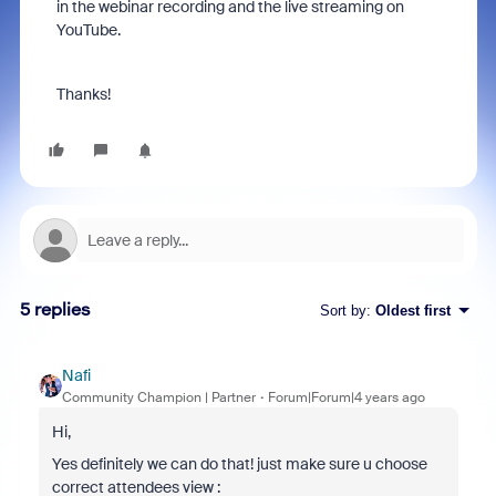
in the webinar recording and the live streaming on
YouTube.
Thanks!
5 replies
Sort by
:
Oldest first
Nafi
Community Champion | Partner
Forum|Forum|4 years ago
Hi,
Yes definitely we can do that! just make sure u choose
correct attendees view :