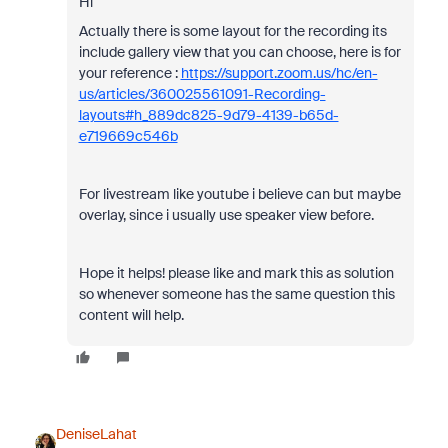
Hi
Actually there is some layout for the recording its
include gallery view that you can choose, here is for
your reference :
https://support.zoom.us/hc/en-
us/articles/360025561091-Recording-
layouts#h_889dc825-9d79-4139-b65d-
e719669c546b
For livestream like youtube i believe can but maybe
overlay, since i usually use speaker view before.
Hope it helps! please like and mark this as solution
so whenever someone has the same question this
content will help.
DeniseLahat