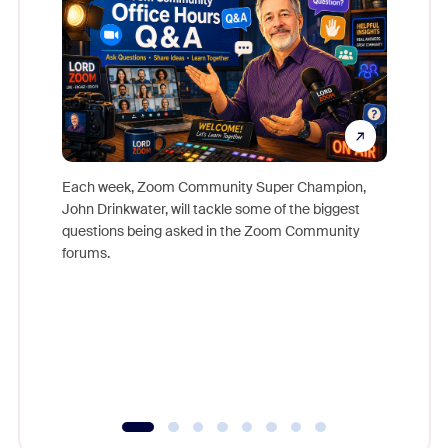
Each week, Zoom Community Super Champion,
John Drinkwater, will tackle some of the biggest
Join Chr
questions being asked in the Zoom Community
Zoom, fo
forums.
beyond l
cost of 
platform
overlook
experien
underutil