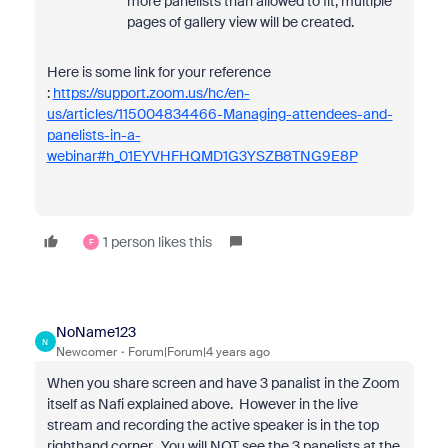
more panelists than allowed to fit, multiple
pages of gallery view will be created.
Here is some link for your reference
:
https://support.zoom.us/hc/en-
us/articles/115004834466-Managing-attendees-and-
panelists-in-a-
webinar#h_01EYVHFHQMD1G3YSZB8TNG9E8P
1 person likes this
F
NoName123
N
Newcomer
Forum|Forum|4 years ago
When you share screen and have 3 panalist in the Zoom
itself as Nafi explained above. However in the live
stream and recording the active speaker is in the top
righthand corner. You will NOT see the 3 panelists at the