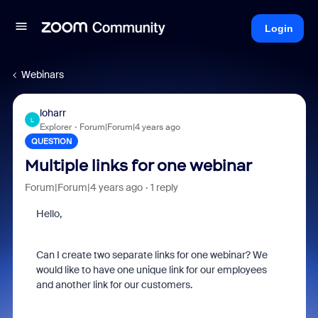
Login
Webinars
loharr
L
Explorer
Forum|Forum|4 years ago
QUESTION
Multiple links for one webinar
Forum|Forum|4 years ago
1 reply
Hello,
Can I create two separate links for one webinar? We
would like to have one unique link for our employees
and another link for our customers.