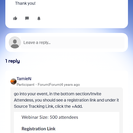
Thank you!
1 reply
TamieN
Participant
Forum|Forum|4 years ago
go into your event, in the bottom section/Invite
Attendess, you should see a registration link and under it
Source Tracking Link, click the +Add.