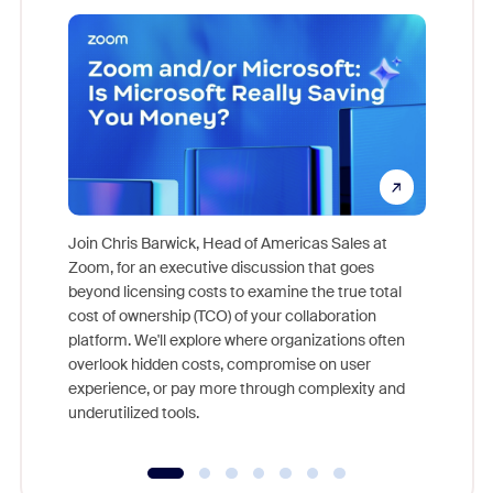
Join Chris Barwick, Head of Americas Sales at
Zoom, for an executive discussion that goes
As part o
beyond licensing costs to examine the true total
and deep
cost of ownership (TCO) of your collaboration
else, rig
platform. We'll explore where organizations often
overlook hidden costs, compromise on user
experience, or pay more through complexity and
underutilized tools.