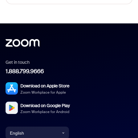
Get in touch
1.888.799.9666
Download on Apple Store
Zoom Workplace for Apple
Download on Google Play
Zoom Workplace for Android
English