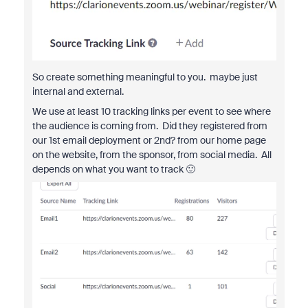
So create something meaningful to you. maybe just
internal and external.
We use at least 10 tracking links per event to see where
the audience is coming from. Did they registered from
our 1st email deployment or 2nd? from our home page
on the website, from the sponsor, from social media. All
depends on what you want to track 🙂