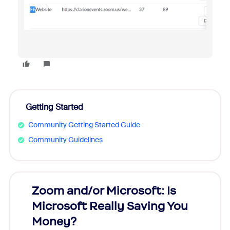
Getting Started
Community Getting Started Guide
Community Guidelines
Zoom and/or Microsoft: Is
Fraud
Microsoft Really Saving You
Zoom
Money?