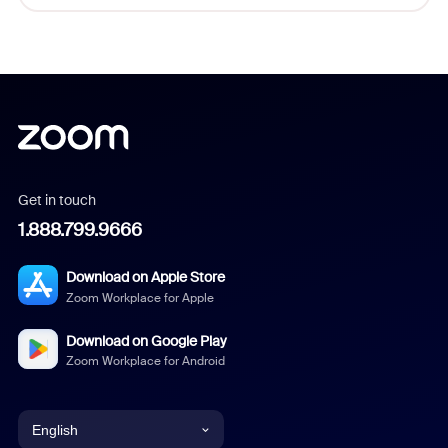
Get in touch
1.888.799.9666
Download on Apple Store
Zoom Workplace for Apple
Download on Google Play
Zoom Workplace for Android
English