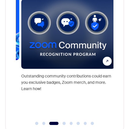
nts,
For near
rs who
together
Outstanding community contributions could earn
support 
you exclusive badges, Zoom merch, and more.
of the i
Learn how!
Communit
day.