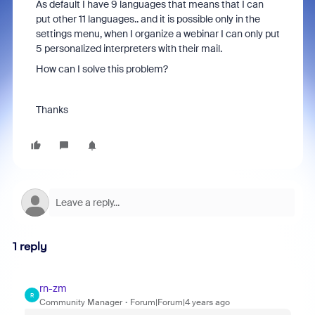
As default I have 9 languages that means that I can
put other 11 languages.. and it is possible only in the
settings menu, when I organize a webinar I can only put
5 personalized interpreters with their mail.
How can I solve this problem?
Thanks
1 reply
rn-zm
R
Community Manager
Forum|Forum|4 years ago