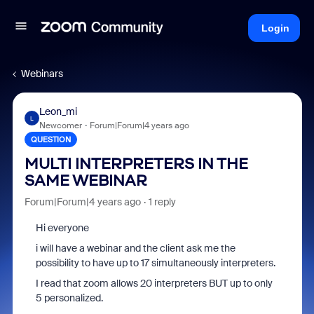
Login
Webinars
Leon_mi
L
Newcomer
Forum|Forum|4 years ago
QUESTION
MULTI INTERPRETERS IN THE
SAME WEBINAR
Forum|Forum|4 years ago
1 reply
Hi everyone
i will have a webinar and the client ask me the
possibility to have up to 17 simultaneously interpreters.
I read that zoom allows 20 interpreters BUT up to only
5 personalized.