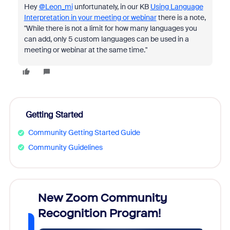
Hey
@Leon_mi
unfortunately, in our KB
Using Language
Interpretation in your meeting or webinar
there is a note,
"While there is not a limit for how many languages you
can add, only 5 custom languages can be used in a
meeting or webinar at the same time."
Getting Started
Community Getting Started Guide
Community Guidelines
026!
New Zoom Community
Cele
Recognition Program!