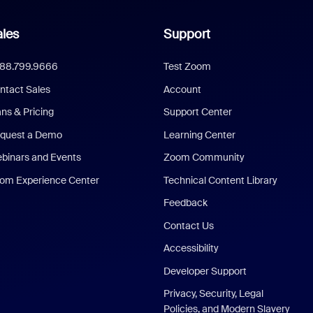
les
Support
888.799.9666
Test Zoom
ntact Sales
Account
ans & Pricing
Support Center
quest a Demo
Learning Center
binars and Events
Zoom Community
om Experience Center
Technical Content Library
Feedback
Contact Us
Accessibility
Developer Support
Privacy, Security, Legal
Policies, and Modern Slavery