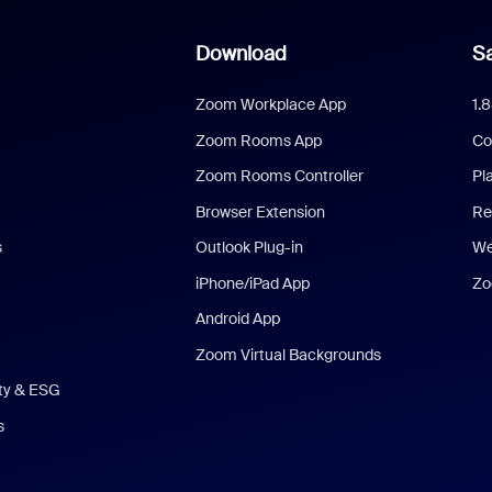
Download
Sa
Zoom Workplace App
1.
Zoom Rooms App
Co
Zoom Rooms Controller
Pl
Browser Extension
Re
s
Outlook Plug-in
We
iPhone/iPad App
Zo
Android App
Zoom Virtual Backgrounds
ity & ESG
s