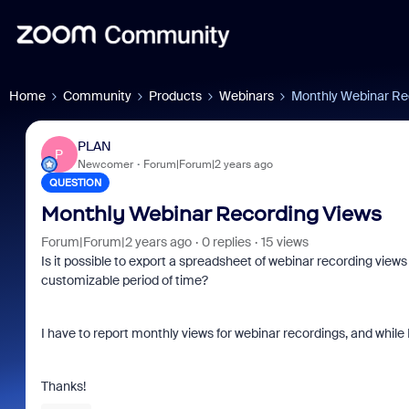
Home
Community
Products
Webinars
Monthly Webinar Re
PLAN
P
Newcomer
Forum|Forum|2 years ago
QUESTION
Monthly Webinar Recording Views
Forum|Forum|2 years ago
0 replies
15 views
Is it possible to export a spreadsheet of webinar recording view
customizable period of time?
I have to report monthly views for webinar recordings, and while I 
Thanks!