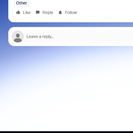
Other
Like
Reply
Follow