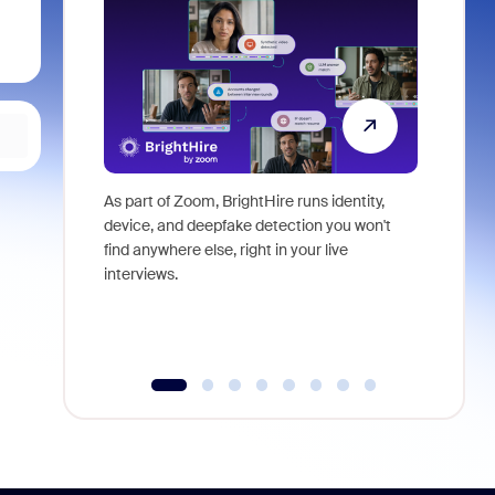
As part of Zoom, BrightHire runs identity,
Don't mis
device, and deepfake detection you won't
announce
find anywhere else, right in your live
and indus
interviews.
what is ne