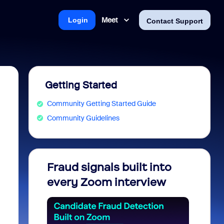
Meet
Login
Contact Support
Getting Started
Community Getting Started Guide
Community Guidelines
Fraud signals built into
Join 
every Zoom interview
2026