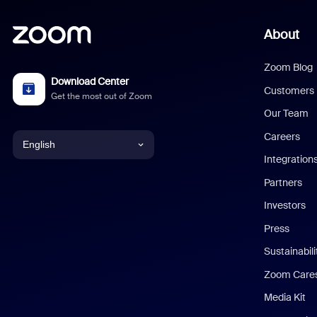
About
Zoom Blog
Download Center
Customers
Get the most out of Zoom
Our Team
Careers
English
Integration
English
Partners
Investors
Chinese (Simplified)
Press
Dutch
Sustainabil
Zoom Care
French
Media Kit
German