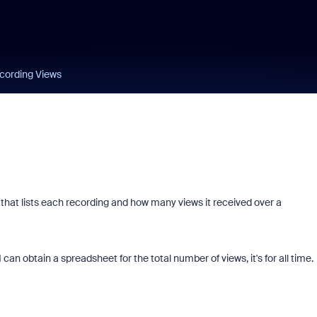
cording Views
s that lists each recording and how many views it received over a
can obtain a spreadsheet for the total number of views, it's for all time.