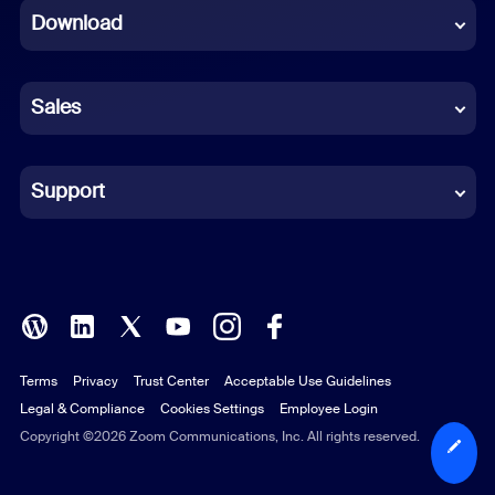
Download
French
German
Sales
Indonesian
Italian
Support
Japanese
Korean
Polish
Terms
Privacy
Trust Center
Acceptable Use Guidelines
Portuguese (Brazil)
Legal & Compliance
Cookies Settings
Employee Login
Russian
Copyright ©2026 Zoom Communications, Inc. All rights reserved.
Spanish