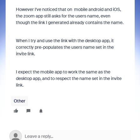
However I've noticed that on mobile android and iOS,
the zoom app still asks for the users name, even
though the link I generated already contains the name.
When I try and use the link with the desktop app, it
correctly pre-populates the users name set in the
invite link.
I expect the mobile app to work the same as the
desktop app, and to respect the name set in the invite
link.
Other