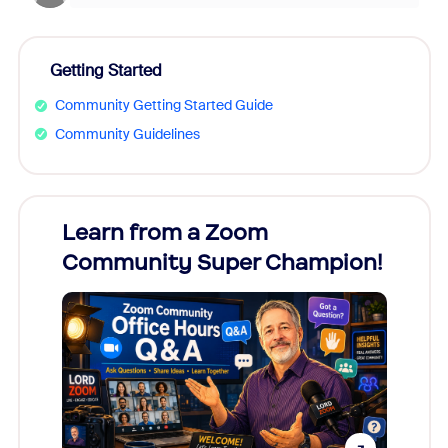
Getting Started
Community Getting Started Guide
Community Guidelines
Learn from a Zoom
Zoom
Community Super Champion!
Micr
Mon