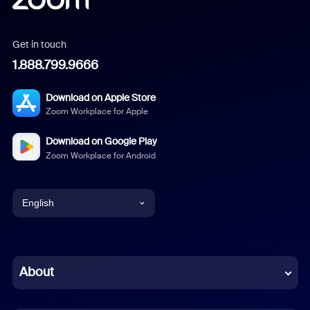
Get in touch
1.888.799.9666
Download on Apple Store
Zoom Workplace for Apple
Download on Google Play
Zoom Workplace for Android
English
English
Chinese (Simplified)
About
Dutch