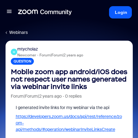
Login
Webinars
mtycholaz
M
Newcomer
Forum|Forum|2 years ago
QUESTION
Mobile zoom app android/iOS does
not respect user names generated
via webinar invite links
Forum|Forum|2 years ago
0 replies
I generated invite links for my webinar via the api
https://developers.zoom.us/docs/api/rest/reference/zo
om-
api/methods/#operation/webinarInviteLinksCreate