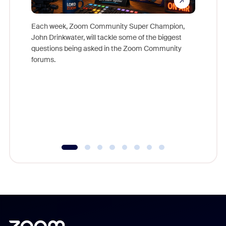
Each week, Zoom Community Super Champion,
John Drinkwater, will tackle some of the biggest
Join Chr
questions being asked in the Zoom Community
Zoom, fo
forums.
beyond l
cost of 
platform
overlook
experien
underutil