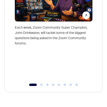
Each week, Zoom Community Super Champion,
John Drinkwater, will tackle some of the biggest
Join Chr
questions being asked in the Zoom Community
Zoom, fo
forums.
beyond l
cost of 
platform
overlook
experien
underutil