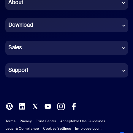
Chinese (Simplified)
About
Dutch
Download
French
German
Sales
Indonesian
Italian
Support
Japanese
Korean
Polish
Terms
Privacy
Trust Center
Acceptable Use Guidelines
Portuguese (Brazil)
Legal & Compliance
Cookies Settings
Employee Login