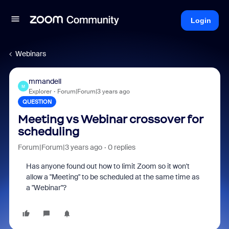
Login
Webinars
mmandell
M
Explorer
Forum|Forum|3 years ago
QUESTION
Meeting vs Webinar crossover for
scheduling
Forum|Forum|3 years ago
0 replies
Has anyone found out how to limit Zoom so it won't
allow a "Meeting" to be scheduled at the same time as
a "Webinar"?