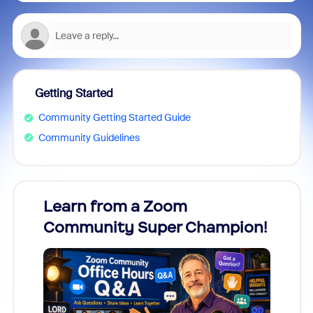
Getting Started
Community Getting Started Guide
Community Guidelines
Learn from a Zoom
Zoom
Community Super Champion!
Micr
Mon