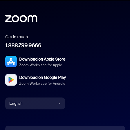
Get in touch
1.888.799.9666
Download on Apple Store
Zoom Workplace for Apple
Download on Google Play
Zoom Workplace for Android
English
English