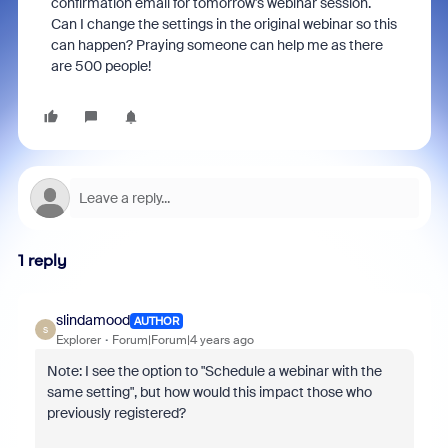
confirmation email for tomorrow's webinar session.
Can I change the settings in the original webinar so this
can happen? Praying someone can help me as there
are 500 people!
1 reply
slindamood
AUTHOR
S
Explorer
Forum|Forum|4 years ago
Note: I see the option to "Schedule a webinar with the
same setting", but how would this impact those who
previously registered?