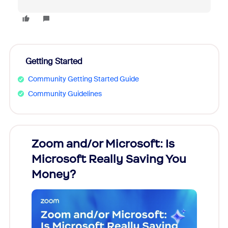
Getting Started
Community Getting Started Guide
Community Guidelines
Zoom and/or Microsoft: Is
Fraud
Microsoft Really Saving You
Zoom
Money?