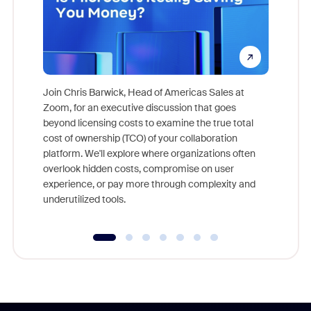
Join Chris Barwick, Head of Americas Sales at
Zoom, for an executive discussion that goes
As part o
beyond licensing costs to examine the true total
and deep
cost of ownership (TCO) of your collaboration
else, rig
platform. We'll explore where organizations often
overlook hidden costs, compromise on user
experience, or pay more through complexity and
underutilized tools.