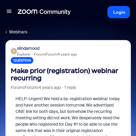
Login
Webinars
slindamood
S
Explorer
Forum|Forum|4 years ago
QUESTION
Make prior (registration) webinar
recurring
Forum|Forum|4 years ago
1 reply
HELP-Urgent! We held a by-registration webinar today
and have another session tomorrow. We advertised
ONE link for both days, but somehow the recurring
meeting setting did not work. We desperately need the
people who registered for Day #1 to be able to use the
same link that was in their original registration