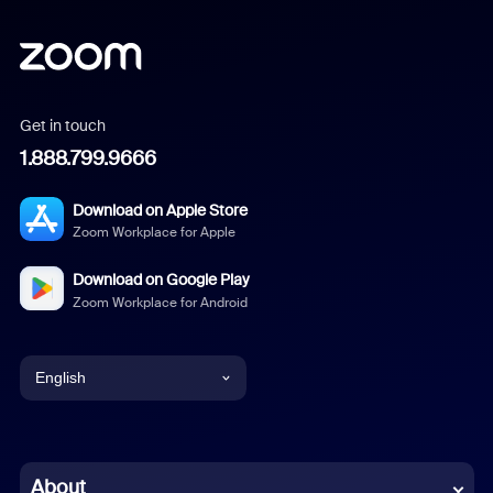
Get in touch
1.888.799.9666
Download on Apple Store
Zoom Workplace for Apple
Download on Google Play
Zoom Workplace for Android
English
English
Chinese (Simplified)
About