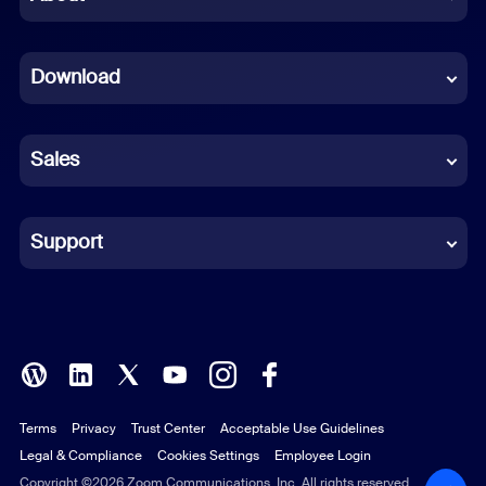
Dutch
Download
French
German
Sales
Indonesian
Italian
Support
Japanese
Korean
Polish
Terms
Privacy
Trust Center
Acceptable Use Guidelines
Portuguese (Brazil)
Legal & Compliance
Cookies Settings
Employee Login
Russian
Copyright ©2026 Zoom Communications, Inc. All rights reserved.