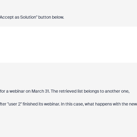
 "Accept as Solution" button below.
) for a webinar on March 31. The retrieved list belongs to another one,
 after "user 2" finished its webinar. In this case, what happens with the new