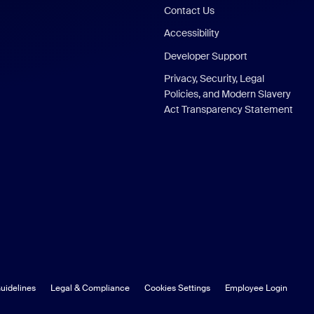
Contact Us
Accessibility
Developer Support
Privacy, Security, Legal
Policies, and Modern Slavery
Act Transparency Statement
uidelines
Legal & Compliance
Cookies Settings
Employee Login