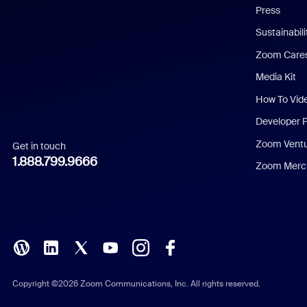
Press
Dutch
Sustainabil
Zoom Care
French
Media Kit
German
How To Vid
Indonesian
Developer 
Zoom Vent
Get in touch
Italian
1.888.799.9666
Zoom Merch
Japanese
Korean
Polish
Portuguese (Brazil)
Copyright ©2026 Zoom Communications, Inc. All rights reserved.
Russian