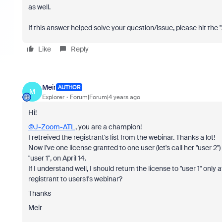
as well.
If this answer helped solve your question/issue, please hit the
Like
Reply
Meir
AUTHOR
M
Explorer
Forum|Forum|4 years ago
Hi!
@J-Zoom-ATL
, you are a champion!
I retreived the registrant's list from the webinar. Thanks a lot!
Now I've one license granted to one user (let's call her "user 2"
"user 1", on April 14.
If I understand well, I should return the license to "user 1" only
registrant to users1's webinar?
Thanks
Meir