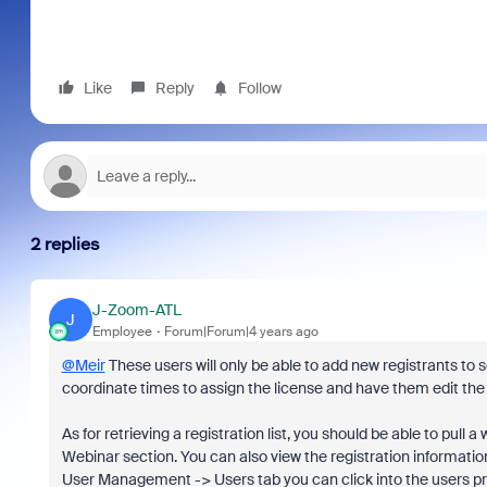
Like
Reply
Follow
2 replies
J-Zoom-ATL
J
Employee
Forum|Forum|4 years ago
@Meir
These users will only be able to add new registrants to s
coordinate times to assign the license and have them edit the
As for retrieving a registration list, you should be able to pu
Webinar section. You can also view the registration informatio
User Management -> Users tab you can click into the users prof