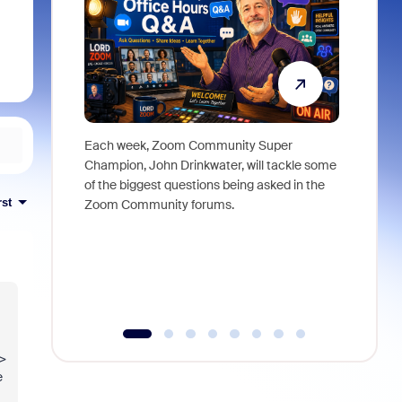
Each week, Zoom Community Super
Join Chri
Champion, John Drinkwater, will tackle some
at Zoom, 
of the biggest questions being asked in the
goes beyo
rst
Zoom Community forums.
true total
collabora
organizat
compromis
more thro
tools.
->
e