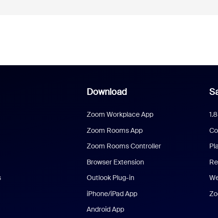
Download
Sa
Zoom Workplace App
1.
Zoom Rooms App
Co
Zoom Rooms Controller
Pl
Browser Extension
Re
s
Outlook Plug-in
We
iPhone/iPad App
Zo
Android App