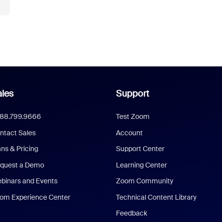
les
Support
888.799.9666
Test Zoom
ntact Sales
Account
ans & Pricing
Support Center
quest a Demo
Learning Center
binars and Events
Zoom Community
om Experience Center
Technical Content Library
Feedback