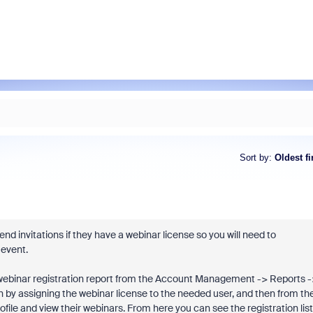
Sort by
:
Oldest fi
end invitations if they have a webinar license so you will need to
 event.
ll a webinar registration report from the Account Management -> Reports 
n by assigning the webinar license to the needed user, and then from th
ile and view their webinars. From here you can see the registration list