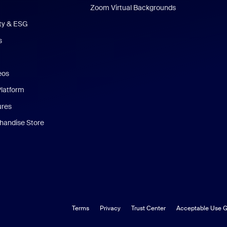
Zoom Virtual Backgrounds
ity & ESG
s
eos
Platform
ures
andise Store
Terms
Privacy
Trust Center
Acceptable Use G