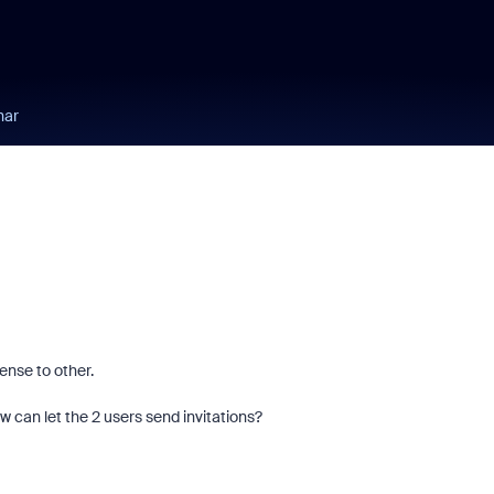
nar
ense to other.
how can let the 2 users send invitations?