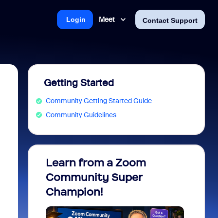
Meet
Login
Contact Support
Getting Started
Community Getting Started Guide
Community Guidelines
Learn from a Zoom
Zoom 
Community Super
Micro
Champion!
You 