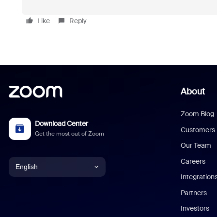
Like
Reply
About
Zoom Blog
Download Center
Customers
Get the most out of Zoom
Our Team
Careers
English
Integration
English
Partners
Investors
Chinese (Simplified)