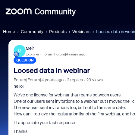
Home
Community
Products
Webinars
Loosed data in webi
Meir
M
Explorer
Forum|Forum|4 years ago
QUESTION
Loosed data in webinar
Forum|Forum|4 years ago
2 replies
29 views
hello!
We've one license for webinar that roams between users.
One of our users sent invitations to a webinar but I moved the lic
The new user sent invitations too, but not to the same date.
How can I retrieve the registration list of the first webinar, and 
I'll appreciate your fast response
Thanks