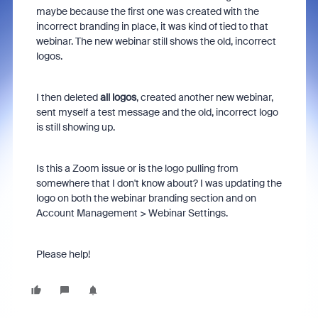
maybe because the first one was created with the
incorrect branding in place, it was kind of tied to that
webinar. The new webinar still shows the old, incorrect
logos.
I then deleted
all logos
, created another new webinar,
sent myself a test message and the old, incorrect logo
is still showing up.
Is this a Zoom issue or is the logo pulling from
somewhere that I don't know about? I was updating the
logo on both the webinar branding section and on
Account Management > Webinar Settings.
Please help!