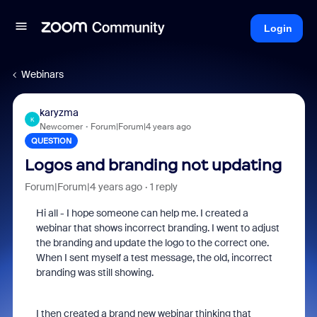
Login
Webinars
karyzma
K
Newcomer
Forum|Forum|4 years ago
QUESTION
Logos and branding not updating
Forum|Forum|4 years ago
1 reply
Hi all - I hope someone can help me. I created a
webinar that shows incorrect branding. I went to adjust
the branding and update the logo to the correct one.
When I sent myself a test message, the old, incorrect
branding was still showing.
I then created a brand new webinar thinking that