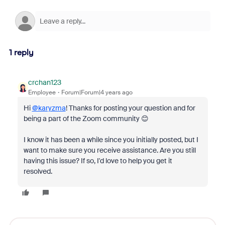
1 reply
crchan123
Employee
Forum|Forum|4 years ago
Hi
@karyzma
! Thanks for posting your question and for
being a part of the Zoom community 😊
I know it has been a while since you initially posted, but I
want to make sure you receive assistance. Are you still
having this issue? If so, I'd love to help you get it
resolved.