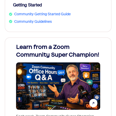
Getting Started
Community Getting Started Guide
Community Guidelines
Learn from a Zoom
Zoom
Community Super Champion!
Micr
Mon