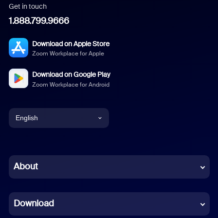
Get in touch
1.888.799.9666
Download on Apple Store
Zoom Workplace for Apple
Download on Google Play
Zoom Workplace for Android
English
English
Chinese (Simplified)
About
Dutch
Download
French