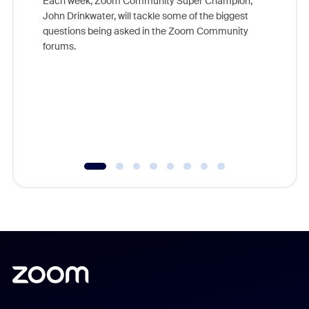
Each week, Zoom Community Super Champion,
John Drinkwater, will tackle some of the biggest
Join Chr
questions being asked in the Zoom Community
Zoom, fo
forums.
beyond l
cost of 
platform
overlook
experien
underutil