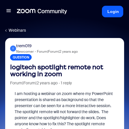
Login
Webinars
trem019
T
Newcomer
Forum|Forum|2 years ago
QUESTION
logitech spotlight remote not
working in zoom
Forum|Forum|2 years ago
1 reply
I am hosting a webinar on zoom where my PowerPoint
presentation is shared as background so that the
presenter can be seen for a more interactive session.
The spotlight remote will not forward the slides. The
pointer and the spotlight/highlighter do work. Does
anyone know how to fix this? The spotlight remote