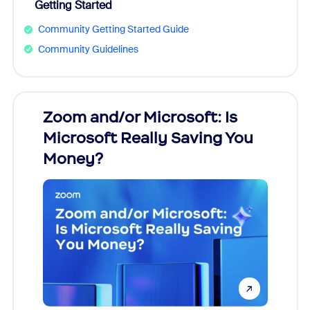
Getting Started
Community Getting Started Guide
Community Guidelines
Zoom and/or Microsoft: Is
Fraud
Microsoft Really Saving You
Zoom
Money?