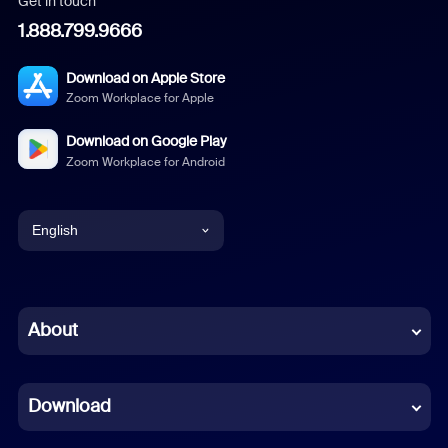
Get in touch
1.888.799.9666
Download on Apple Store
Zoom Workplace for Apple
Download on Google Play
Zoom Workplace for Android
English
English
Chinese (Simplified)
About
Dutch
Download
French