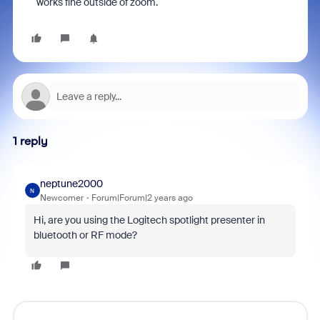
works fine outside of zoom.
1 reply
neptune2000
N
Newcomer
Forum|Forum|2 years ago
Hi, are you using the Logitech spotlight presenter in
bluetooth or RF mode?