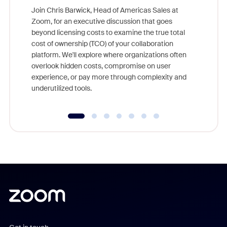
Join Chris Barwick, Head of Americas Sales at
Zoom, for an executive discussion that goes
As part o
beyond licensing costs to examine the true total
and deep
cost of ownership (TCO) of your collaboration
else, rig
platform. We'll explore where organizations often
overlook hidden costs, compromise on user
experience, or pay more through complexity and
underutilized tools.