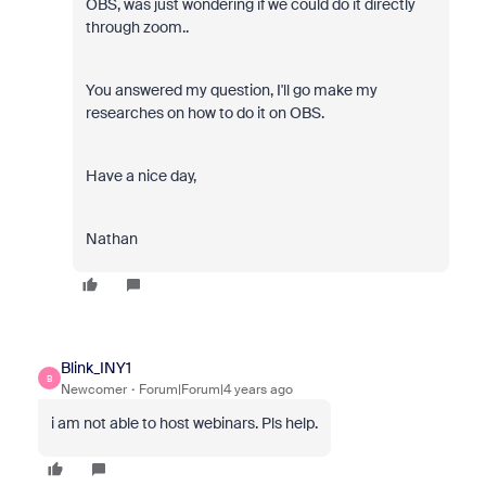
OBS, was just wondering if we could do it directly
through zoom..
You answered my question, I'll go make my
researches on how to do it on OBS.
Have a nice day,
Nathan
Blink_INY1
B
Newcomer
Forum|Forum|4 years ago
i am not able to host webinars. Pls help.