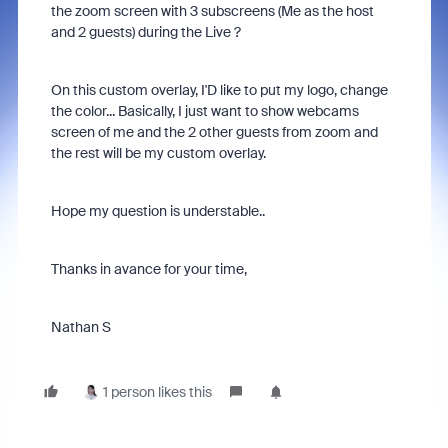
the zoom screen with 3 subscreens (Me as the host
and 2 guests) during the Live ?
On this custom overlay, I'D like to put my logo, change
the color... Basically, I just want to show webcams
screen of me and the 2 other guests from zoom and
the rest will be my custom overlay.
Hope my question is understable..
Thanks in avance for your time,
Nathan S
1 person likes this