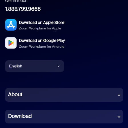
Get in touch
1.888.799.9666
Download on Apple Store
Zoom Workplace for Apple
Download on Google Play
Zoom Workplace for Android
English
English
Chinese (Simplified)
About
Dutch
Download
French