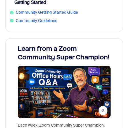
Getting Started
Community Getting Started Guide
Community Guidelines
Learn from a Zoom
Zoom
Community Super Champion!
Micr
Mon
Each week, Zoom Community Super Champion,