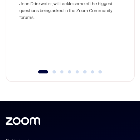
John Drinkwater, will tackle some of the biggest
Join Chr
questions being asked in the Zoom Community
Zoom, fo
forums.
beyond l
cost of 
platform
overlook
experien
underutil