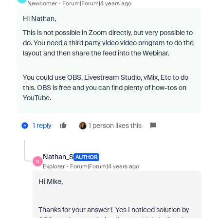
Newcomer
Forum|Forum|4 years ago
Hi Nathan,
This is not possible in Zoom directly, but very possible to
do. You need a third party video video program to do the
layout and then share the feed into the Webinar.
You could use OBS, Livestream Studio, vMix, Etc to do
this. OBS is free and you can find plenty of how-tos on
YouTube.
1 reply
1 person likes this
Nathan_S
AUTHOR
N
Explorer
Forum|Forum|4 years ago
Hi Mike,
Thanks for your answer ! Yes I noticed solution by