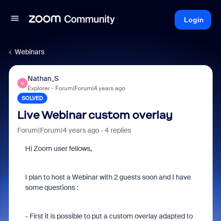
Login
Webinars
Nathan_S
N
Explorer
Forum|Forum|4 years ago
SOLVED
Live Webinar custom overlay
Forum|Forum|4 years ago
4 replies
Hi Zoom user fellows,
I plan to host a Webinar with 2 guests soon and I have
some questions :
- First it is possible to put a custom overlay adapted to