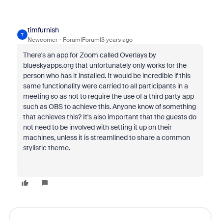
timfurnish
T
Newcomer
Forum|Forum|3 years ago
There's an app for Zoom called Overlays by
blueskyapps.org that unfortunately only works for the
person who has it installed. It would be incredible if this
same functionality were carried to all participants in a
meeting so as not to require the use of a third party app
such as OBS to achieve this. Anyone know of something
that achieves this? It's also important that the guests do
not need to be involved with setting it up on their
machines, unless it is streamlined to share a common
stylistic theme.