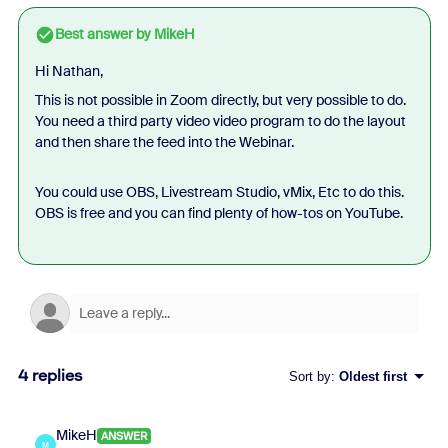
Best answer by
MikeH
Hi Nathan,
This is not possible in Zoom directly, but very possible to do.
You need a third party video video program to do the layout
and then share the feed into the Webinar.
You could use OBS, Livestream Studio, vMix, Etc to do this.
OBS is free and you can find plenty of how-tos on YouTube.
4 replies
Sort by
:
Oldest first
MikeH
ANSWER
M