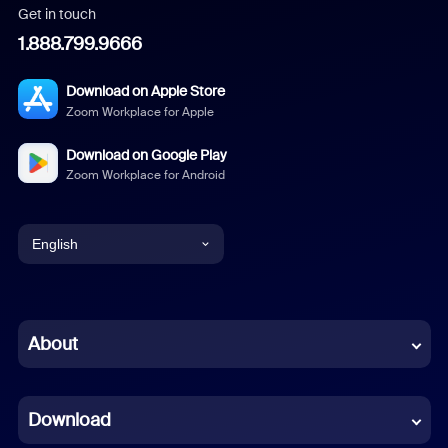
Get in touch
1.888.799.9666
Download on Apple Store
Zoom Workplace for Apple
Download on Google Play
Zoom Workplace for Android
English
English
Chinese (Simplified)
About
Dutch
Download
French