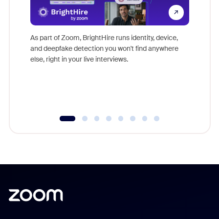
Don't mi
game-ch
As part of Zoom, BrightHire runs identity, device,
are help
and deepfake detection you won't find anywhere
else, right in your live interviews.