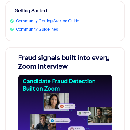
Getting Started
Community Getting Started Guide
Community Guidelines
Fraud signals built into every
Join
Zoom interview