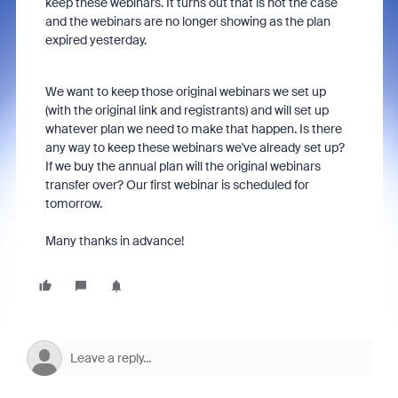
keep these webinars. It turns out that is not the case
and the webinars are no longer showing as the plan
expired yesterday.
We want to keep those original webinars we set up
(with the original link and registrants) and will set up
whatever plan we need to make that happen. Is there
any way to keep these webinars we've already set up?
If we buy the annual plan will the original webinars
transfer over? Our first webinar is scheduled for
tomorrow.
Many thanks in advance!