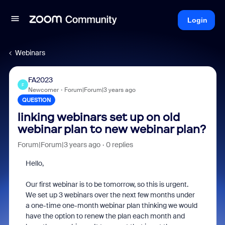
Login
Webinars
FA2023
F
Newcomer
Forum|Forum|3 years ago
QUESTION
linking webinars set up on old
webinar plan to new webinar plan?
Forum|Forum|3 years ago
0 replies
Hello,
Our first webinar is to be tomorrow, so this is urgent.
We set up 3 webinars over the next few months under
a one-time one-month webinar plan thinking we would
have the option to renew the plan each month and